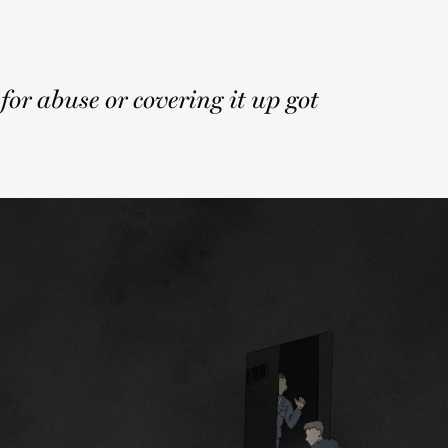
 for abuse or covering it up got