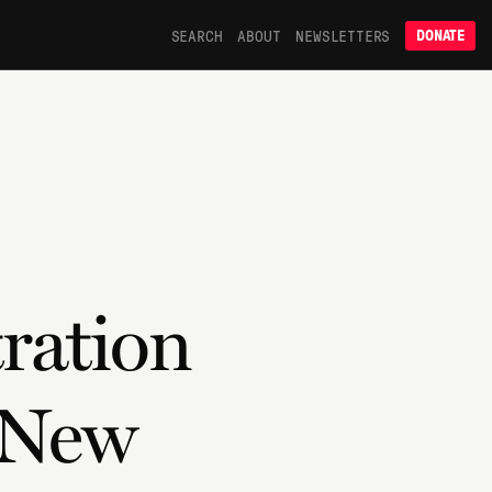
SEARCH
ABOUT
NEWSLETTERS
DONATE
ration
 New