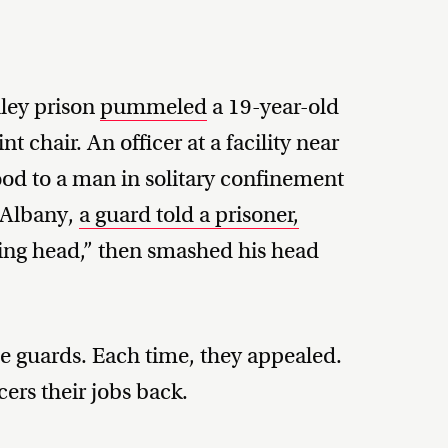
ley prison
pummeled
a 19-year-old
nt chair. An officer at a facility near
od to a man in solitary confinement
 Albany,
a guard told a prisoner,
ing head,” then smashed his head
the guards. Each time, they appealed.
cers their jobs back.