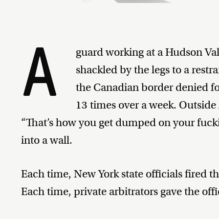
A
guard working at a Hudson Val
shackled by the legs to a restrai
the Canadian border denied fo
13 times over a week. Outside
“That’s how you get dumped on your fuck
into a wall.
Each time, New York state officials fired 
Each time, private arbitrators gave the offi