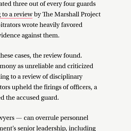
ted three out of every four guards
 to a review
by The Marshall Project
itrators wrote heavily favored
evidence against them.
these cases, the review found.
imony as unreliable and criticized
ing to a review of disciplinary
rs upheld the firings of officers, a
ed the accused guard.
 lawyers — can overrule personnel
ent’s senior leadership, including