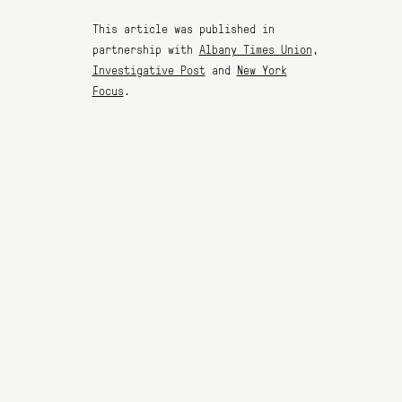
This article was published in
partnership with
Albany Times Union
,
Investigative Post
and
New York
Focus
.