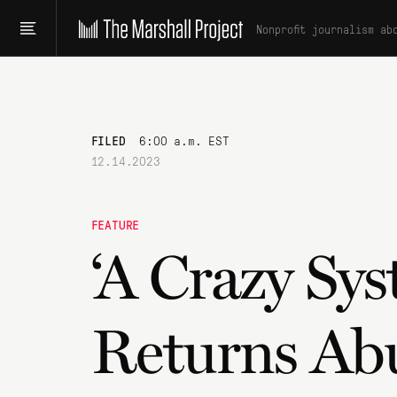
Nonprofit journalism ab
FILED
6:00 a.m. EST
12.14.2023
FEATURE
‘A Crazy Sy
Returns Ab