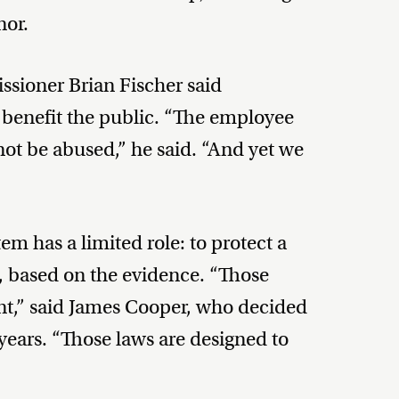
nor.
sioner Brian Fischer said
’t benefit the public. “The employee
ot be abused,” he said. “And yet we
em has a limited role: to protect a
n, based on the evidence. “Those
nt,” said James Cooper, who decided
years. “Those laws are designed to