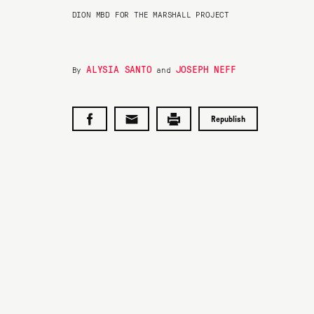
DION MBD FOR THE MARSHALL PROJECT
ALYSIA SANTO
JOSEPH NEFF
By
and
Republish