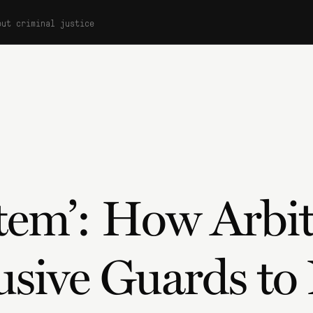
out criminal justice
stem’: How Arbit
usive Guards to