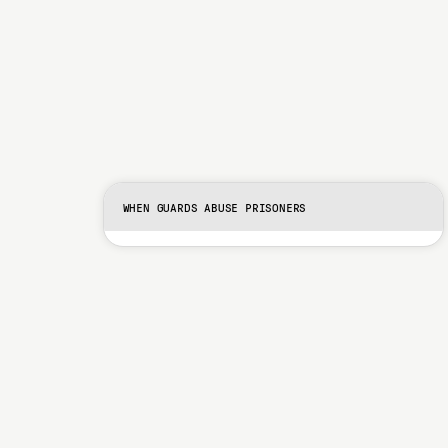
WHEN GUARDS ABUSE PRISONERS