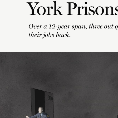
York Prison
Over a 12-year span, three out of
their jobs back.