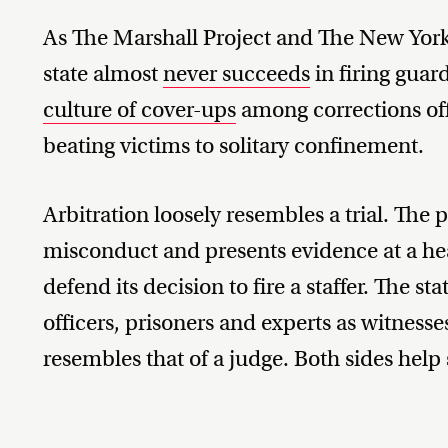
As The Marshall Project and The New York
state almost
never succeeds
in firing guar
culture of cover-ups
among corrections off
beating victims to solitary confinement.
Arbitration loosely resembles a trial. The 
misconduct and presents evidence at a hea
defend its decision to fire a staffer. The st
officers, prisoners and experts as witnesse
resembles that of a judge. Both sides help s