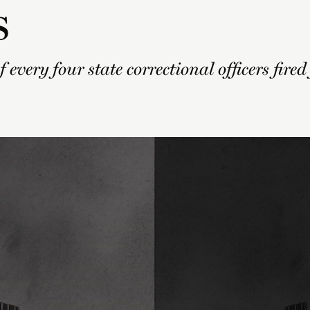
s
 every four state correctional officers fired