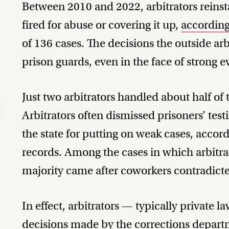
Between 2010 and 2022, arbitrators reinsta
fired for abuse or covering it up,
according
of 136 cases. The decisions the outside arb
prison guards, even in the face of strong 
Just two arbitrators handled about half of 
Arbitrators often dismissed prisoners’ test
the state for putting on weak cases, accord
records. Among the cases in which arbitrato
majority came after coworkers contradict
In effect, arbitrators — typically private
decisions made by the corrections departm