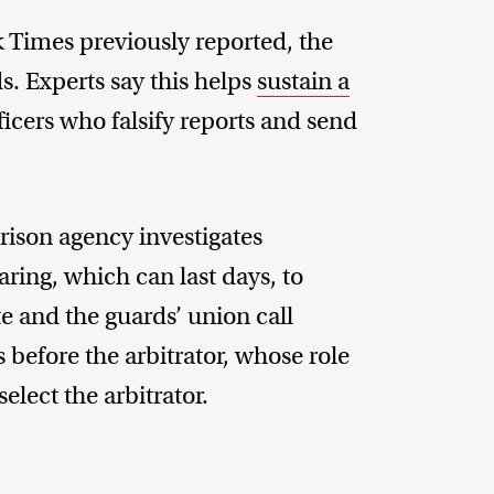
 Times previously reported, the
ds. Experts say this helps
sustain a
icers who falsify reports and send
prison agency investigates
ring, which can last days, to
ate and the guards’ union call
s before the arbitrator, whose role
elect the arbitrator.