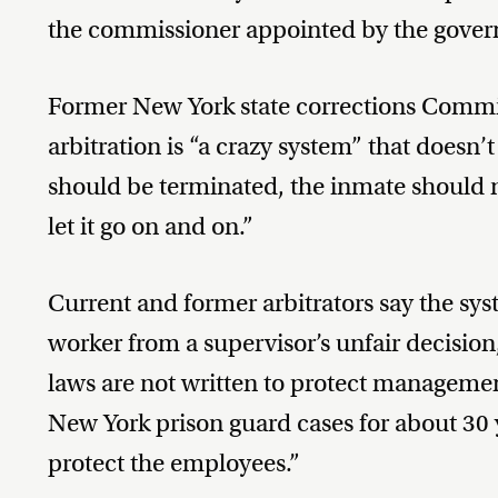
the commissioner appointed by the gover
Former New York state corrections Commis
arbitration is “a crazy system” that doesn
should be terminated, the inmate should n
let it go on and on.”
Current and former arbitrators say the syst
worker from a supervisor’s unfair decisio
laws are not written to protect manageme
New York prison guard cases for about 30 
protect the employees.”