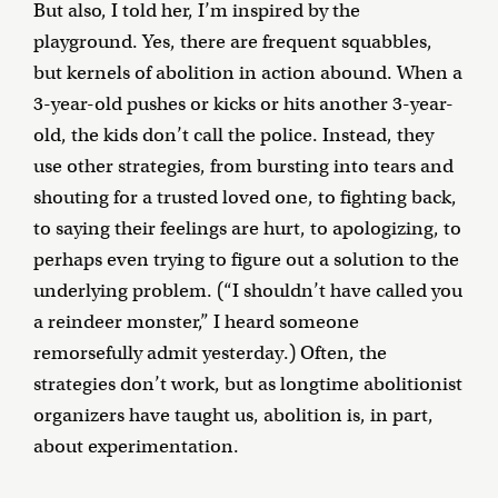
But also, I told her, I’m inspired by the
playground. Yes, there are frequent squabbles,
but kernels of abolition in action abound. When a
3-year-old pushes or kicks or hits another 3-year-
old, the kids don’t call the police. Instead, they
use other strategies, from bursting into tears and
shouting for a trusted loved one, to fighting back,
to saying their feelings are hurt, to apologizing, to
perhaps even trying to figure out a solution to the
underlying problem. (“I shouldn’t have called you
a reindeer monster,” I heard someone
remorsefully admit yesterday.) Often, the
strategies don’t work, but as longtime abolitionist
organizers have taught us, abolition is, in part,
about experimentation.