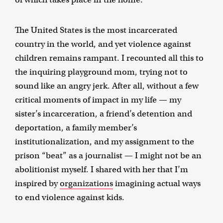
The United States is the most incarcerated
country in the world, and yet violence against
children remains rampant. I recounted all this to
the inquiring playground mom, trying not to
sound like an angry jerk. After all, without a few
critical moments of impact in my life — my
sister’s incarceration, a friend’s detention and
deportation, a family member’s
institutionalization, and my assignment to the
prison “beat” as a journalist — I might not be an
abolitionist myself. I shared with her that I’m
inspired by
organizations
imagining actual ways
to end violence against kids.