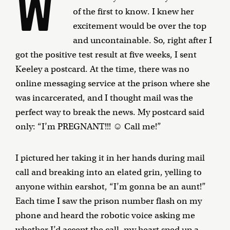
W
of the first to know. I knew her
excitement would be over the top
and uncontainable. So, right after I
got the positive test result at five weeks, I sent
Keeley a postcard. At the time, there was no
online messaging service at the prison where she
was incarcerated, and I thought mail was the
perfect way to break the news. My postcard said
only: “I’m PREGNANT!!! ☺ Call me!”
I pictured her taking it in her hands during mail
call and breaking into an elated grin, yelling to
anyone within earshot, “I’m gonna be an aunt!”
Each time I saw the prison number flash on my
phone and heard the robotic voice asking me
whether I’d accept the call, my heart sped up a