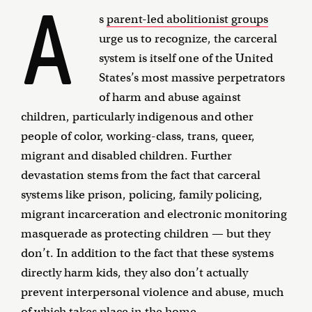
A
s
parent-led abolitionist groups
urge us to recognize, the carceral
system is itself one of the United
States’s most massive perpetrators
of harm and abuse against
children, particularly indigenous and other
people of color, working-class, trans, queer,
migrant and disabled children. Further
devastation stems from the fact that carceral
systems like prison, policing, family policing,
migrant incarceration and electronic monitoring
masquerade as protecting children — but they
don’t. In addition to the fact that these systems
directly harm kids, they also don’t actually
prevent interpersonal violence and abuse, much
of which takes place in the home.