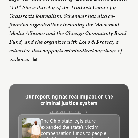
Out.” She is director of the Truthout Center for
Grassroots Journalism. Schenwar has also co-
founded organizations including the Movement
Media Alliance and the Chicago Community Bond
Fund, and she organizes with Love & Protect, a
collective that supports criminalized survivors of
violence.
Our reporting has real impact on the
criminal justice system
VIEW ALL IMPACT
The Ohio state legislature
expanded the state’s victim
compensation funds to people