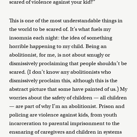
scared of violence against your kid?”
This is one of the most understandable things in
the world to be scared of. It’s what fuels my
insomnia each night: the idea of something
horrible happening to my child. Being an
abolitionist, for me, is not about smugly or
dismissively proclaiming that people shouldn’t be
scared. (I don’t know any abolitionists who
dismissively proclaim this, although this is the
abstract picture that some have painted of us.) My
worries about the safety of children — all children
— are part of why I’m an abolitionist. Prison and
policing are violence against kids, from youth
incarceration to parental imprisonment to the
ensnaring of caregivers and children in systems