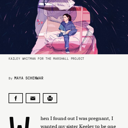
KAILEY WHITMAN FOR THE MARSHALL PROJECT
MAYA SCHENWAR
By
hen I found out I was pregnant, I
wanted my sister Keeley to be one