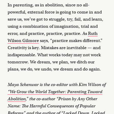
In parenting, as in abolition, since no all-
powerful, external force is going to come in and
save us, we’ve got to struggle, try, fail, and learn,
using a combination of imagination, trial and
error, and practice, practice, practice. As
Ruth
Wilson Gilmore
says, “practice makes different.”
Creativity is key. Mistakes are inevitable — and
indispensable. What works today may not work
tomorrow. We dream, we plan, we ditch our
plans, we do, we undo, we dream and do again.
Maya Schenwar is the co-editor with Kim Wilson of
“We Grow the World Together: Parenting Toward
Abolition
,” the co-author “Prison by Any Other
Name: The Harmful Consequences of Popular
Reforms” and the author of “Locked Down, Locked