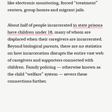
like electronic monitoring, forced “treatment”
centers, group homes and migrant jails.
About half of people incarcerated
in state prisons
have children under 18
, many of whom are
displaced when their caregivers are incarcerated.
Beyond biological parents, there are no statistics
on how incarceration disrupts the entire vast web
of caregivers and supporters connected with
children. Family policing — otherwise known as
the child “welfare” system — severs these
connections further.