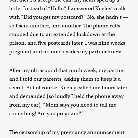
little. Instead of “Hello,” I answered Keeley’s calls
with “Did you get my postcard?” No, she hadn’t —
so I sent another, and another. The phone calls
stopped due to an extended lockdown at the
prison, and five postcards later, I was nine weeks
pregnant and no one besides my partner knew.
After my ultrasound that ninth week, my partner
and I told our parents, asking them to keep it a
secret. But of course, Keeley called me hours later
and demanded (so loudly I held the phone away
from my ear), “Mom says you need to tell me
something! Are you pregnant?”
The censorship of my pregnancy announcement