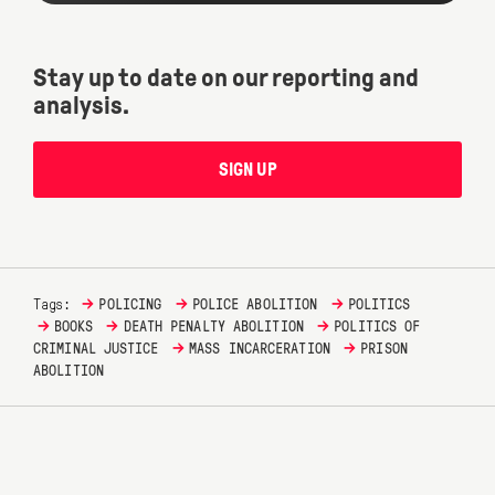
Stay up to date on our reporting and
analysis.
SIGN UP
→
→
→
Tags:
POLICING
POLICE ABOLITION
POLITICS
→
→
→
BOOKS
DEATH PENALTY ABOLITION
POLITICS OF
→
→
CRIMINAL JUSTICE
MASS INCARCERATION
PRISON
ABOLITION