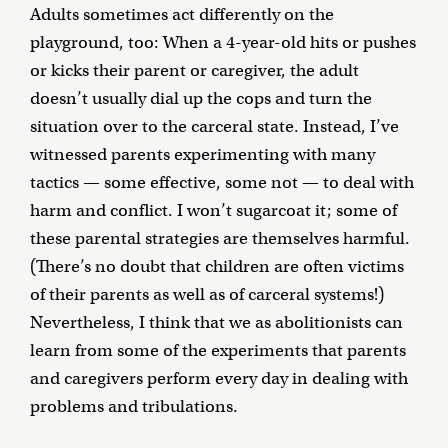
Adults sometimes act differently on the
playground, too: When a 4-year-old hits or pushes
or kicks their parent or caregiver, the adult
doesn’t usually dial up the cops and turn the
situation over to the carceral state. Instead, I’ve
witnessed parents experimenting with many
tactics — some effective, some not — to deal with
harm and conflict. I won’t sugarcoat it; some of
these parental strategies are themselves harmful.
(There’s no doubt that children are often victims
of their parents as well as of carceral systems!)
Nevertheless, I think that we as abolitionists can
learn from some of the experiments that parents
and caregivers perform every day in dealing with
problems and tribulations.