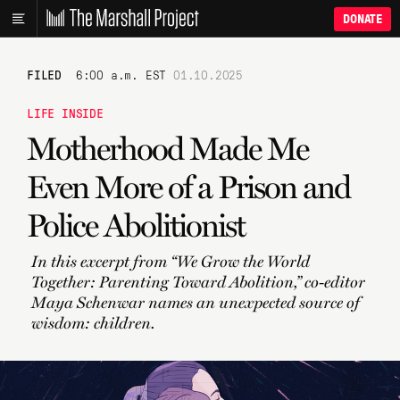
DONATE
FILED
6:00 a.m. EST
01.10.2025
LIFE INSIDE
Motherhood Made Me
Even More of a Prison and
Police Abolitionist
In this excerpt from “We Grow the World
Together: Parenting Toward Abolition,” co-editor
Maya Schenwar names an unexpected source of
wisdom: children.