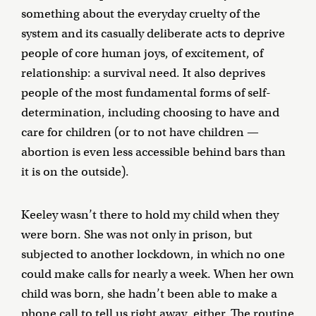
something about the everyday cruelty of the
system and its casually deliberate acts to deprive
people of core human joys, of excitement, of
relationship: a survival need. It also deprives
people of the most fundamental forms of self-
determination, including choosing to have and
care for children (or to not have children —
abortion is even less accessible behind bars than
it is on the outside).
Keeley wasn’t there to hold my child when they
were born. She was not only in prison, but
subjected to another lockdown, in which no one
could make calls for nearly a week. When her own
child was born, she hadn’t been able to make a
phone call to tell us right away, either. The routine