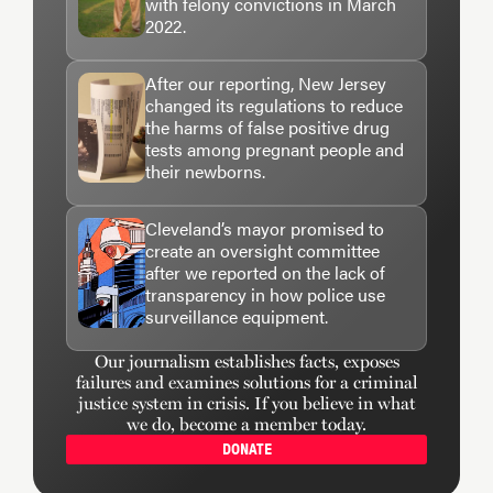
with felony convictions in March
2022.
After our reporting, New Jersey
changed its regulations to reduce
the harms of false positive drug
tests among pregnant people and
their newborns.
Cleveland’s mayor promised to
create an oversight committee
after we reported on the lack of
transparency in how police use
surveillance equipment.
Our journalism establishes facts, exposes
failures and examines solutions for a criminal
justice system in crisis. If you believe in what
we do, become a member today.
DONATE