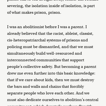
severing, the isolation inside of isolation, is part
of what makes prison, prison.
I was an abolitionist before I was a parent. I
already believed that the racist, ableist, classist,
cis-heteropatriarchal systems of prisons and
policing must be dismantled, and that we must
simultaneously build well-resourced and
interconnected communities that support
people’s collective safety. But becoming a parent
drew me even further into this basic knowledge:
that if we care about kids, then we must destroy
the bars and walls and chains that forcibly
separate people who love each other. And we
must also dedicate ourselves to abolition’s central