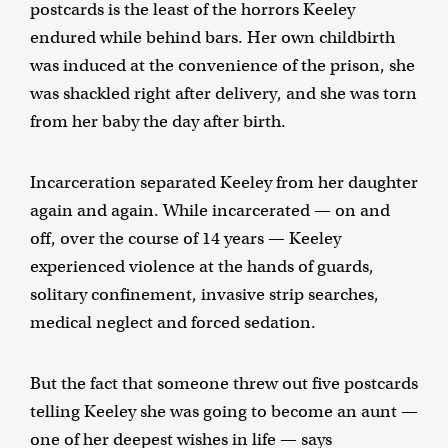
postcards is the least of the horrors Keeley
endured while behind bars. Her own childbirth
was induced at the convenience of the prison, she
was shackled right after delivery, and she was torn
from her baby the day after birth.
Incarceration separated Keeley from her daughter
again and again. While incarcerated — on and
off, over the course of 14 years — Keeley
experienced violence at the hands of guards,
solitary confinement, invasive strip searches,
medical neglect and forced sedation.
But the fact that someone threw out five postcards
telling Keeley she was going to become an aunt —
one of her deepest wishes in life — says