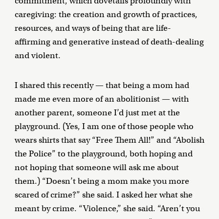
commitment, which dovetails profoundly with
caregiving: the creation and growth of practices,
resources, and ways of being that are life-
affirming and generative instead of death-dealing
and violent.
I shared this recently — that being a mom had
made me even more of an abolitionist — with
another parent, someone I’d just met at the
playground. (Yes, I am one of those people who
wears shirts that say “Free Them All!” and “Abolish
the Police” to the playground, both hoping and
not hoping that someone will ask me about
them.) “Doesn’t being a mom make you more
scared of crime?” she said. I asked her what she
meant by crime. “Violence,” she said. “Aren’t you