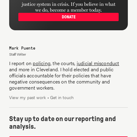
justice system in crisis. If you believe in what
we do, become a member today.
DONATE
Mark Puente
Staff Writer
I report on
policing
, the courts,
judicial misconduct
and more in Cleveland. I hold elected and public
officials accountable for their policies that have
negative consequences on the community and
government workers.
View my past work
•
Get in touch
Stay up to date on our reporting and
analysis.