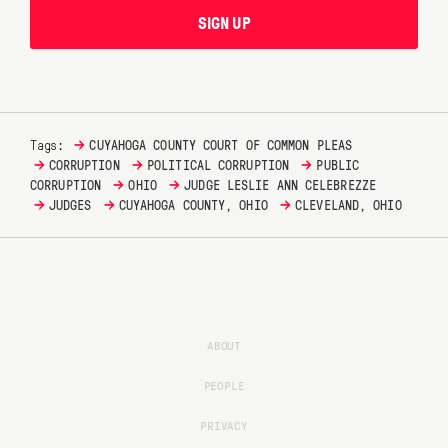
SIGN UP
→
Tags:
CUYAHOGA COUNTY COURT OF COMMON PLEAS
→
→
→
CORRUPTION
POLITICAL CORRUPTION
PUBLIC
→
→
CORRUPTION
OHIO
JUDGE LESLIE ANN CELEBREZZE
→
→
→
JUDGES
CUYAHOGA COUNTY, OHIO
CLEVELAND, OHIO
ABOUT
PEOPLE
PRIVACY