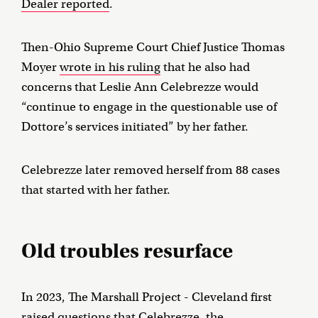
Dealer reported
.
Then-Ohio Supreme Court Chief Justice Thomas
Moyer
wrote in his ruling
that he also had
concerns that Leslie Ann Celebrezze would
“continue to engage in the questionable use of
Dottore’s services initiated” by her father.
Celebrezze later removed herself from 88 cases
that started with her father.
Old troubles resurface
In 2023, The Marshall Project - Cleveland first
raised questions that Celebrezze, the