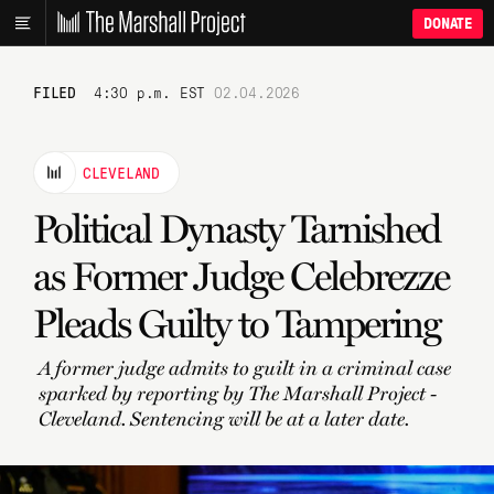
DONATE
FILED
4:30 p.m. EST
02.04.2026
CLEVELAND
Political Dynasty Tarnished
as Former Judge Celebrezze
Pleads Guilty to Tampering
A former judge admits to guilt in a criminal case
sparked by reporting by The Marshall Project -
Cleveland. Sentencing will be at a later date.