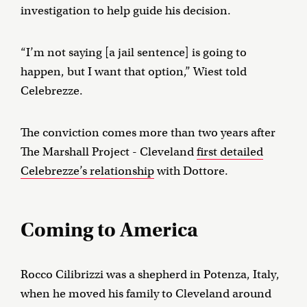
investigation to help guide his decision.
“I’m not saying [a jail sentence] is going to
happen, but I want that option,” Wiest told
Celebrezze.
The conviction comes more than two years after
The Marshall Project - Cleveland
first detailed
Celebrezze’s relationship
with Dottore.
Coming to America
Rocco Cilibrizzi was a shepherd in Potenza, Italy,
when he moved his family to Cleveland around