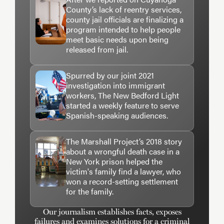
County’s lack of reentry services,
county jail officials are finalizing a
program intended to help people
meet basic needs upon being
released from jail.
Spurred by our joint 2021
investigation into immigrant
workers, The New Bedford Light
started a weekly feature to serve
Spanish-speaking audiences.
The Marshall Project’s 2018 story
about a wrongful death case in a
New York prison helped the
victim's family find a lawyer, who
won a record-setting settlement
for the family.
Our journalism establishes facts, exposes
failures and examines solutions for a criminal