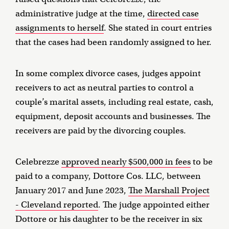
administrative judge at the time,
directed case
assignments to herself
. She stated in court entries
that the cases had been randomly assigned to her.
In some complex divorce cases, judges appoint
receivers to act as neutral parties to control a
couple’s marital assets, including real estate, cash,
equipment, deposit accounts and businesses. The
receivers are paid by the divorcing couples.
Celebrezze
approved nearly $500,000 in fees
to be
paid to a company, Dottore Cos. LLC, between
January 2017 and June 2023,
The Marshall Project
- Cleveland reported
. The judge appointed either
Dottore or his daughter to be the receiver in six