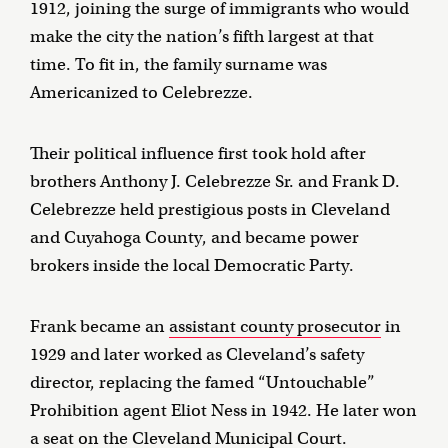
1912, joining the surge of immigrants who would
make the city the nation’s fifth largest at that
time. To fit in, the family surname was
Americanized to Celebrezze.
Their political influence first took hold after
brothers Anthony J. Celebrezze Sr. and Frank D.
Celebrezze held prestigious posts in Cleveland
and Cuyahoga County, and became power
brokers inside the local Democratic Party.
Frank became an
assistant county prosecutor
in
1929 and later worked as Cleveland’s safety
director, replacing the famed “Untouchable”
Prohibition agent Eliot Ness in 1942. He later won
a seat on the Cleveland Municipal Court.