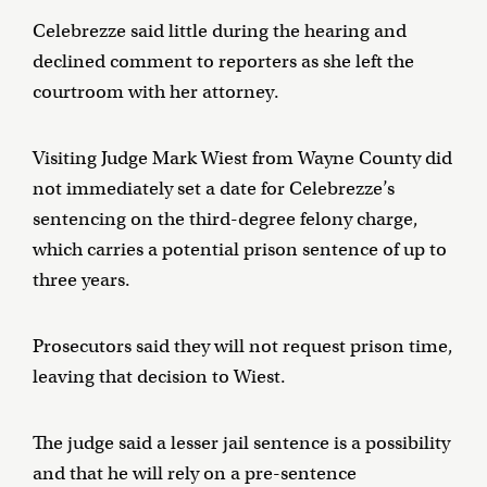
Celebrezze said little during the hearing and
declined comment to reporters as she left the
courtroom with her attorney.
Visiting Judge Mark Wiest from Wayne County did
not immediately set a date for Celebrezze’s
sentencing on the third-degree felony charge,
which carries a potential prison sentence of up to
three years.
Prosecutors said they will not request prison time,
leaving that decision to Wiest.
The judge said a lesser jail sentence is a possibility
and that he will rely on a pre-sentence