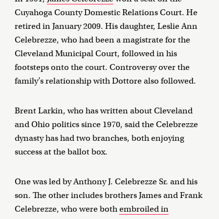
Cuyahoga County Domestic Relations Court. He
retired in January 2009. His daughter, Leslie Ann
Celebrezze, who had been a magistrate for the
Cleveland Municipal Court, followed in his
footsteps onto the court. Controversy over the
family’s relationship with Dottore also followed.
Brent Larkin, who has written about Cleveland
and Ohio politics since 1970, said the Celebrezze
dynasty has had two branches, both enjoying
success at the ballot box.
One was led by Anthony J. Celebrezze Sr. and his
son. The other includes brothers James and Frank
Celebrezze, who were both
embroiled in