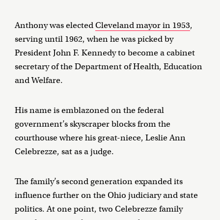
Anthony was elected
Cleveland mayor in 1953
,
serving until 1962, when he was picked by
President John F. Kennedy to become a cabinet
secretary of the Department of Health, Education
and Welfare.
His name is emblazoned on the federal
government’s skyscraper blocks from the
courthouse where his great-niece, Leslie Ann
Celebrezze, sat as a judge.
The family’s second generation expanded its
influence further on the Ohio judiciary and state
politics. At one point, two Celebrezze family