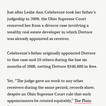
Just after Leslie Ann Celebrezze took her father’s
judgeship in 2009, the Ohio Supreme Court
removed her from a divorce case involving a
wealthy real estate developer in which Dottore
was already appointed as receiver.
Celebrezze’s father originally appointed Dottore
to that case and 10 others during the last six
months of 2008, netting Dottore $340,000 in fees.
Yet, “The judge gave no work to any other
receivers during the same period, records show,
despite an Ohio Supreme Court rule that such
appointments be rotated equitably,”
The Plain