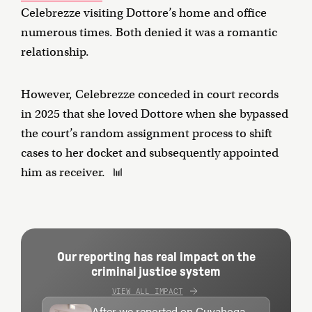
Celebrezze visiting Dottore’s home and office
numerous times. Both denied it was a romantic
relationship.
However, Celebrezze conceded in court records
in 2025 that she loved Dottore when she bypassed
the court’s random assignment process to shift
cases to her docket and subsequently appointed
him as receiver.
Our reporting has real impact on the
criminal justice system
VIEW ALL IMPACT
After we reported on Cuyahoga