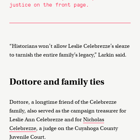
justice on the front page.
“Historians won’t allow Leslie Celebrezze’s sleaze
to tarnish the entire family’s legacy,” Larkin said.
Dottore and family ties
Dottore, a longtime friend of the Celebrezze
family, also served as the campaign treasurer for
Leslie Ann Celebrezze and for
Nicholas
Celebrezze
, a judge on the Cuyahoga County
Juvenile Court.