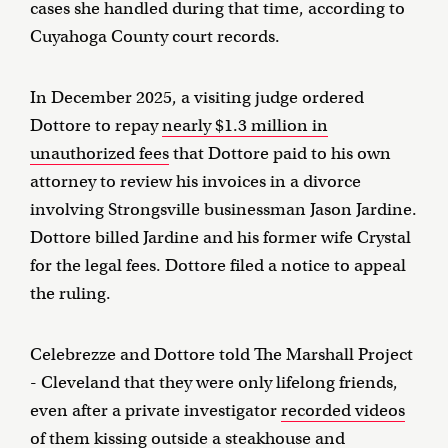
cases she handled during that time, according to
Cuyahoga County court records.
In December 2025, a visiting judge ordered
Dottore to repay
nearly $1.3 million in
unauthorized fees
that Dottore paid to his own
attorney to review his invoices in a divorce
involving Strongsville businessman Jason Jardine.
Dottore billed Jardine and his former wife Crystal
for the legal fees. Dottore filed a notice to appeal
the ruling.
Celebrezze and Dottore told The Marshall Project
- Cleveland that they were only lifelong friends,
even after a private investigator
recorded videos
of them kissing
outside a steakhouse and