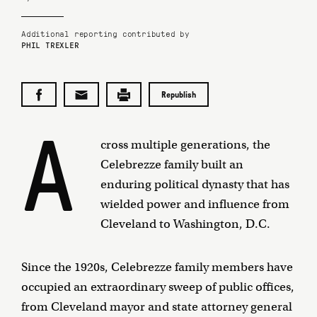
Additional reporting contributed by
PHIL TREXLER
Republish
A
cross multiple generations, the
Celebrezze family built an
enduring political dynasty that has
wielded power and influence from
Cleveland to Washington, D.C.
Since the 1920s, Celebrezze family members have
occupied an extraordinary sweep of public offices,
from Cleveland mayor and state attorney general