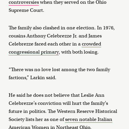
controversies
when they served on the Ohio
Supreme Court.
The family also clashed in one election. In 1976,
cousins Anthony Celebrezze Jr. and James
Celebrezze faced each other in a
crowded
congressional primary
, with both losing.
“There was no love lost among the two family
factions,” Larkin said.
He said he does not believe that Leslie Ann
Celebrezze’s conviction will hurt the family’s
future in politics. The Western Reserve Historical
Society lists her as one of
seven notable Italian
American Women in Northeast Ohio
.