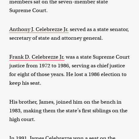
members sat on the seven-member state
Supreme Court.
Anthony J. Celebrezze Jr.
served as a state senator,
secretary of state and attorney general.
Frank D. Celebrezze Jr.
was a state Supreme Court
justice from 1972 to 1986, serving as chief justice
for eight of those years. He lost a 1986 election to
keep his seat.
His brother, James, joined him on the bench in
1983, making them the state’s first siblings on the
high court.
In 1991,
James Celebrezze
won a seat on the