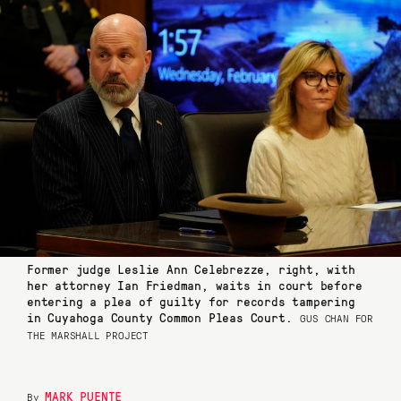
Former judge Leslie Ann Celebrezze, right, with
her attorney Ian Friedman, waits in court before
entering a plea of guilty for records tampering
in Cuyahoga County Common Pleas Court.
GUS CHAN FOR
THE MARSHALL PROJECT
MARK PUENTE
By