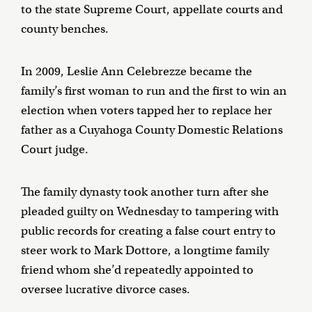
to the state Supreme Court, appellate courts and
county benches.
In 2009, Leslie Ann Celebrezze became the
family’s first woman to run and the first to win an
election when voters tapped her to replace her
father as a Cuyahoga County Domestic Relations
Court judge.
The family dynasty took another turn after she
pleaded guilty on Wednesday to tampering with
public records for creating a false court entry to
steer work to Mark Dottore, a longtime family
friend whom she’d repeatedly appointed to
oversee lucrative divorce cases.