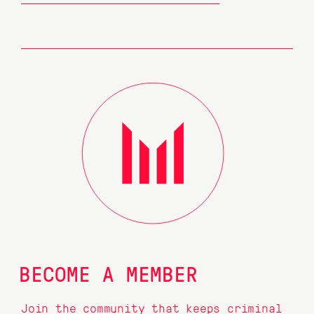
BECOME A MEMBER
Join the community that keeps criminal