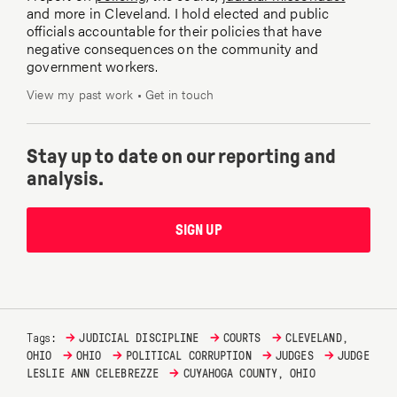
and more in Cleveland. I hold elected and public
officials accountable for their policies that have
negative consequences on the community and
government workers.
View my past work
•
Get in touch
Stay up to date on our reporting and
analysis.
SIGN UP
→
→
→
Tags:
JUDICIAL DISCIPLINE
COURTS
CLEVELAND,
→
→
→
→
OHIO
OHIO
POLITICAL CORRUPTION
JUDGES
JUDGE
→
LESLIE ANN CELEBREZZE
CUYAHOGA COUNTY, OHIO