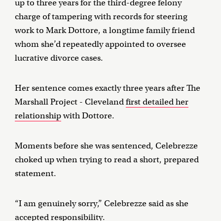
up to three years for the third-degree felony
charge of tampering with records for steering
work to Mark Dottore, a longtime family friend
whom she’d repeatedly appointed to oversee
lucrative divorce cases.
Her sentence comes exactly three years after The
Marshall Project - Cleveland
first detailed her
relationship
with Dottore.
Moments before she was sentenced, Celebrezze
choked up when trying to read a short, prepared
statement.
“I am genuinely sorry,” Celebrezze said as she
accepted responsibility.