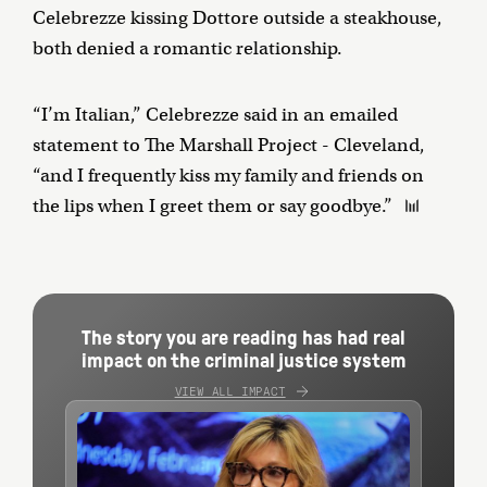
Celebrezze kissing Dottore outside a steakhouse,
both denied a romantic relationship.
“I’m Italian,” Celebrezze said in an emailed
statement to The Marshall Project - Cleveland,
“and I frequently kiss my family and friends on
the lips when I greet them or say goodbye.”
The story you are reading has had real
impact on the criminal justice system
VIEW ALL IMPACT