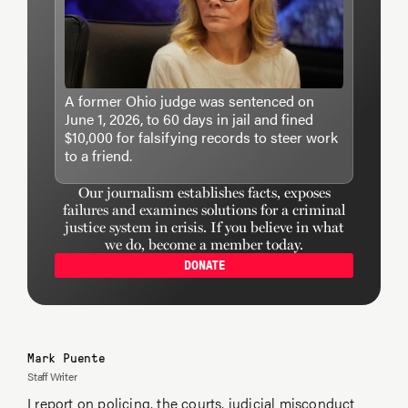
A former Ohio judge was sentenced on
June 1, 2026, to 60 days in jail and fined
$10,000 for falsifying records to steer work
to a friend.
Our journalism establishes facts, exposes
failures and examines solutions for a criminal
justice system in crisis. If you believe in what
we do, become a member today.
DONATE
Mark Puente
Staff Writer
I report on
policing
, the courts,
judicial misconduct