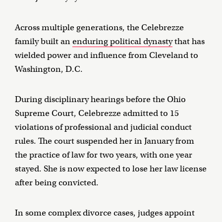
Across multiple generations, the Celebrezze
family built an
enduring political dynasty
that has
wielded power and influence from Cleveland to
Washington, D.C.
During disciplinary hearings before the Ohio
Supreme Court, Celebrezze admitted to 15
violations of professional and judicial conduct
rules. The court suspended her in January from
the practice of law for two years, with one year
stayed. She is now expected to lose her law license
after being convicted.
In some complex divorce cases, judges appoint