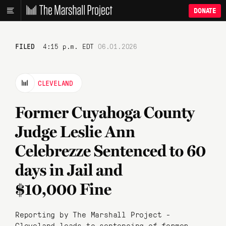
DONATE
FILED
4:15 p.m. EDT
06.01.2026
CLEVELAND
Former Cuyahoga County
Judge Leslie Ann
Celebrezze Sentenced to 60
days in Jail and
$10,000 Fine
Reporting by The Marshall Project -
Cleveland leads to sentencing of former