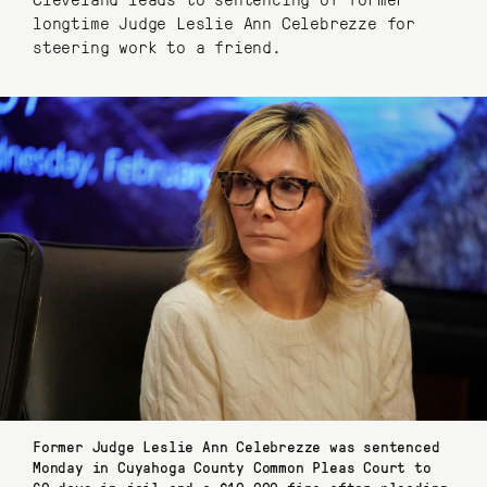
longtime Judge Leslie Ann Celebrezze for
steering work to a friend.
Former Judge Leslie Ann Celebrezze was sentenced
Monday in Cuyahoga County Common Pleas Court to