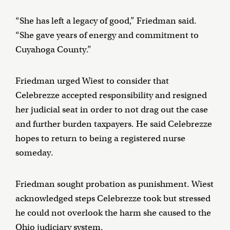
“She has left a legacy of good,” Friedman said.
“She gave years of energy and commitment to
Cuyahoga County.”
Friedman urged Wiest to consider that
Celebrezze accepted responsibility and resigned
her judicial seat in order to not drag out the case
and further burden taxpayers. He said Celebrezze
hopes to return to being a registered nurse
someday.
Friedman sought probation as punishment. Wiest
acknowledged steps Celebrezze took but stressed
he could not overlook the harm she caused to the
Ohio judiciary system.