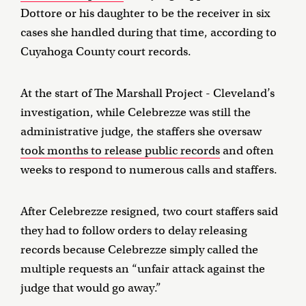
Dottore or his daughter to be the receiver in six
cases she handled during that time, according to
Cuyahoga County court records.
At the start of The Marshall Project - Cleveland’s
investigation, while Celebrezze was still the
administrative judge, the staffers she oversaw
took months to release public records
and often
weeks to respond to numerous calls and staffers.
After Celebrezze resigned, two court staffers said
they had to follow orders to delay releasing
records because Celebrezze simply called the
multiple requests an “unfair attack against the
judge that would go away.”