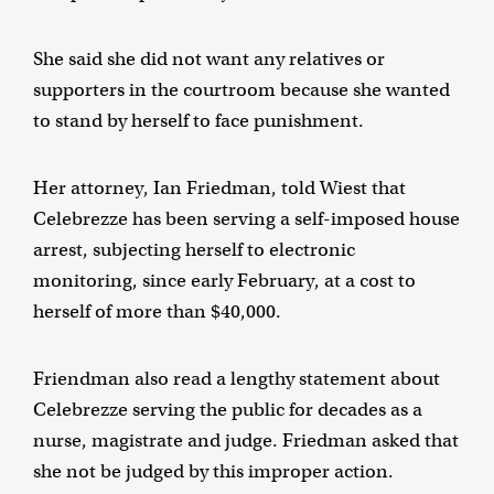
She said she did not want any relatives or
supporters in the courtroom because she wanted
to stand by herself to face punishment.
Her attorney, Ian Friedman, told Wiest that
Celebrezze has been serving a self-imposed house
arrest, subjecting herself to electronic
monitoring, since early February, at a cost to
herself of more than $40,000.
Friendman also read a lengthy statement about
Celebrezze serving the public for decades as a
nurse, magistrate and judge. Friedman asked that
she not be judged by this improper action.