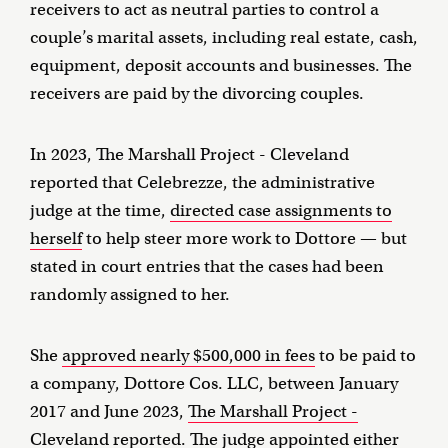
receivers to act as neutral parties to control a
couple’s marital assets, including real estate, cash,
equipment, deposit accounts and businesses. The
receivers are paid by the divorcing couples.
In 2023, The Marshall Project - Cleveland
reported that Celebrezze, the administrative
judge at the time,
directed case assignments to
herself
to help steer more work to Dottore — but
stated in court entries that the cases had been
randomly assigned to her.
She
approved nearly $500,000 in fees
to be paid to
a company, Dottore Cos. LLC, between January
2017 and June 2023,
The Marshall Project -
Cleveland reported
. The judge appointed either