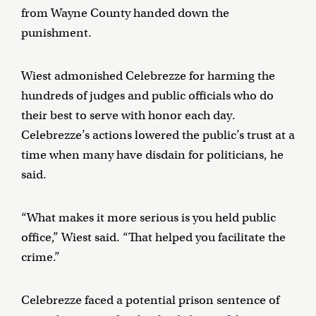
from Wayne County handed down the
punishment.
Wiest admonished Celebrezze for harming the
hundreds of judges and public officials who do
their best to serve with honor each day.
Celebrezze’s actions lowered the public’s trust at a
time when many have disdain for politicians, he
said.
“What makes it more serious is you held public
office,” Wiest said. “That helped you facilitate the
crime.”
Celebrezze faced a potential prison sentence of