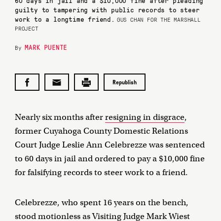
60 days in jail and a $10,000 fine after pleading
guilty to tampering with public records to steer
work to a longtime friend.
GUS CHAN FOR THE MARSHALL
PROJECT
MARK PUENTE
By
Republish
Nearly six months after
resigning in disgrace
,
former Cuyahoga County Domestic Relations
Court Judge Leslie Ann Celebrezze was sentenced
to 60 days in jail and ordered to pay a $10,000 fine
for falsifying records to steer work to a friend.
Celebrezze, who spent 16 years on the bench,
stood motionless as Visiting Judge Mark Wiest