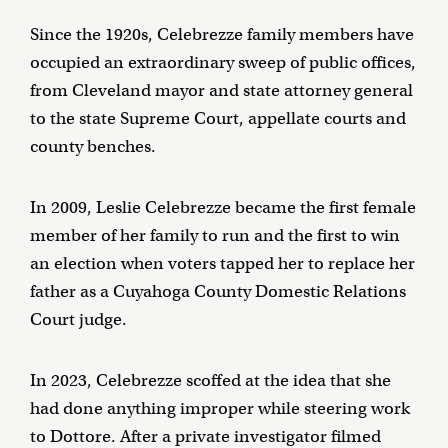
Since the 1920s, Celebrezze family members have
occupied an extraordinary sweep of public offices,
from Cleveland mayor and state attorney general
to the state Supreme Court, appellate courts and
county benches.
In 2009, Leslie Celebrezze became the first female
member of her family to run and the first to win
an election when voters tapped her to replace her
father as a Cuyahoga County Domestic Relations
Court judge.
In 2023, Celebrezze scoffed at the idea that she
had done anything improper while steering work
to Dottore. After a private investigator filmed