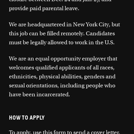
provide paid parental leave.
We are headquartered in New York City, but
this job can be filled remotely. Candidates
must be legally allowed to work in the U.S.
We are an equal opportunity employer that
welcomes qualified applicants of all races,
ethnicities, physical abilities, genders and
sexual orientations, including people who
have been incarcerated.
HOW TO APPLY
To apply,
use this form
to send a cover letter,