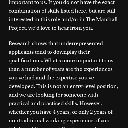
important to us. If you do not have the exact
combination of skills listed here, but are still
interested in this role and/or in The Marshall
Project, we'd love to hear from you.
Research shows that underrepresented
applicants tend to downplay their
qualifications. What's more important to us
than a number of years are the experiences
you've had and the expertise you've
developed. This is not an entry-level position,
and we are looking for someone with
practical and practiced skills. However,
whether you have 4 years, or only 2 years of
nontraditional working experience, if you