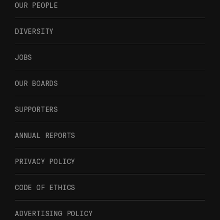
OUR PEOPLE
DIVERSITY
JOBS
OUR BOARDS
SUPPORTERS
ANNUAL REPORTS
PRIVACY POLICY
CODE OF ETHICS
ADVERTISING POLICY