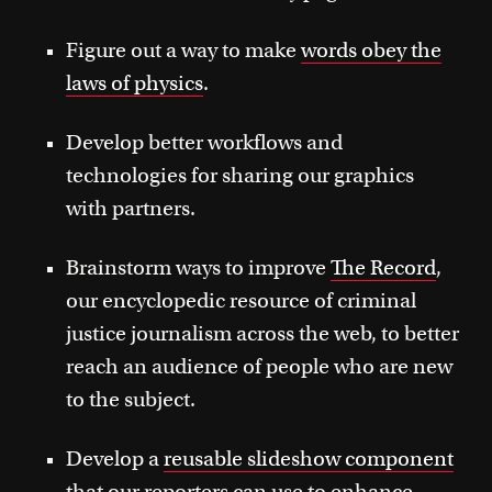
Figure out a way to make
words obey the
laws of physics
.
Develop better workflows and
technologies for sharing our graphics
with partners.
Brainstorm ways to improve
The Record
,
our encyclopedic resource of criminal
justice journalism across the web, to better
reach an audience of people who are new
to the subject.
Develop a
reusable slideshow component
that our reporters can use to enhance