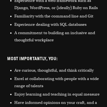
Experience with a web framework such as
Django, WordPress, or (ideally) Ruby on Rails
Familiarity with the command line and Git
Experience dealing with SQL databases
A commitment to building an inclusive and
thoughtful workplace
MOST IMPORTANTLY, YOU:
Are curious, thoughtful, and think critically
Excel at collaborating with people with a wide
range of talents
Enjoy learning and teaching in equal measure
Have informed opinions on your craft, and a