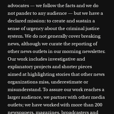
advocates — we follow the facts and we do
not pander to any audience — but we have a
declared mission: to create and sustain a
sense of urgency about the criminal justice
system. We do not generally cover breaking
news, although we curate the reporting of
other news outlets in our morning newsletter.
Our work includes investigative and
explanatory projects and shorter pieces
aimed at highlighting stories that other news
organizations miss, underestimate or
misunderstand. To assure our work reaches a
larger audience, we partner with other media
outlets; we have worked with more than 200
newspapers, magazines, broadcasters and