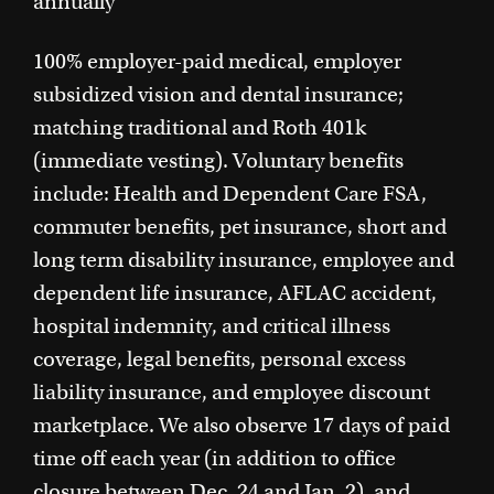
annually
100% employer-paid medical, employer
subsidized vision and dental insurance;
matching traditional and Roth 401k
(immediate vesting). Voluntary benefits
include: Health and Dependent Care FSA,
commuter benefits, pet insurance, short and
long term disability insurance, employee and
dependent life insurance, AFLAC accident,
hospital indemnity, and critical illness
coverage, legal benefits, personal excess
liability insurance, and employee discount
marketplace. We also observe 17 days of paid
time off each year (in addition to office
closure between Dec. 24 and Jan. 2), and