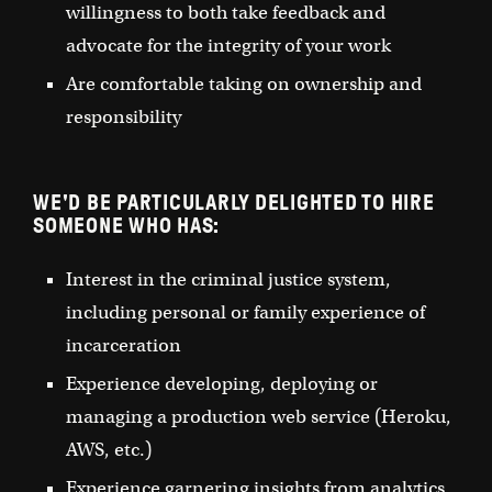
willingness to both take feedback and
advocate for the integrity of your work
Are comfortable taking on ownership and
responsibility
WE'D BE PARTICULARLY DELIGHTED TO HIRE
SOMEONE WHO HAS:
Interest in the criminal justice system,
including personal or family experience of
incarceration
Experience developing, deploying or
managing a production web service (Heroku,
AWS, etc.)
Experience garnering insights from analytics