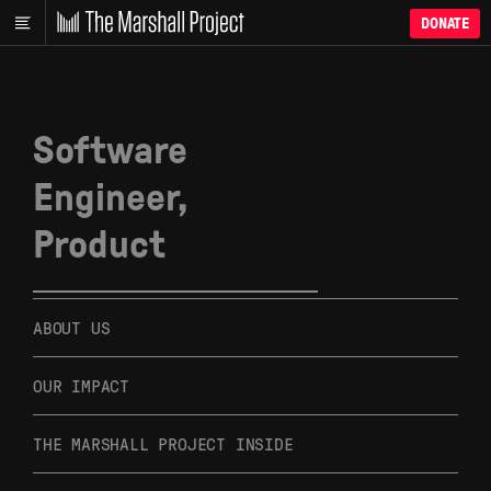
DONATE
Software
Engineer,
Product
ABOUT US
OUR IMPACT
THE MARSHALL PROJECT INSIDE