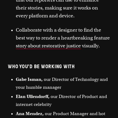
their stories, making sure it works on
every platform and device.
Collaborate with a designer to find the
best way to render a heartbreaking feature
story about restorative justice
visually.
WHO YOU’D BE WORKING WITH
Gabe Isman,
our Director of Technology and
your humble manager
Elan Ullendorff,
our Director of Product and
internet celebrity
Ana Mendez,
our Product Manager and hot