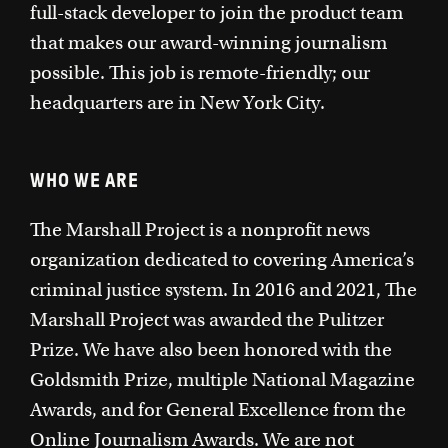
full-stack developer to join the product team
that makes our award-winning journalism
possible. This job is remote-friendly; our
headquarters are in New York City.
WHO WE ARE
The Marshall Project is a nonprofit news
organization dedicated to covering America’s
criminal justice system. In 2016 and 2021, The
Marshall Project was awarded the Pulitzer
Prize. We have also been honored with the
Goldsmith Prize, multiple National Magazine
Awards, and for General Excellence from the
Online Journalism Awards. We are not