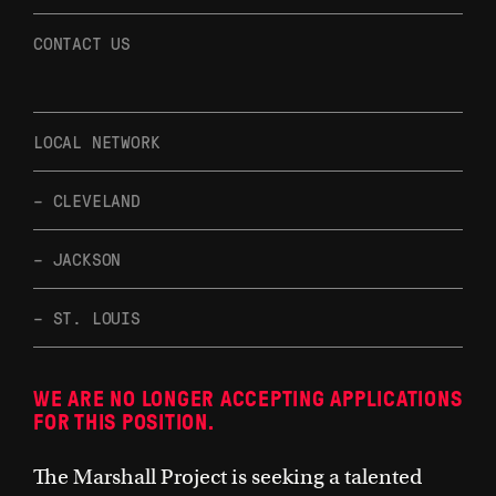
CONTACT US
LOCAL NETWORK
– CLEVELAND
– JACKSON
– ST. LOUIS
WE ARE NO LONGER ACCEPTING APPLICATIONS
FOR THIS POSITION.
The Marshall Project is seeking a talented