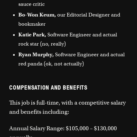
sauce critic
Bo-Won Keum,
our Editorial Designer and
bookmaker
Katie Park,
Software Engineer and actual
rock star (no, really)
Ryan Murphy,
Software Engineer and actual
red panda (ok, not actually)
COMPENSATION AND BENEFITS
This job is full-time, with a competitive salary
and benefits including:
Annual Salary Range: $105,000 – $130,000