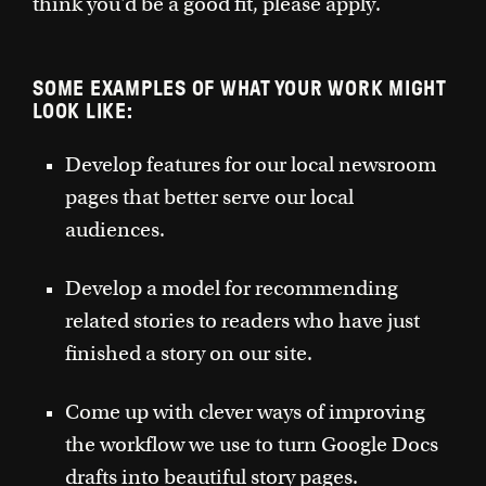
think you'd be a good fit, please apply.
SOME EXAMPLES OF WHAT YOUR WORK MIGHT
LOOK LIKE:
Develop features for our local newsroom
pages that better serve our local
audiences.
Develop a model for recommending
related stories to readers who have just
finished a story on our site.
Come up with clever ways of improving
the workflow we use to turn Google Docs
drafts into beautiful story pages.