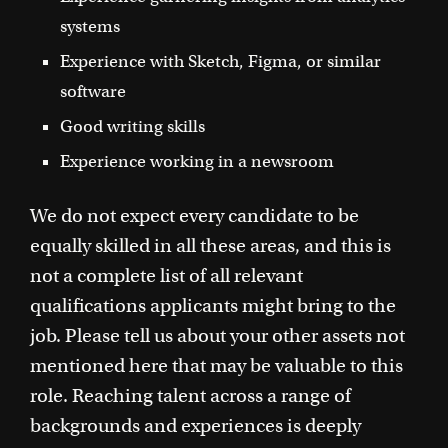
systems
Experience with Sketch, Figma, or similar
software
Good writing skills
Experience working in a newsroom
We do not expect every candidate to be
equally skilled in all these areas, and this is
not a complete list of all relevant
qualifications applicants might bring to the
job. Please tell us about your other assets not
mentioned here that may be valuable to this
role. Reaching talent across a range of
backgrounds and experiences is deeply