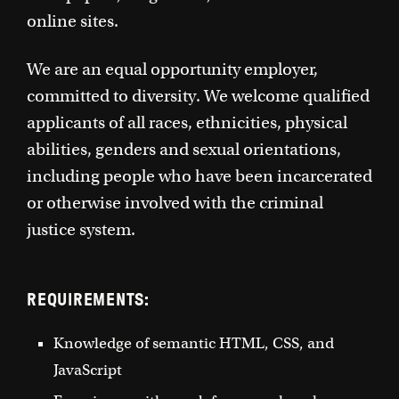
online sites.
We are an equal opportunity employer,
committed to diversity. We welcome qualified
applicants of all races, ethnicities, physical
abilities, genders and sexual orientations,
including people who have been incarcerated
or otherwise involved with the criminal
justice system.
REQUIREMENTS:
Knowledge of semantic HTML, CSS, and
JavaScript