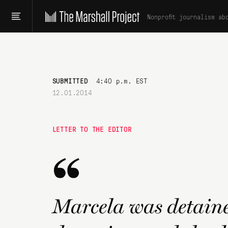
Nonprofit journalism ab
SUBMITTED
4:40 p.m. EST
12.01.2014
LETTER TO THE EDITOR
“
Marcela was detaine