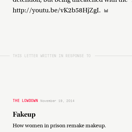
http://youtu.be/vK2b58HjZgI.
THIS LETTER WRITTEN IN RESPONSE TO
THE LOWDOWN
November 19, 2014
Fakeup
How women in prison remake makeup.