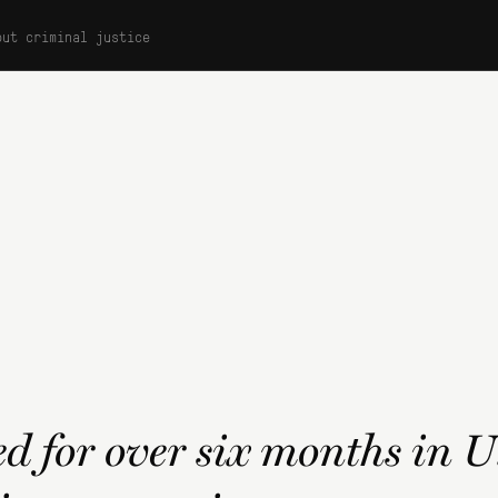
out criminal justice
d for over six months in 