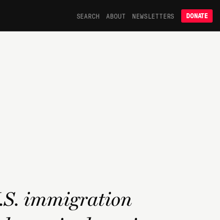
SEARCH
ABOUT
NEWSLETTERS
DONATE
U.S. immigration