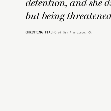
detention, and she d
but being threatened 
CHRISTINA FIALHO
of San Francisco, CA