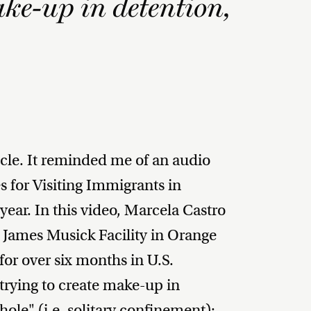
ake-up in detention,
ticle. It reminded me of an audio
 for Visiting Immigrants in
year. In this video, Marcela Castro
e James Musick Facility in Orange
or over six months in U.S.
trying to create make-up in
ole" (i.e. solitary confinement):