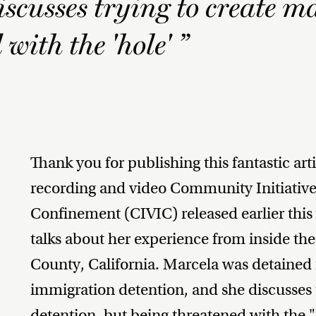
iscusses trying to create m
with the 'hole' ”
Thank you for publishing this fantastic ar
recording and video Community Initiatives
Confinement (CIVIC) released earlier this 
talks about her experience from inside th
County, California. Marcela was detained f
immigration detention, and she discusses 
detention, but being threatened with the "h