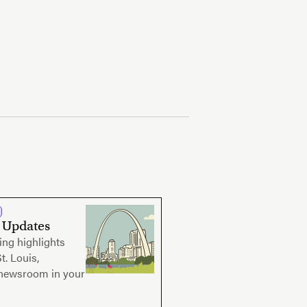
s Updates
ing highlights
t. Louis,
 newsroom in your