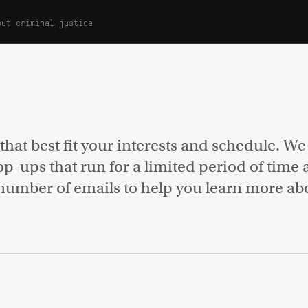
out criminal justice
s
 that best fit your interests and schedule. W
pop-ups that run for a limited period of time
number of emails to help you learn more abou