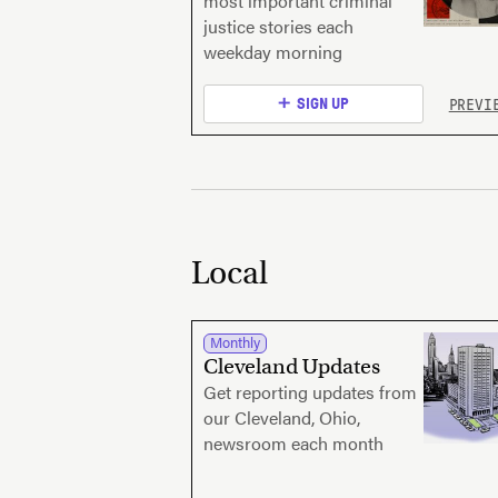
most important criminal
justice stories each
weekday morning
PREVI
SIGN UP
Local
Monthly
Cleveland Updates
Get reporting updates from
our Cleveland, Ohio,
newsroom each month