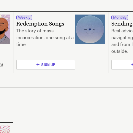
Weekly
Monthly
Redemption Songs
Sending 
The story of mass
Real advi
incarceration, one song at a
navigating
time
and from 
outside.
EW
SIGN UP