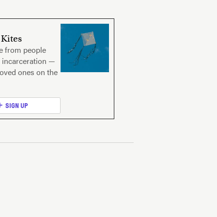
Kites
ce from people
 incarceration —
loved ones on the
SIGN UP