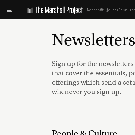
Nonprofit journalism ab
Newsletter
Sign up for the newsletters
that cover the essentials, 
offerings which send a set 
whenever you sign up.
People & Culture