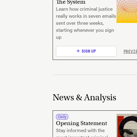
The System
Learn how criminal justice
really works in seven emails
sent over three weeks,
starting whenever you sign
up
PREVI
SIGN UP
News & Analysis
Daily
Opening Statement
Stay informed with the