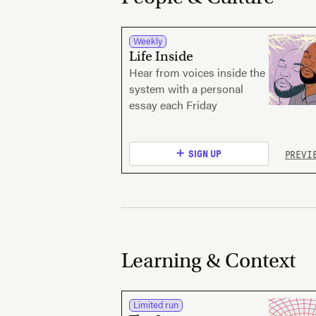
Weekly
Life Inside
Hear from voices inside the
system with a personal
essay each Friday
PREVI
SIGN UP
Learning & Context
Limited run