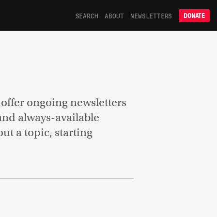
SEARCH
ABOUT
NEWSLETTERS
DONATE
e offer ongoing newsletters
 and always-available
t a topic, starting