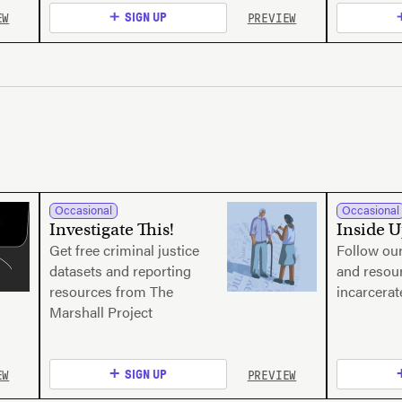
EW
PREVIEW
SIGN UP
Occasional
Occasional
Investigate This!
Inside 
Get free criminal justice
Follow our
datasets and reporting
and resour
resources from The
incarcera
Marshall Project
EW
PREVIEW
SIGN UP