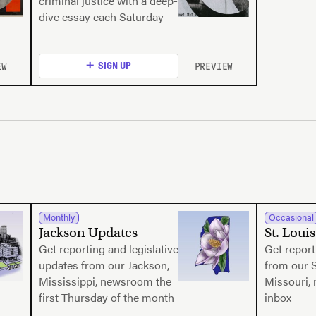
criminal justice with a deep-
dive essay each Saturday
EW
PREVIEW
SIGN UP
Monthly
Occasional
Jackson Updates
St. Loui
Get reporting and legislative
Get report
updates from our Jackson,
from our S
Mississippi, newsroom the
Missouri,
first Thursday of the month
inbox