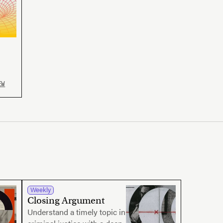
EW
Weekly
Closing Argument
Understand a timely topic in