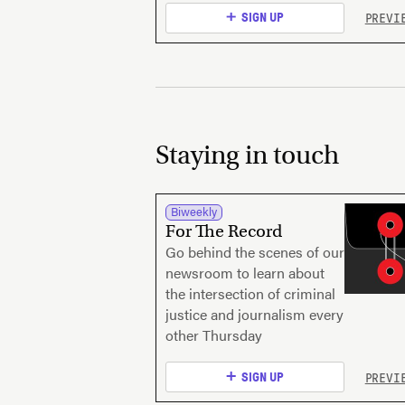
PREVI
SIGN UP
Staying in touch
Biweekly
For The Record
Go behind the scenes of our
newsroom to learn about
the intersection of criminal
justice and journalism every
other Thursday
PREVI
SIGN UP