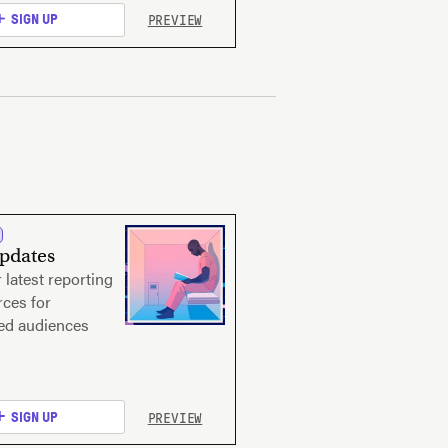
PREVIEW
SIGN UP
Updates
 latest reporting
ces for
ted audiences
PREVIEW
SIGN UP