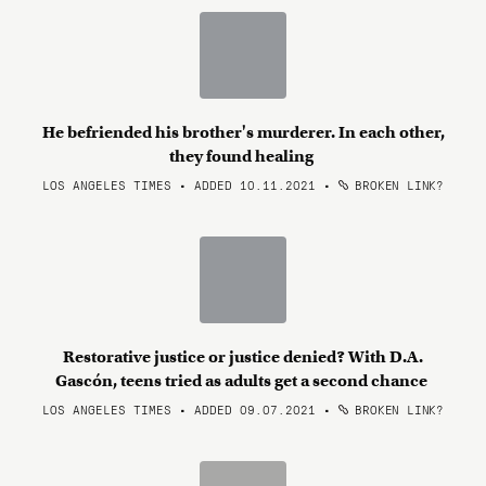
He befriended his brother's murderer. In each other,
they found healing
LOS ANGELES TIMES • ADDED 10.11.2021
•
BROKEN LINK?
Restorative justice or justice denied? With D.A.
Gascón, teens tried as adults get a second chance
LOS ANGELES TIMES • ADDED 09.07.2021
•
BROKEN LINK?