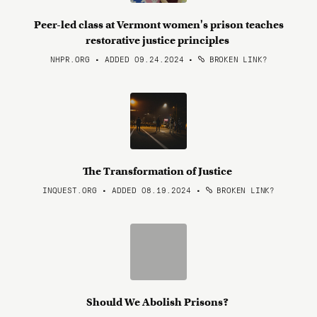
Peer-led class at Vermont women's prison teaches
restorative justice principles
NHPR.ORG • ADDED 09.24.2024
•
BROKEN LINK?
The Transformation of Justice
INQUEST.ORG • ADDED 08.19.2024
•
BROKEN LINK?
Should We Abolish Prisons?