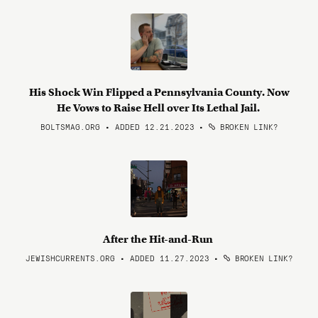
His Shock Win Flipped a Pennsylvania County. Now
He Vows to Raise Hell over Its Lethal Jail.
BOLTSMAG.ORG • ADDED 12.21.2023
•
BROKEN LINK?
After the Hit-and-Run
JEWISHCURRENTS.ORG • ADDED 11.27.2023
•
BROKEN LINK?