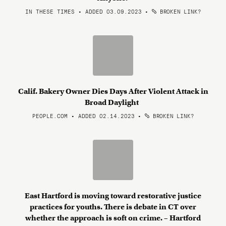
IN THESE TIMES • ADDED 03.09.2023
•
BROKEN LINK?
Calif. Bakery Owner Dies Days After Violent Attack in
Broad Daylight
PEOPLE.COM • ADDED 02.14.2023
•
BROKEN LINK?
East Hartford is moving toward restorative justice
practices for youths. There is debate in CT over
whether the approach is soft on crime. – Hartford