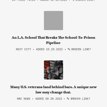
An L.A. School That Breaks The School-To-Prison
Pipeline
NEXT CITY • ADDED 10.20.2022
•
BROKEN LINK?
Many U.S. veterans land behind bars. A unique new
law may change that.
NBC NEWS • ADDED 09.26.2022
•
BROKEN LINK?