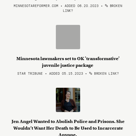
MINNESOTAREFORMER.COM • ADDED 06.20.2023
•
BROKEN
LINK?
Minnesota lawmakers set to OK 'transformative'
juvenile justice package
STAR TRIBUNE • ADDED 05.15.2023
•
BROKEN LINK?
Jen Angel Wanted to Abolish Police and Prisons. She
Wouldn’t Want Her Death to Be Used to Incarcerate
Anyone.