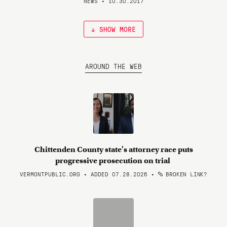
NEWS • 10.30.2017
↓ SHOW MORE
AROUND THE WEB
Chittenden County state's attorney race puts
progressive prosecution on trial
VERMONTPUBLIC.ORG • ADDED 07.28.2026
•
BROKEN LINK?