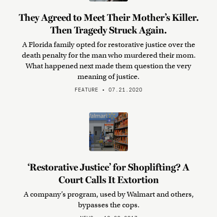
They Agreed to Meet Their Mother’s Killer.
Then Tragedy Struck Again.
A Florida family opted for restorative justice over the
death penalty for the man who murdered their mom.
What happened next made them question the very
meaning of justice.
FEATURE • 07.21.2020
‘Restorative Justice’ for Shoplifting? A
Court Calls It Extortion
A company’s program, used by Walmart and others,
bypasses the cops.