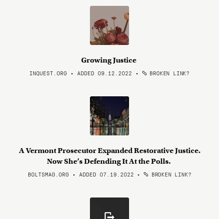
Growing Justice
INQUEST.ORG • ADDED 09.12.2022
•
BROKEN LINK?
A Vermont Prosecutor Expanded Restorative Justice.
Now She’s Defending It At the Polls.
BOLTSMAG.ORG • ADDED 07.19.2022
•
BROKEN LINK?