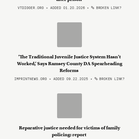
VTDIGGER.ORG • ADDED 01.20.2026
•
BROKEN LINK?
‘The Traditional Juvenile Justice System Hasn’t
Worked,’ Says Ramsey County DA Spearheading
Reforms
IMPRINTNEWS.ORG • ADDED 09.22.2025
•
BROKEN LINK?
Reparative justice needed for victims of family
policing: report