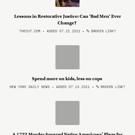
Lessons in Restorative Justice: Can ‘Bad Men’ Ever
Change?
THECUT.COM • ADDED 07.22.2021
•
BROKEN LINK?
Spend more on kids, less on cops
NEW YORK DAILY NEWS • ADDED 07.13.2021
•
BROKEN LINK?
A 1722 Murder Spurred Native Americans' Pleas for