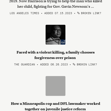
2019. Now Harrison is trying to help the man who killed
her child, fighting for Gov. Gavin Newsom's ...
LOS ANGELES TIMES • ADDED 07.15.2023
•
BROKEN LINK?
Faced with a violent killing, a family chooses
forgiveness over prison
THE GUARDIAN • ADDED 06.26.2023
•
BROKEN LINK?
How a Minneapolis cop and DFL lawmaker worked
together on juvenile justice reform