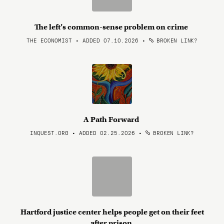
The left’s common-sense problem on crime
THE ECONOMIST • ADDED 07.10.2026
•
BROKEN LINK?
A Path Forward
INQUEST.ORG • ADDED 02.25.2026
•
BROKEN LINK?
Hartford justice center helps people get on their feet
after prison