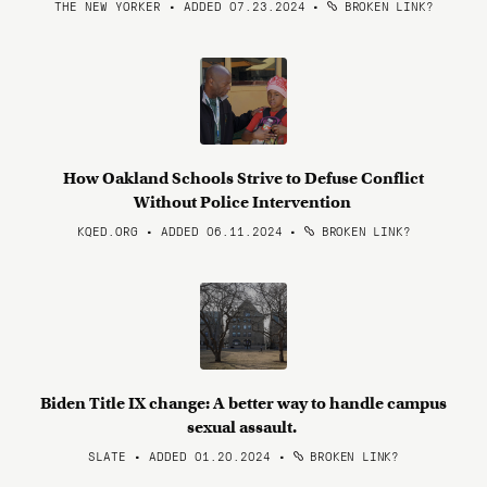
THE NEW YORKER • ADDED 07.23.2024
•
BROKEN LINK?
How Oakland Schools Strive to Defuse Conflict
Without Police Intervention
KQED.ORG • ADDED 06.11.2024
•
BROKEN LINK?
Biden Title IX change: A better way to handle campus
sexual assault.
SLATE • ADDED 01.20.2024
•
BROKEN LINK?