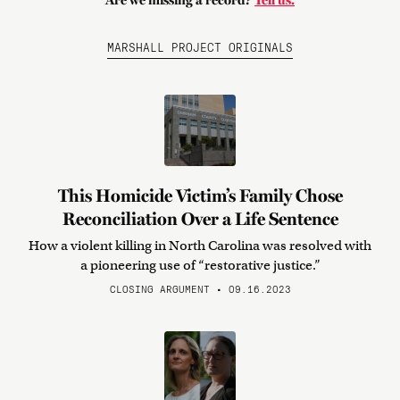
Are we missing a record?
Tell us.
MARSHALL PROJECT ORIGINALS
This Homicide Victim’s Family Chose
Reconciliation Over a Life Sentence
How a violent killing in North Carolina was resolved with
a pioneering use of “restorative justice.”
CLOSING ARGUMENT • 09.16.2023