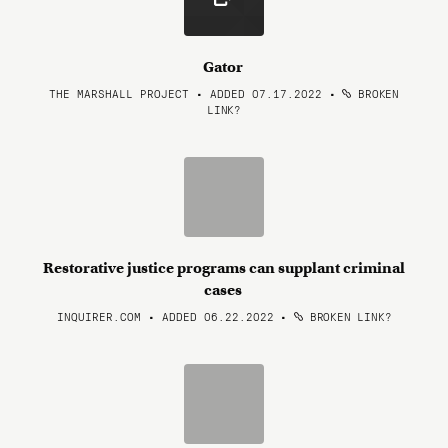
Gator
THE MARSHALL PROJECT • ADDED 07.17.2022
•
BROKEN
LINK?
Restorative justice programs can supplant criminal
cases
INQUIRER.COM • ADDED 06.22.2022
•
BROKEN LINK?