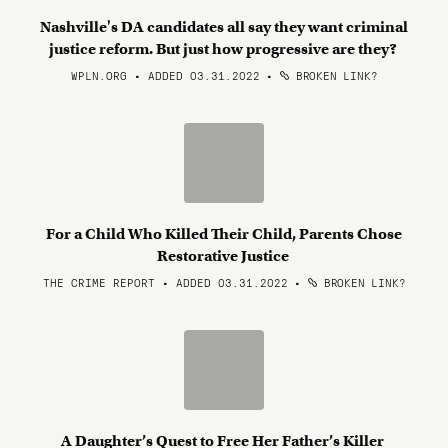
Nashville's DA candidates all say they want criminal
justice reform. But just how progressive are they?
WPLN.ORG • ADDED 03.31.2022
•
BROKEN LINK?
For a Child Who Killed Their Child, Parents Chose
Restorative Justice
THE CRIME REPORT • ADDED 03.31.2022
•
BROKEN LINK?
A Daughter’s Quest to Free Her Father’s Killer