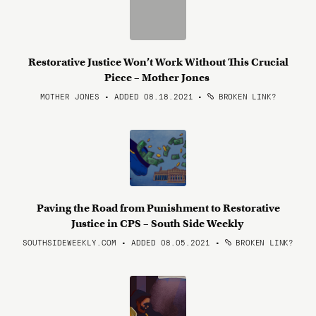
Restorative Justice Won’t Work Without This Crucial
Piece – Mother Jones
MOTHER JONES • ADDED 08.18.2021
•
BROKEN LINK?
Paving the Road from Punishment to Restorative
Justice in CPS – South Side Weekly
SOUTHSIDEWEEKLY.COM • ADDED 08.05.2021
•
BROKEN LINK?