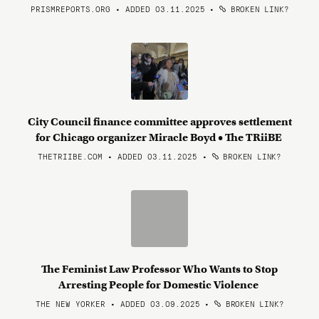
PRISMREPORTS.ORG • ADDED 03.11.2025
•
BROKEN LINK?
City Council finance committee approves settlement
for Chicago organizer Miracle Boyd • The TRiiBE
THETRIIBE.COM • ADDED 03.11.2025
•
BROKEN LINK?
The Feminist Law Professor Who Wants to Stop
Arresting People for Domestic Violence
THE NEW YORKER • ADDED 03.09.2025
•
BROKEN LINK?