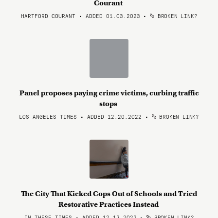
Courant
HARTFORD COURANT • ADDED 01.03.2023
•
BROKEN LINK?
Panel proposes paying crime victims, curbing traffic
stops
LOS ANGELES TIMES • ADDED 12.20.2022
•
BROKEN LINK?
The City That Kicked Cops Out of Schools and Tried
Restorative Practices Instead
IN THESE TIMES • ADDED 12.13.2022
•
BROKEN LINK?