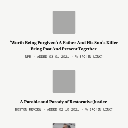
'Worth Being Forgiven': A Father And His Son's Killer
Bring Past And Present Together
NPR • ADDED 03.01.2021
•
BROKEN LINK?
A Parable and Parody of Restorative Justice
BOSTON REVIEW • ADDED 02.10.2021
•
BROKEN LINK?