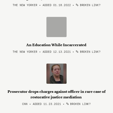
THE NEW YORKER • ADDED 01.18.2022
•
BROKEN LINK?
An Education While Incarcerated
THE NEW YORKER • ADDED 12.13.2021
•
BROKEN LINK?
Prosecutor drops charges against officer in rare case of
restorative justice mediation
CNN • ADDED 11.23.2021
•
BROKEN LINK?