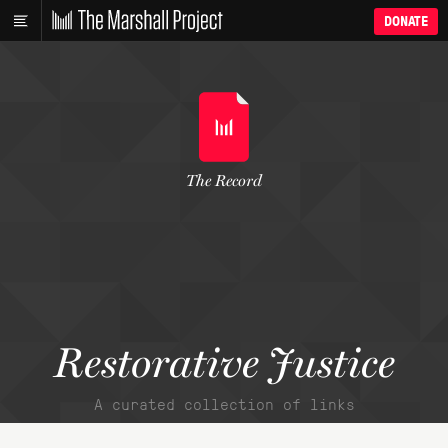
DONATE
The Record
Restorative Justice
A curated collection of links