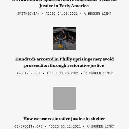
Justice in Early America
SMITHSONIAN • ADDED 04.29.2021
•
BROKEN LINK?
Hundreds arrested in Philly uprisings may avoid
prosecution through restorative justice
INQUIRER.COM • ADDED 03.26.2021
•
BROKEN LINK?
How we use restorative justice in shelter
GENEROCITY.ORG • ADDED 03.12.2021
•
BROKEN LINK?