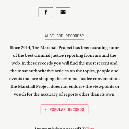
WHAT ARE RECORDS?
Since 2014, The Marshall Project has been curating some
of the best criminal justice reporting from around the
web. In these records you will find the most recent and
the most authoritative articles on the topics, people and
events that are shaping the criminal justice conversation.
The Marshall Project does not endorse the viewpoints or
vouch for the accuracy of reports other than its own.
← POPULAR RECORDS