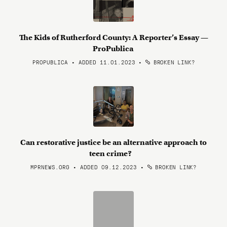
The Kids of Rutherford County: A Reporter’s Essay —
ProPublica
PROPUBLICA • ADDED 11.01.2023
•
BROKEN LINK?
Can restorative justice be an alternative approach to
teen crime?
MPRNEWS.ORG • ADDED 09.12.2023
•
BROKEN LINK?