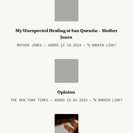
My Unexpected Healing at San Quentin – Mother
Jones
MOTHER JONES • ADDED 12.19.2024
•
BROKEN LINK?
Opinion
THE NEW YORK TIMES • ADDED 12.04.2024
•
BROKEN LINK?