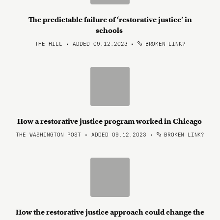
The predictable failure of ‘restorative justice’ in
schools
THE HILL • ADDED 09.12.2023
•
BROKEN LINK?
How a restorative justice program worked in Chicago
THE WASHINGTON POST • ADDED 09.12.2023
•
BROKEN LINK?
How the restorative justice approach could change the