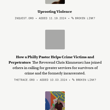
Uprooting Violence
INQUEST.ORG • ADDED 11.19.2024
•
BROKEN LINK?
How a Philly Pastor Helps Crime Victims and
Perpetrators
The Reverend Chris Kimmenez has joined
others in calling for greater services for survivors of
crime and the formerly incarcerated.
THETRACE.ORG • ADDED 10.03.2024
•
BROKEN LINK?