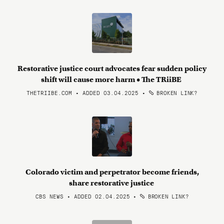
Restorative justice court advocates fear sudden policy
shift will cause more harm • The TRiiBE
THETRIIBE.COM • ADDED 03.04.2025
•
BROKEN LINK?
Colorado victim and perpetrator become friends,
share restorative justice
CBS NEWS • ADDED 02.04.2025
•
BROKEN LINK?