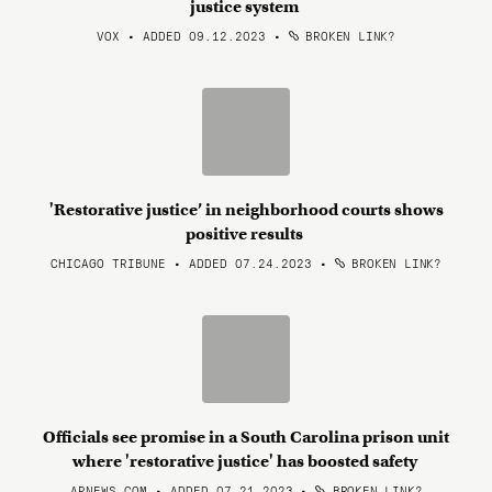
justice system
VOX • ADDED 09.12.2023
•
BROKEN LINK?
'Restorative justice’ in neighborhood courts shows
positive results
CHICAGO TRIBUNE • ADDED 07.24.2023
•
BROKEN LINK?
Officials see promise in a South Carolina prison unit
where 'restorative justice' has boosted safety
APNEWS.COM • ADDED 07.21.2023
•
BROKEN LINK?