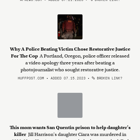
Why A Police Beating Victim Chose Restorative Justice
For The Cop
A Portland, Oregon, police officer released
a video apology three years after beating a
photojournalist who sought restorative justice.
HUFFPOST.COM • ADDED 07.15.2023
•
BROKEN LINK?
This mom wants San Quentin prison to help daughter's
killer
Jill Harrison's daughter Ciara was murdered in