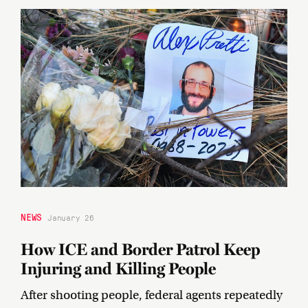
NEWS
January 26
How ICE and Border Patrol Keep
Injuring and Killing People
After shooting people, federal agents repeatedly