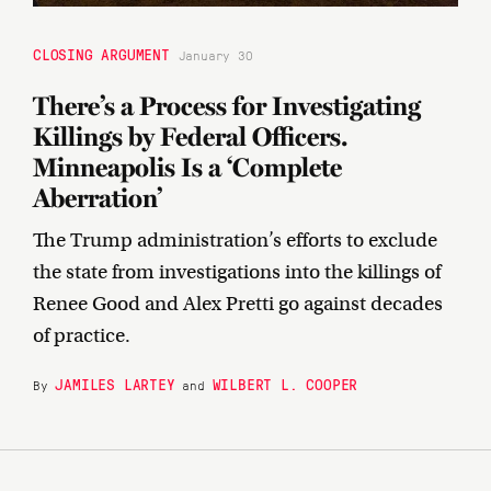
CLOSING ARGUMENT
January 30
There’s a Process for Investigating
Killings by Federal Officers.
Minneapolis Is a ‘Complete
Aberration’
The Trump administration’s efforts to exclude
the state from investigations into the killings of
Renee Good and Alex Pretti go against decades
of practice.
JAMILES LARTEY
WILBERT L. COOPER
By
and