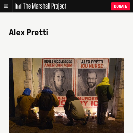
DONATE
Alex Pretti