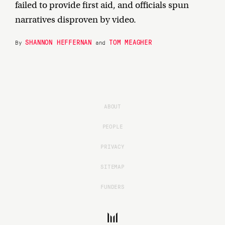
failed to provide first aid, and officials spun
narratives disproven by video.
SHANNON HEFFERNAN
TOM MEAGHER
By
and
ABOUT
PEOPLE
PRIVACY
SITEMAP
FUNDERS