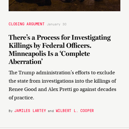
CLOSING ARGUMENT
January 30
There’s a Process for Investigating
Killings by Federal Officers.
Minneapolis Is a ‘Complete
Aberration’
The Trump administration’s efforts to exclude
the state from investigations into the killings of
Renee Good and Alex Pretti go against decades
of practice.
JAMILES LARTEY
WILBERT L. COOPER
By
and