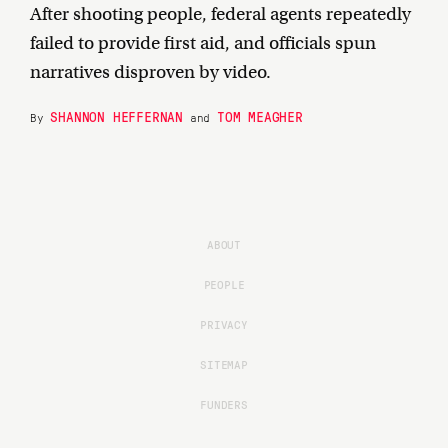
After shooting people, federal agents repeatedly
failed to provide first aid, and officials spun
narratives disproven by video.
SHANNON HEFFERNAN
TOM MEAGHER
By
and
ABOUT
PEOPLE
PRIVACY
SITEMAP
FUNDERS