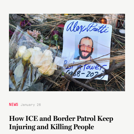
NEWS
January 26
How ICE and Border Patrol Keep
Injuring and Killing People