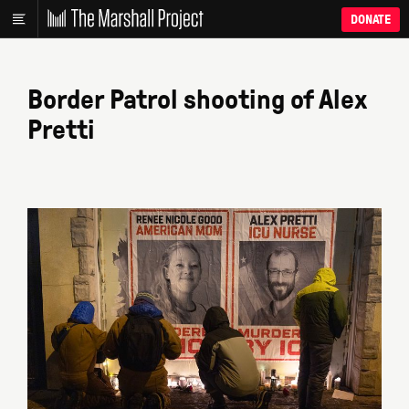
DONATE
Border Patrol shooting of Alex
Pretti