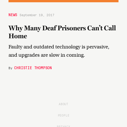
NEWS
September 19, 2017
Why Many Deaf Prisoners Can’t Call
Home
Faulty and outdated technology is pervasive,
and upgrades are slow in coming.
CHRISTIE THOMPSON
By
ABOUT
PEOPLE
PRIVACY