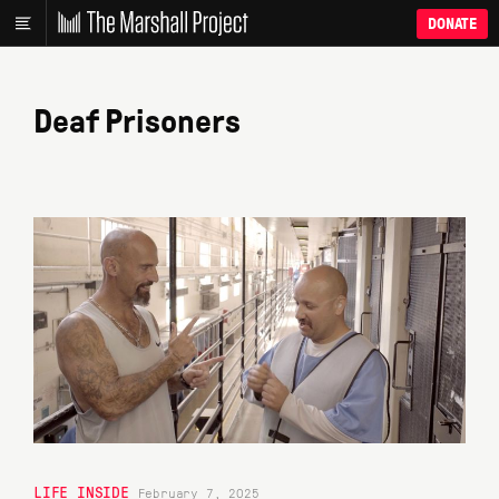
DONATE
Deaf Prisoners
LIFE INSIDE
February 7, 2025