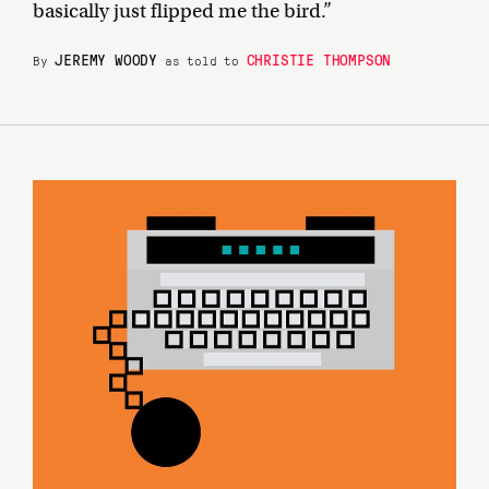
basically just flipped me the bird.”
JEREMY WOODY
CHRISTIE THOMPSON
By
as told to