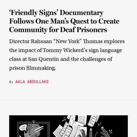
‘Friendly Signs’ Documentary
Follows One Man’s Quest to Create
Community for Deaf Prisoners
Director Rahsaan “New York” Thomas explores
the impact of Tommy Wickerd’s sign language
class at San Quentin and the challenges of
prison filmmaking.
AALA ABDULLAHI
By