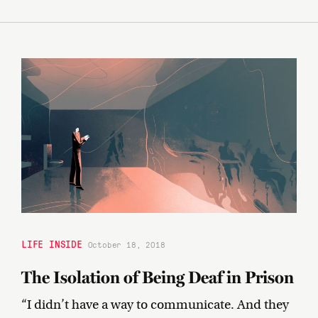
LIFE INSIDE
October 18, 2018
The Isolation of Being Deaf in Prison
“I didn’t have a way to communicate. And they