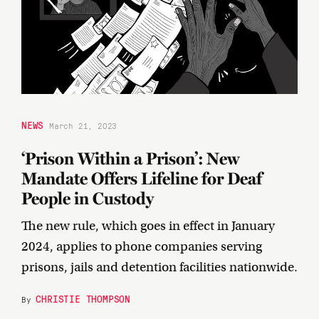
NEWS
March 21, 2023
‘Prison Within a Prison’: New
Mandate Offers Lifeline for Deaf
People in Custody
The new rule, which goes in effect in January
2024, applies to phone companies serving
prisons, jails and detention facilities nationwide.
CHRISTIE THOMPSON
By