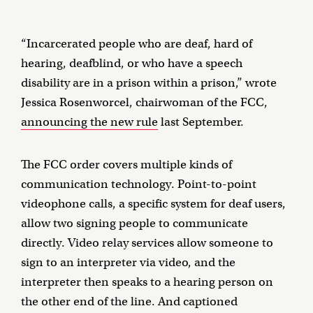
“Incarcerated people who are deaf, hard of
hearing, deafblind, or who have a speech
disability are in a prison within a prison,” wrote
Jessica Rosenworcel, chairwoman of the FCC,
announcing the new rule
last September.
The FCC order covers multiple kinds of
communication technology. Point-to-point
videophone calls, a specific system for deaf users,
allow two signing people to communicate
directly. Video relay services allow someone to
sign to an interpreter via video, and the
interpreter then speaks to a hearing person on
the other end of the line. And captioned