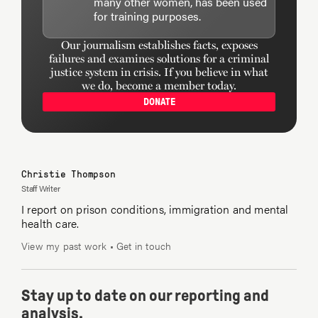
many other women, has been used
for training purposes.
Our journalism establishes facts, exposes
failures and examines solutions for a criminal
justice system in crisis. If you believe in what
we do, become a member today.
DONATE
Christie Thompson
Staff Writer
I report on prison conditions, immigration and mental
health care.
View my past work
•
Get in touch
Stay up to date on our reporting and
analysis.