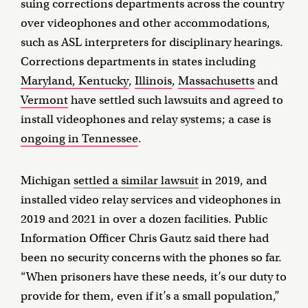
suing corrections departments across the country
over videophones and other accommodations,
such as ASL interpreters for disciplinary hearings.
Corrections departments in states including
Maryland, Kentucky
,
Illinois
,
Massachusetts
and
Vermont
have settled such lawsuits and agreed to
install videophones and relay systems; a case is
ongoing in Tennessee
.
Michigan
settled a similar lawsuit
in 2019, and
installed video relay services and videophones in
2019 and 2021 in over a dozen facilities. Public
Information Officer Chris Gautz said there had
been no security concerns with the phones so far.
“When prisoners have these needs, it’s our duty to
provide for them, even if it’s a small population,”