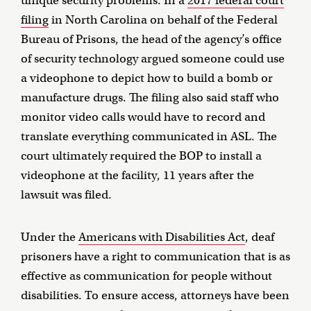
unique security problems. In a
2017 federal court
filing
in North Carolina on behalf of the Federal
Bureau of Prisons, the head of the agency’s office
of security technology argued someone could use
a videophone to depict how to build a bomb or
manufacture drugs. The filing also said staff who
monitor video calls would have to record and
translate everything communicated in ASL. The
court ultimately required the BOP to install a
videophone at the facility, 11 years after the
lawsuit was filed.
Under the
Americans with Disabilities Act
, deaf
prisoners have a right to communication that is as
effective as communication for people without
disabilities. To ensure access, attorneys have been