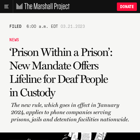
DONATE
FILED
6:00 a.m. EDT
03.21.2023
NEWS
‘Prison Within a Prison’:
New Mandate Offers
Lifeline for Deaf People
in Custody
The new rule, which goes in effect in January
2024, applies to phone companies serving
prisons, jails and detention facilities nationwide.