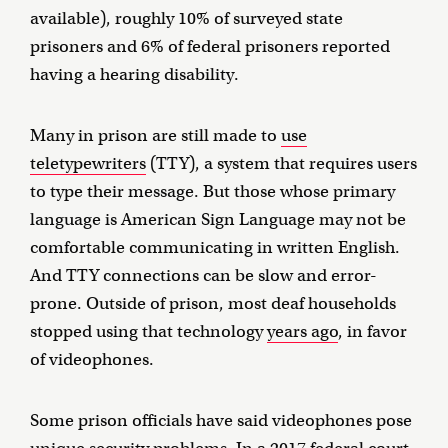
available), roughly 10% of surveyed state
prisoners and 6% of federal prisoners reported
having a hearing disability.
Many in prison are still made to
use
teletypewriters
(TTY), a system that requires users
to type their message. But those whose primary
language is American Sign Language may not be
comfortable communicating in written English.
And TTY connections can be slow and error-
prone. Outside of prison, most deaf households
stopped using that technology
years ago
, in favor
of videophones.
Some prison officials have said videophones pose