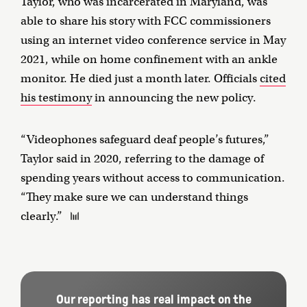
Taylor, who was incarcerated in Maryland, was
able to share his story with FCC commissioners
using an internet video conference service in May
2021, while on home confinement with an ankle
monitor. He died just a month later. Officials
cited
his testimony
in announcing the new policy.
“Videophones safeguard deaf people’s futures,”
Taylor said in 2020, referring to the damage of
spending years without access to communication.
“They make sure we can understand things
clearly.”
Our reporting has real impact on the