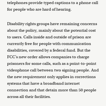
telephones provide typed captions to a phone call
for people who are hard of hearing.
Disability rights groups have remaining concerns
about the policy, mainly about the potential cost
to users. Calls inside and outside of prison are
currently free for people with communication
disabilities, covered by a federal fund. But the
FCC’s new order allows companies to charge
prisoners for some calls, such as a point-to-point
videophone call between two signing people. And
the new requirement only applies in corrections
systems that have a broadband internet
connection and that detain more than 50 people
across all their facilities.