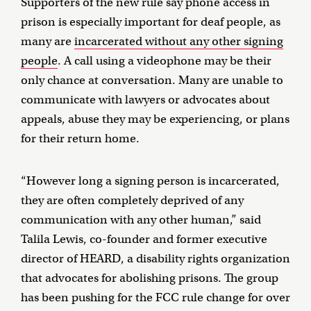
Supporters of the new rule say phone access in
prison is especially important for deaf people, as
many are
incarcerated without any other signing
people
. A call using a videophone may be their
only chance at conversation. Many are unable to
communicate with lawyers or advocates about
appeals, abuse they may be experiencing, or plans
for their return home.
“However long a signing person is incarcerated,
they are often completely deprived of any
communication with any other human,” said
Talila Lewis, co-founder and former executive
director of HEARD, a disability rights organization
that advocates for abolishing prisons. The group
has been pushing for the FCC rule change for over