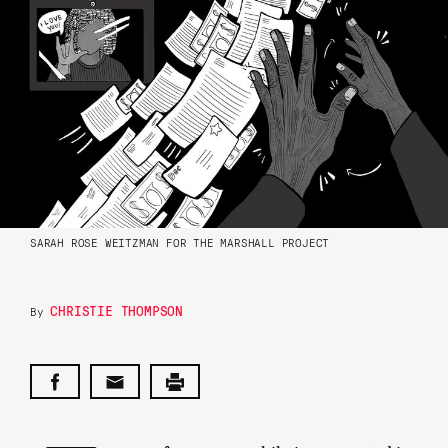
SARAH ROSE WEITZMAN FOR THE MARSHALL PROJECT
CHRISTIE THOMPSON
By