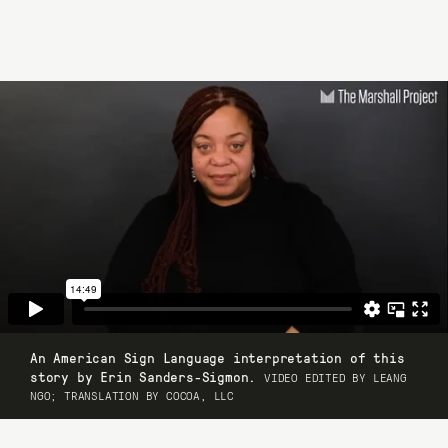
An American Sign Language interpretation of this
story by Erin Sanders-Sigmon.
VIDEO EDITED BY LEANG
NGO; TRANSLATION BY COCOA, LLC