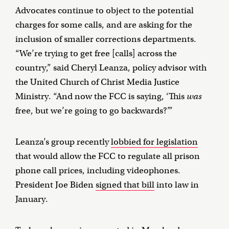
Advocates continue to object to the potential
charges for some calls, and are asking for the
inclusion of smaller corrections departments.
“We’re trying to get free [calls] across the
country,” said Cheryl Leanza, policy advisor with
the United Church of Christ Media Justice
Ministry. “And now the FCC is saying, ‘This
was
free, but we’re going to go backwards?’”
Leanza’s group recently
lobbied for legislation
that would allow the FCC to regulate all prison
phone call prices, including videophones.
President Joe Biden
signed that bill
into law in
January.