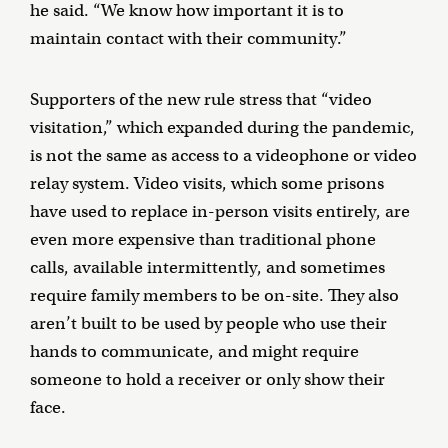
he said. “We know how important it is to
maintain contact with their community.”
Supporters of the new rule stress that “video
visitation,” which expanded during the pandemic,
is not the same as access to a videophone or video
relay system. Video visits, which some prisons
have used to replace in-person visits entirely, are
even more expensive than traditional phone
calls, available intermittently, and sometimes
require family members to be on-site. They also
aren’t built to be used by people who use their
hands to communicate, and might require
someone to hold a receiver or only show their
face.