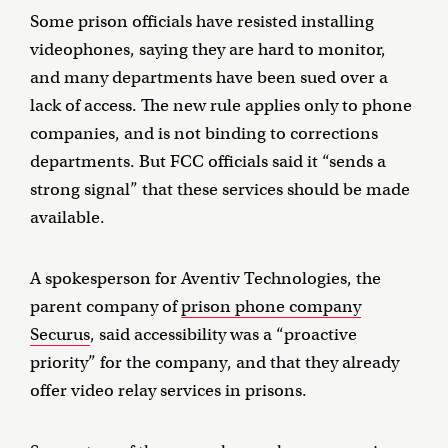
Some prison officials have resisted installing
videophones, saying they are hard to monitor,
and many departments have been sued over a
lack of access. The new rule applies only to phone
companies, and is not binding to corrections
departments. But FCC officials said it “sends a
strong signal” that these services should be made
available.
A spokesperson for Aventiv Technologies, the
parent company of
prison phone company
Securus
, said accessibility was a “proactive
priority” for the company, and that they already
offer video relay services in prisons.