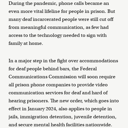
During the pandemic, phone calls became an
even more vital lifeline for people in prison. But
many deaf incarcerated people were still cut off
from meaningful communication, as few had
access to the technology needed to sign with
family at home.
In a major step in the fight over accommodations
for deaf people behind bars, the Federal
Communications Commission will soon require
all prison phone companies to provide video
communication services for deaf and hard of
hearing prisoners. The new order, which goes into
effect in January 2024, also applies to people in
jails, immigration detention, juvenile detention,
and secure mental health facilities nationwide.