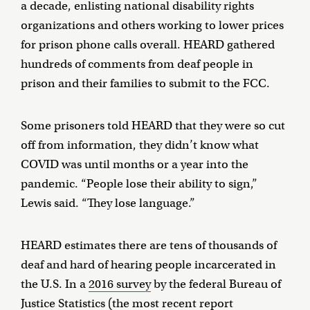
a decade, enlisting national disability rights
organizations and others working to lower prices
for prison phone calls overall. HEARD gathered
hundreds of comments from deaf people in
prison and their families to submit to the FCC.
Some prisoners told HEARD that they were so cut
off from information, they didn’t know what
COVID was until months or a year into the
pandemic. “People lose their ability to sign,”
Lewis said. “They lose language.”
HEARD estimates there are tens of thousands of
deaf and hard of hearing people incarcerated in
the U.S. In a
2016 survey
by the federal Bureau of
Justice Statistics (the most recent report