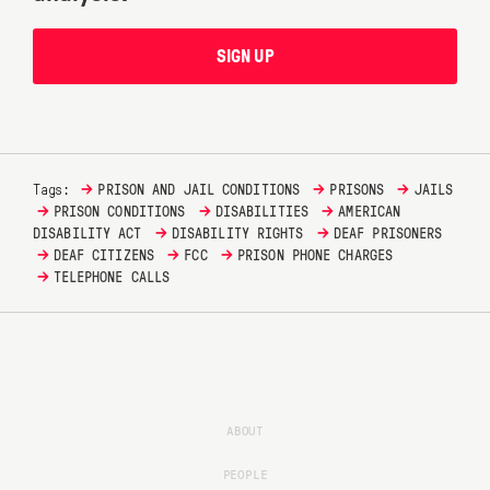
SIGN UP
→
→
→
Tags:
PRISON AND JAIL CONDITIONS
PRISONS
JAILS
→
→
→
PRISON CONDITIONS
DISABILITIES
AMERICAN
→
→
DISABILITY ACT
DISABILITY RIGHTS
DEAF PRISONERS
→
→
→
DEAF CITIZENS
FCC
PRISON PHONE CHARGES
→
TELEPHONE CALLS
ABOUT
PEOPLE