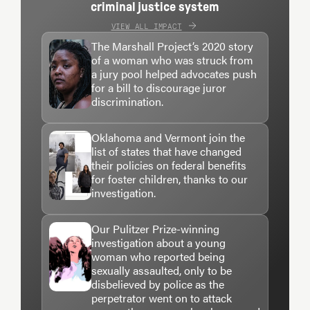
criminal justice system
VIEW ALL IMPACT
The Marshall Project’s 2020 story
of a woman who was struck from
a jury pool helped advocates push
for a bill to discourage juror
discrimination.
Oklahoma and Vermont join the
list of states that have changed
their policies on federal benefits
for foster children, thanks to our
investigation.
Our Pulitzer Prize-winning
investigation about a young
woman who reported being
sexually assaulted, only to be
disbelieved by police as the
perpetrator went on to attack