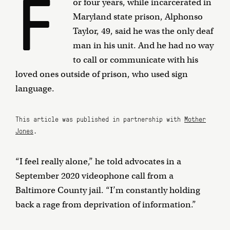
F
or four years, while incarcerated in
Maryland state prison, Alphonso
Taylor, 49, said he was the only deaf
man in his unit. And he had no way
to call or communicate with his
loved ones outside of prison, who used sign
language.
This article was published in partnership with
Mother
Jones
.
“I feel really alone,” he told advocates in a
September 2020 videophone call from a
Baltimore County jail. “I’m constantly holding
back a rage from deprivation of information.”