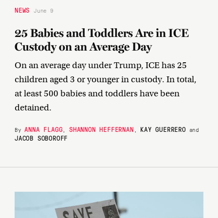
NEWS
June 9
25 Babies and Toddlers Are in ICE
Custody on an Average Day
On an average day under Trump, ICE has 25
children aged 3 or younger in custody. In total,
at least 500 babies and toddlers have been
detained.
ANNA FLAGG
SHANNON HEFFERNAN
KAY GUERRERO
By
,
,
and
JACOB SOBOROFF