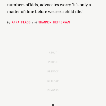
numbers of kids, advocates worry ‘it’s only a
matter of time before we see a child die.’
ANNA FLAGG
SHANNON HEFFERNAN
By
and
ABOUT
PEOPLE
PRIVACY
SITEMAP
FUNDERS