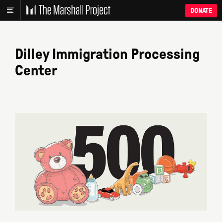
DONATE
Dilley Immigration Processing
Center