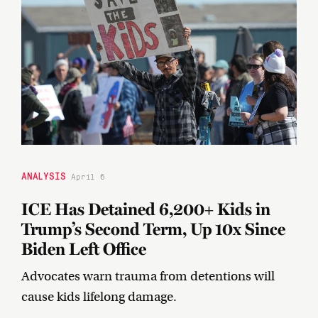
ANALYSIS
April 6
ICE Has Detained 6,200+ Kids in
Trump’s Second Term, Up 10x Since
Biden Left Office
Advocates warn trauma from detentions will
cause kids lifelong damage.