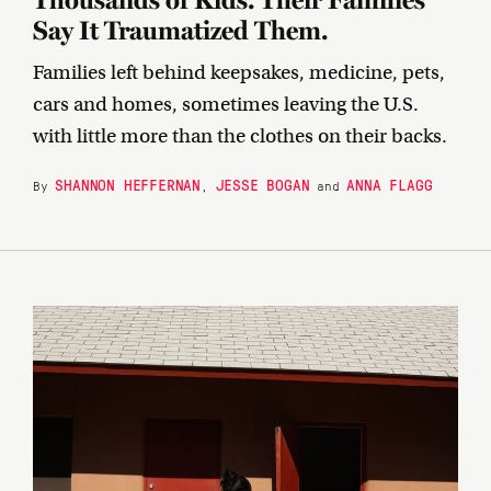
Say It Traumatized Them.
Families left behind keepsakes, medicine, pets,
cars and homes, sometimes leaving the U.S.
with little more than the clothes on their backs.
SHANNON HEFFERNAN
JESSE BOGAN
ANNA FLAGG
By
,
and