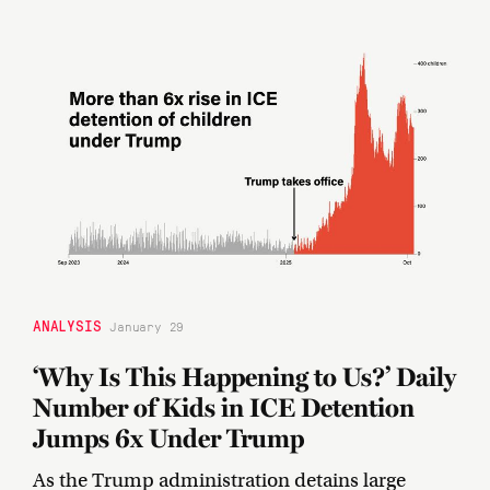
ANALYSIS
January 29
‘Why Is This Happening to Us?’ Daily
Number of Kids in ICE Detention
Jumps 6x Under Trump
As the Trump administration detains large