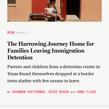
NEWS
March 2
The Harrowing Journey Home for
Families Leaving Immigration
Detention
Parents and children from a detention center in
Texas found themselves dropped at a border
town shelter with few means to leave.
SHANNON HEFFERNAN
JESSE BOGAN
ANNA FLAGG
By
,
and