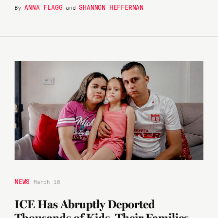
ANNA FLAGG
SHANNON HEFFERNAN
By
and
NEWS
March 18
ICE Has Abruptly Deported
Thousands of Kids. Their Families