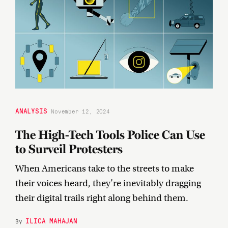
ANALYSIS
November 12, 2024
The High-Tech Tools Police Can Use
to Surveil Protesters
When Americans take to the streets to make
their voices heard, they’re inevitably dragging
their digital trails right along behind them.
ILICA MAHAJAN
By