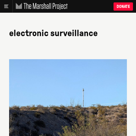
DONATE
electronic surveillance