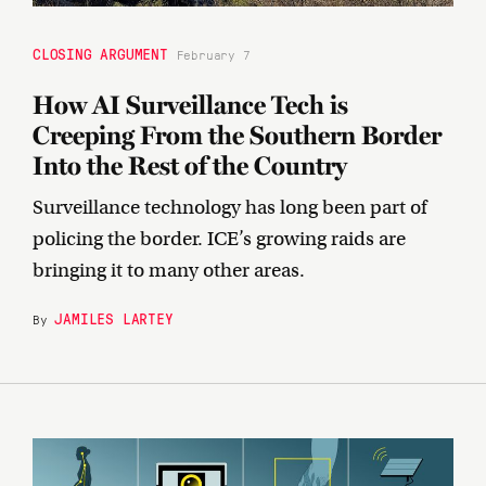
CLOSING ARGUMENT
February 7
How AI Surveillance Tech is
Creeping From the Southern Border
Into the Rest of the Country
Surveillance technology has long been part of
policing the border. ICE’s growing raids are
bringing it to many other areas.
JAMILES LARTEY
By