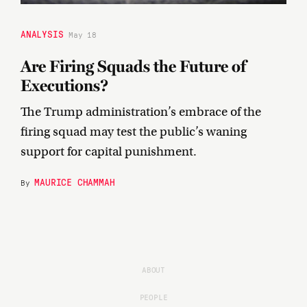
ANALYSIS
May 18
Are Firing Squads the Future of
Executions?
The Trump administration’s embrace of the
firing squad may test the public’s waning
support for capital punishment.
MAURICE CHAMMAH
By
ABOUT
PEOPLE