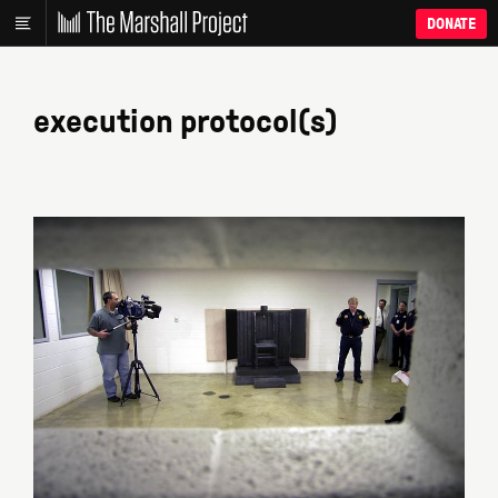
DONATE
execution protocol(s)