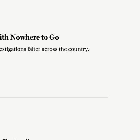
ith Nowhere to Go
stigations falter across the country.