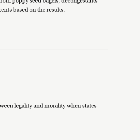
es from poppy seed bagels, decongestants
ents based on the results.
tween legality and morality when states