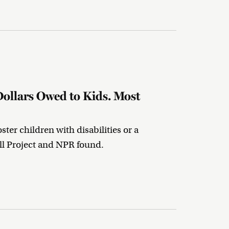
Dollars Owed to Kids. Most
ter children with disabilities or a
ll Project and NPR found.