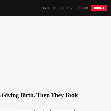
SEARCH
ABOUT
NEWSLETTERS
DONATE
e Giving Birth. Then They Took