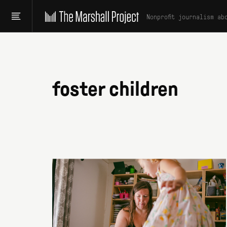
Nonprofit journalism ab
foster children