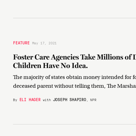
FEATURE
May 17, 2021
Foster Care Agencies Take Millions of 
Children Have No Idea.
The majority of states obtain money intended for fos
deceased parent without telling them, The Marsha
ELI HAGER
JOSEPH SHAPIRO
By
with
, NPR