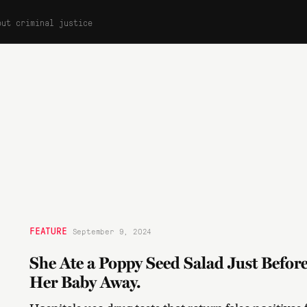
out criminal justice
FEATURE
September 9, 2024
She Ate a Poppy Seed Salad Just Befor
Her Baby Away.