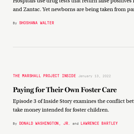
Hospitals use drug tests that return false positiv
and Zantac. Yet newborns are being taken from par
SHOSHANA WALTER
By
THE MARSHALL PROJECT INSIDE
January 13, 2022
Paying for Their Own Foster Care
Episode 3 of Inside Story examines the conflict be
take money intended for foster children.
DONALD WASHINGTON, JR.
LAWRENCE BARTLEY
By
and