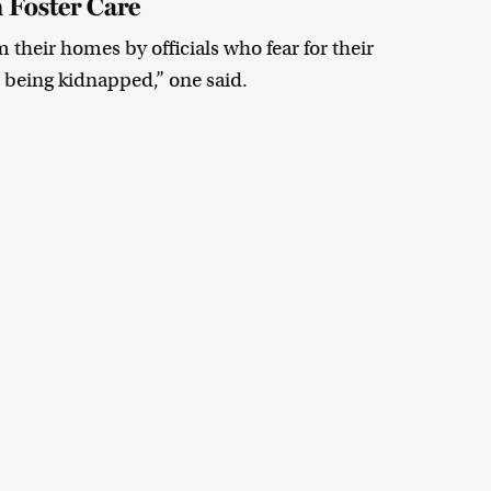
 Foster Care
their homes by officials who fear for their
ke being kidnapped,” one said.