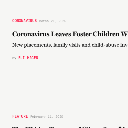
CORONAVIRUS
March 24, 2020
Coronavirus Leaves Foster Children W
New placements, family visits and child-abuse inve
ELI HAGER
By
FEATURE
February 11, 2020