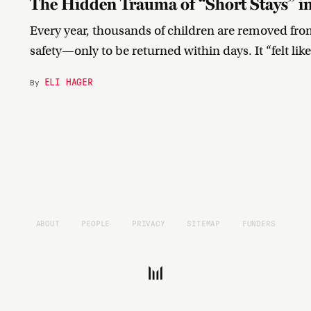
The Hidden Trauma of “Short Stays” in
Every year, thousands of children are removed from 
safety—only to be returned within days. It “felt li
ELI HAGER
By
ABOUT
PEOPLE
PRIVACY
SITEMAP
FUNDERS