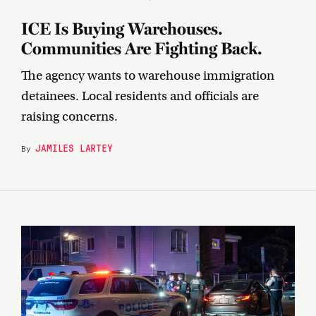
ICE Is Buying Warehouses.
Communities Are Fighting Back.
The agency wants to warehouse immigration
detainees. Local residents and officials are
raising concerns.
JAMILES LARTEY
By