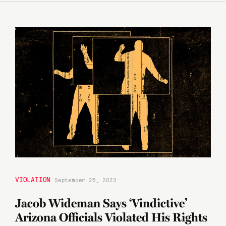
VIOLATION
September 26, 2023
Jacob Wideman Says ‘Vindictive’
Arizona Officials Violated His Rights