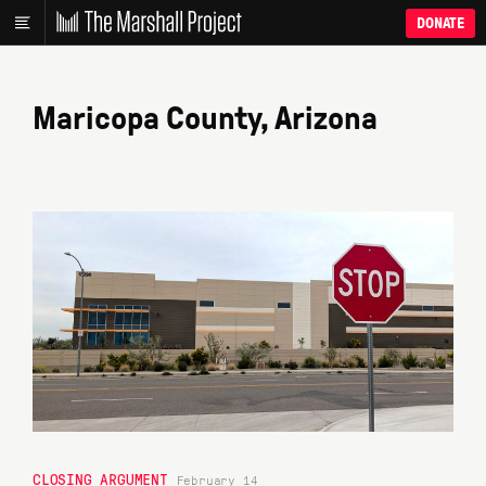
DONATE
Maricopa County, Arizona
CLOSING ARGUMENT
February 14