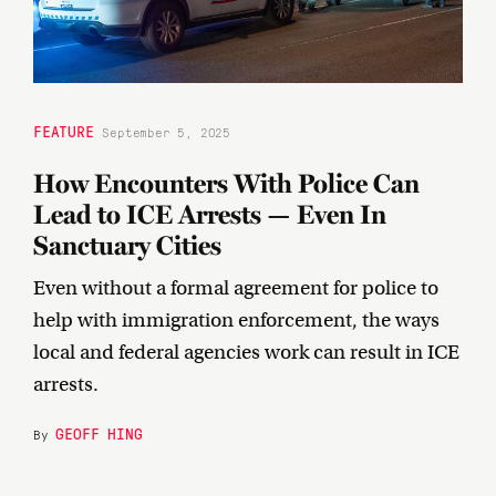
FEATURE
September 5, 2025
How Encounters With Police Can
Lead to ICE Arrests — Even In
Sanctuary Cities
Even without a formal agreement for police to
help with immigration enforcement, the ways
local and federal agencies work can result in ICE
arrests.
GEOFF HING
By