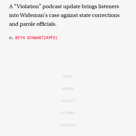
A “Violation” podcast update brings listeners
into Wideman’s case against state corrections
and parole officials.
BETH SCHWARTZAPFEL
By
ABOUT
PEOPLE
PRIVACY
SITEMAP
FUNDERS