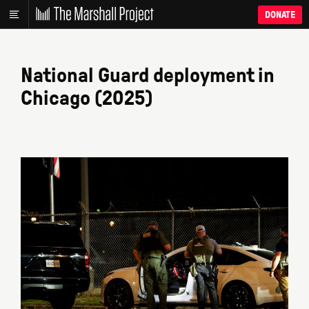
DONATE
National Guard deployment in
Chicago (2025)