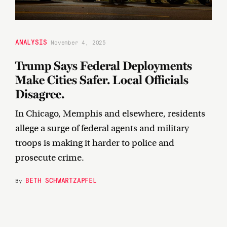
ANALYSIS
November 4, 2025
Trump Says Federal Deployments
Make Cities Safer. Local Officials
Disagree.
In Chicago, Memphis and elsewhere, residents
allege a surge of federal agents and military
troops is making it harder to police and
prosecute crime.
BETH SCHWARTZAPFEL
By