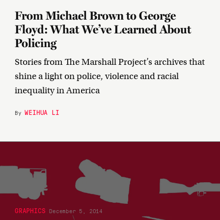
From Michael Brown to George
Floyd: What We’ve Learned About
Policing
Stories from The Marshall Project’s archives that
shine a light on police, violence and racial
inequality in America
WEIHUA LI
By
GRAPHICS
December 5, 2014