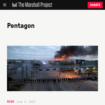
DONATE
Pentagon
NEWS
June 3, 2020