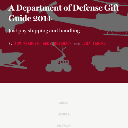
A Department of Defense Gift
Guide 2014
Just pay shipping and handling.
TOM MEAGHER
ANDY ROSSBACK
LISA IABONI
By
,
and
ABOUT
PEOPLE
PRIVACY