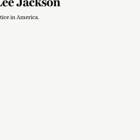
Lee Jackson
tice in America.