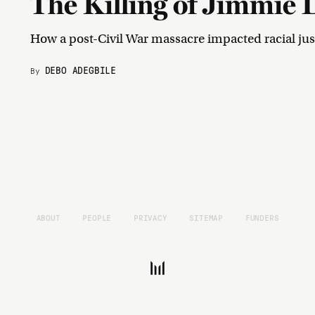
The Killing of Jimmie 
How a post-Civil War massacre impacted racial jus
DEBO ADEGBILE
By
ABOUT
PEOPLE
PRIVACY
SITEMAP
FUNDERS