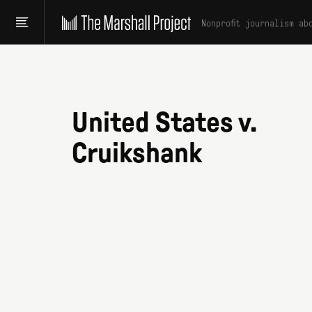
Nonprofit journalism ab
United States v.
Cruikshank