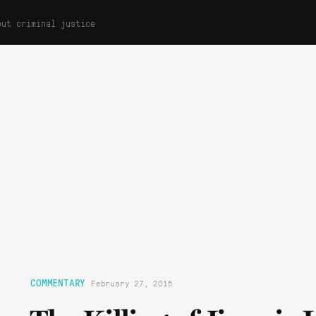
out criminal justice
COMMENTARY
February 27, 2015