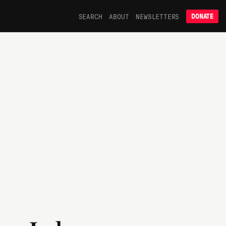
SEARCH
ABOUT
NEWSLETTERS
DONATE