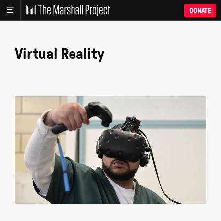
DONATE
Virtual Reality