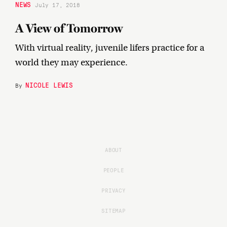
NEWS
July 17, 2018
A View of Tomorrow
With virtual reality, juvenile lifers practice for a
world they may experience.
NICOLE LEWIS
By
ABOUT
PEOPLE
PRIVACY
SITEMAP