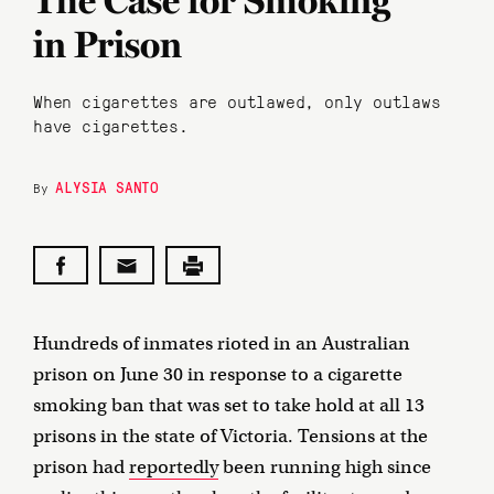
The Case for Smoking
in Prison
When cigarettes are outlawed, only outlaws
have cigarettes.
ALYSIA SANTO
By
Hundreds of inmates rioted in an Australian
prison on June 30 in response to a cigarette
smoking ban that was set to take hold at all 13
prisons in the state of Victoria. Tensions at the
prison had
reportedly
been running high since