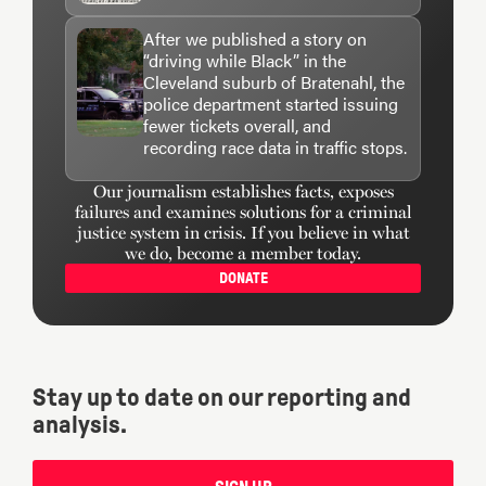
After we published a story on
“driving while Black” in the
Cleveland suburb of Bratenahl, the
police department started issuing
fewer tickets overall, and
recording race data in traffic stops.
Our journalism establishes facts, exposes
failures and examines solutions for a criminal
justice system in crisis. If you believe in what
we do, become a member today.
DONATE
Stay up to date on our reporting and
analysis.