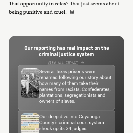
That opportunity to relax? That just seems about
being punitive and cruel.
Our reporting has real impact on the
criminal justice system
VIEW ALL IMPACT
Several Texas prisons were
renamed following our story about
how many of them take their
names from racists, Confederates,
plantations, segregationists and
owners of slaves.
Our deep dive into Cuyahoga
County’s criminal court system
shook up its 34 judges.