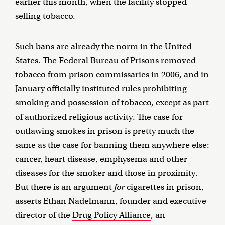
earlier this month, when the facility stopped
selling tobacco.
Such bans are already the norm in the United
States. The Federal Bureau of Prisons removed
tobacco from prison commissaries in 2006, and in
January
officially instituted rules
prohibiting
smoking and possession of tobacco, except as part
of authorized religious activity. The case for
outlawing smokes in prison is pretty much the
same as the case for banning them anywhere else:
cancer, heart disease, emphysema and other
diseases for the smoker and those in proximity.
But there is an argument
for
cigarettes in prison,
asserts Ethan Nadelmann, founder and executive
director of the
Drug Policy Alliance
, an