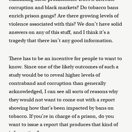
corruption and black markets? Do tobacco bans
enrich prison gangs? Are there growing levels of
violence associated with this? We don’t have solid
answers on any of this stuff, and I think it’s a
tragedy that there isn’t any good information.
There has to be an incentive for people to want to
know. Since one of the likely outcomes of such a
study would be to reveal higher levels of
contraband and corruption than generally
acknowledged, I can see all sorts of reasons why
they would not want to come out with a report
showing how that’s been impacted by bans on
tobacco. If you’re in charge of a prison, do you
want to issue a report that produces that kind of