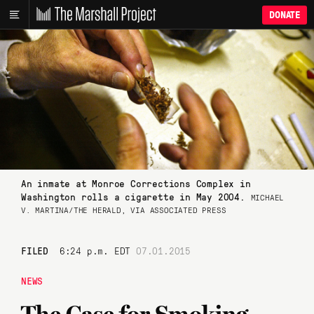
DONATE
An inmate at Monroe Corrections Complex in
Washington rolls a cigarette in May 2004.
MICHAEL
V. MARTINA/THE HERALD, VIA ASSOCIATED PRESS
FILED
6:24 p.m. EDT
07.01.2015
NEWS