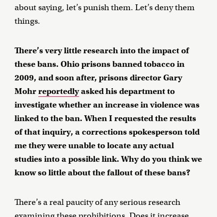
about saying, let’s punish them. Let’s deny them
things.
There’s very little research into the impact of
these bans. Ohio prisons banned tobacco in
2009, and soon after, prisons director Gary
Mohr
reportedly
asked his department to
investigate whether an increase in violence was
linked to the ban. When I requested the results
of that inquiry, a corrections spokesperson told
me they were unable to locate any actual
studies into a possible link. Why do you think we
know so little about the fallout of these bans?
There’s a real paucity of any serious research
examining these prohibitions. Does it increase