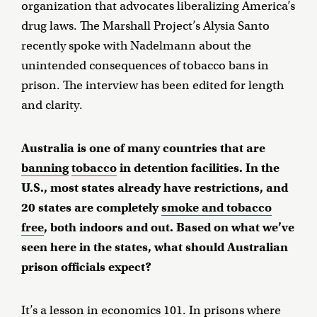
organization that advocates liberalizing America’s
drug laws. The Marshall Project’s Alysia Santo
recently spoke with Nadelmann about the
unintended consequences of tobacco bans in
prison. The interview has been edited for length
and clarity.
Australia is one of many countries that are
banning
tobacco
in detention facilities. In the
U.S., most states already have restrictions, and
20 states are completely
smoke and tobacco
free
, both indoors and out. Based on what we’ve
seen here in the states, what should Australian
prison officials expect?
It’s a lesson in economics 101. In prisons where