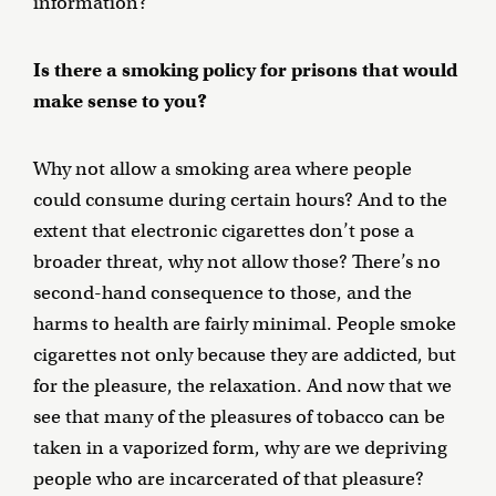
information?
Is there a smoking policy for prisons that would
make sense to you?
Why not allow a smoking area where people
could consume during certain hours? And to the
extent that electronic cigarettes don’t pose a
broader threat, why not allow those? There’s no
second-hand consequence to those, and the
harms to health are fairly minimal. People smoke
cigarettes not only because they are addicted, but
for the pleasure, the relaxation. And now that we
see that many of the pleasures of tobacco can be
taken in a vaporized form, why are we depriving
people who are incarcerated of that pleasure?