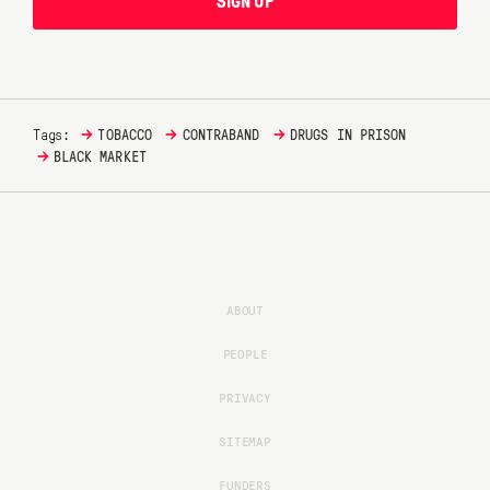
SIGN UP
→
→
→
Tags:
TOBACCO
CONTRABAND
DRUGS IN PRISON
→
BLACK MARKET
ABOUT
PEOPLE
PRIVACY
SITEMAP
FUNDERS