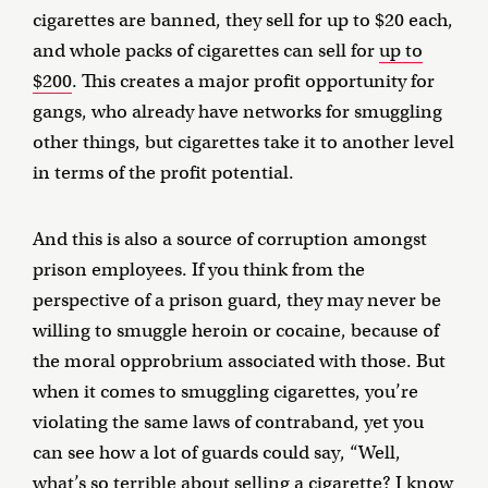
cigarettes are banned, they sell for up to $20 each,
and whole packs of cigarettes can sell for
up to
$200
. This creates a major profit opportunity for
gangs, who already have networks for smuggling
other things, but cigarettes take it to another level
in terms of the profit potential.
And this is also a source of corruption amongst
prison employees. If you think from the
perspective of a prison guard, they may never be
willing to smuggle heroin or cocaine, because of
the moral opprobrium associated with those. But
when it comes to smuggling cigarettes, you’re
violating the same laws of contraband, yet you
can see how a lot of guards could say, “Well,
what’s so terrible about selling a cigarette? I know