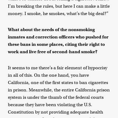
I’m breaking the rules, but here I can make a little
money. I smoke, he smokes, what’s the big deal?”
What about the needs of the nonsmoking
inmates and correction officers who pushed for
these bans in some places, citing their right to
work and live free of second-hand smoke?
It seems to me there’s a fair element of hypocrisy
in all of this. On the one hand, you have
California, one of the first states to ban cigarettes
in prison. Meanwhile, the entire California prison
system is under the thumb of the federal courts
because they have been violating the U.S.
Constitution by not providing adequate health