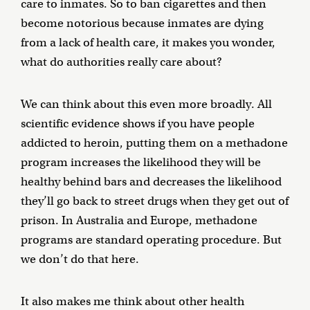
care to inmates. So to ban cigarettes and then
become notorious because inmates are dying
from a lack of health care, it makes you wonder,
what do authorities really care about?
We can think about this even more broadly. All
scientific evidence shows if you have people
addicted to heroin, putting them on a methadone
program increases the likelihood they will be
healthy behind bars and decreases the likelihood
they’ll go back to street drugs when they get out of
prison. In Australia and Europe, methadone
programs are standard operating procedure. But
we don’t do that here.
It also makes me think about other health