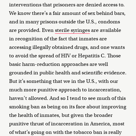
interventions that prisoners are denied access to.
We know there’s a fair amount of sex behind bars,
and in many prisons outside the U.S., condoms
are provided. Even
sterile syringes
are available
in recognition of the fact that inmates are
accessing illegally obtained drugs, and one wants
to avoid the spread of HIV or Hepatitis C. Those
basic harm-reduction approaches are well
grounded in public health and scientific evidence.
But it’s something that we in the U.S., with our
much more punitive approach to incarceration,
haven’t allowed. And so I tend to see much of this
smoking ban as being on its face about improving
the health of inmates, but given the broader
punitive thrust of incarceration in America, most
of what’s going on with the tobacco ban is really