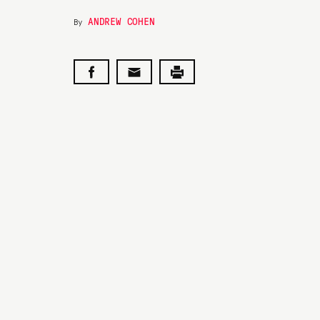
ANDREW COHEN
By