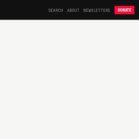
SEARCH
ABOUT
NEWSLETTERS
DONATE