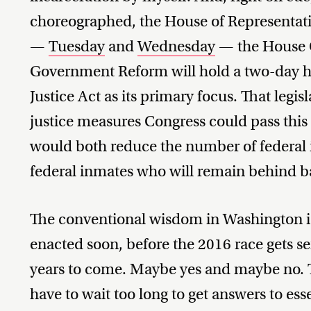
choreographed, the House of Representativ
—
Tuesday
and
Wednesday
— the House 
Government Reform will hold a two-day he
Justice Act as its primary focus. That legis
justice measures Congress could pass this s
would both reduce the number of federal i
federal inmates who will remain behind b
The conventional wisdom in Washington is t
enacted soon, before the 2016 race gets se
years to come. Maybe yes and maybe no. T
have to wait too long to get answers to esse