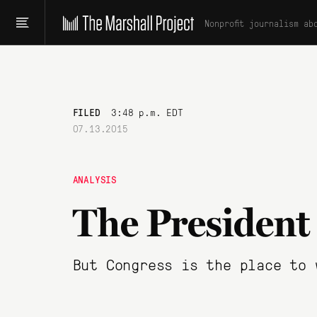
Nonprofit journalism ab
FILED
3:48 p.m. EDT
07.13.2015
ANALYSIS
The President
But Congress is the place to 