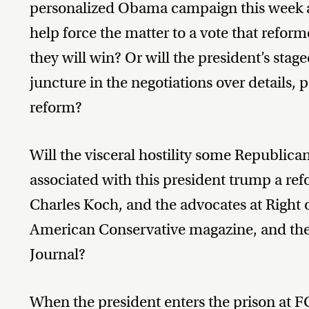
personalized Obama campaign this week an
help force the matter to a vote that reforme
they will win? Or will the president’s stagec
juncture in the negotiations over details, 
reform?
Will the visceral hostility some Republica
associated with this president trump a ref
Charles Koch, and the advocates at Right 
American Conservative magazine, and the e
Journal?
When the president enters the prison at F