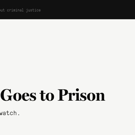
out criminal justice
 Goes to Prison
watch.