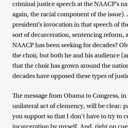
criminal justice speech at the NAACP’s na
again, the racial component of the issue)
president’s invocation in that speech of t
sort of decarceration, sentencing reform, 
NAACP has been seeking for decades? Oba
the choir, but both he and his audience (a
that the choir has grown around the nation 
decades have opposed these types of justi
The message from Obama to Congress, in co
unilateral act of clemency, will be clear: p
you support so that I don’t have to try to 
incarceration by myself. And, right on cue