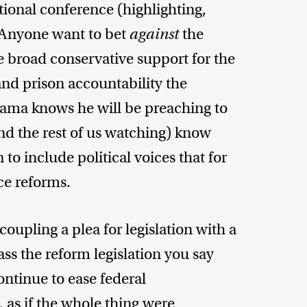
tional conference (highlighting,
. Anyone want to bet
against
the
he broad conservative support for the
and prison accountability the
ma knows he will be preaching to
nd the rest of us watching) know
to include political voices that for
ce reforms.
upling a plea for legislation with a
ass the reform legislation you say
continue to ease federal
, as if the whole thing were