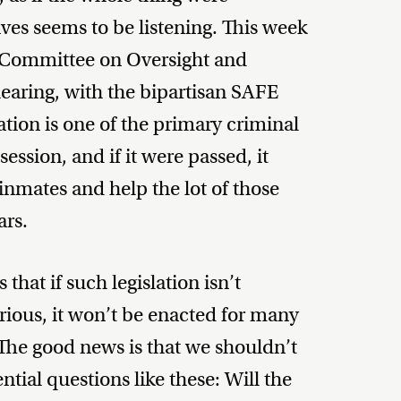
es seems to be listening. This week
Committee on Oversight and
aring, with the bipartisan SAFE
lation is one of the primary criminal
ession, and if it were passed, it
nmates and help the lot of those
ars.
hat if such legislation isn’t
rious, it won’t be enacted for many
he good news is that we shouldn’t
ntial questions like these: Will the