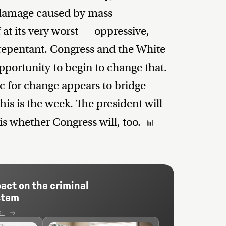
e damage caused by mass
 at its very worst — oppressive,
nrepentant. Congress and the White
portunity to begin to change that.
ic for change appears to bridge
his is the week. The president will
s whether Congress will, too.
pact on the criminal
stem
CT