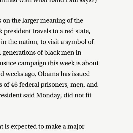
s on the larger meaning of the
k president travels to a red state,
in the nation, to visit a symbol of
d generations of black men in
ustice campaign this week is about
ed weeks ago, Obama has issued
 of 46 federal prisoners, men, and
sident said Monday, did not fit
t is expected to make a major