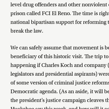
level drug offenders and other nonviolent
prison called FCI El Reno. The time is right
national bipartisan support for reforming
break the law.
We can safely assume that movement is bot
beneficiary of this historic visit. The tri
happening if Charles Koch and company (
legislators and presidential aspirants) wer
of some version of criminal justice reforms
Democratic agenda. (As an aside, it will b
the president’s justice campaign cleaves t
Huckabee say this week, and how will it c