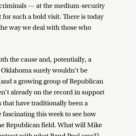
 criminals — at the medium-security
 for such a bold visit. There is today
 the way we deal with those who
h the cause and, potentially, a
p to Oklahoma surely wouldn’t be
and a growing group of Republican
en’t already on the record in support
 that have traditionally been a
e fascinating this week to see how
he Republican field. What will Mike
ontrast with what Rand Paul says?)