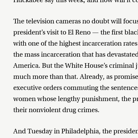
The television cameras no doubt will focu
president’s visit to El Reno — the first blac
with one of the highest incarceration rates 
the mass incarceration that has devastate
America. But the White House’s criminal j
much more than that. Already, as promis
executive orders commuting the sentences
women whose lengthy punishment, the pre
their nonviolent drug crimes.
And Tuesday in Philadelphia, the presiden