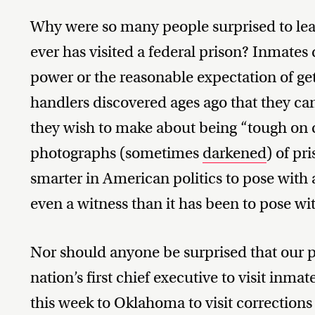
Why were so many people surprised to lear
ever has visited a federal prison? Inmates 
power or the reasonable expectation of get
handlers discovered ages ago that they ca
they wish to make about being “tough on
photographs (sometimes
darkened
) of pr
smarter in American politics to pose with a
even a witness than it has been to pose wi
Nor should anyone be surprised that our p
nation’s first chief executive to visit inmat
this week to Oklahoma to visit corrections