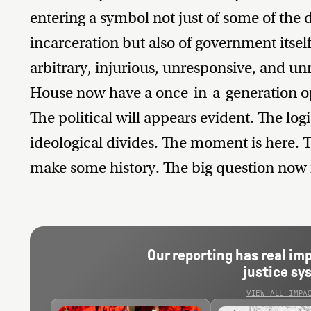
entering a symbol not just of some of th
incarceration but also of government itself
arbitrary, injurious, unresponsive, and u
House now have a once-in-a-generation op
The political will appears evident. The log
ideological divides. The moment is here. T
make some history. The big question now i
Our reporting has real im
justice sy
VIEW ALL IMPA