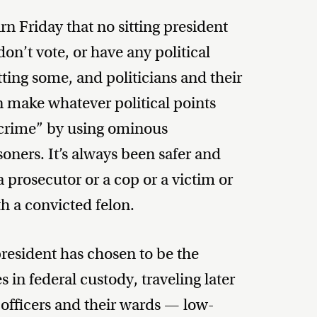
n Friday that no sitting president
don’t vote, or have any political
ting some, and politicians and their
n make whatever political points
 crime” by using ominous
isoners. It’s always been safer and
 prosecutor or a cop or a victim or
th a convicted felon.
resident has chosen to be the
es in federal custody, traveling later
 officers and their wards — low-