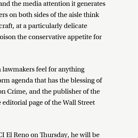
d the media attention it generates
rs on both sides of the aisle think
raft, at a particularly delicate
poison the conservative appetite for
n lawmakers feel for anything
orm agenda that has the blessing of
on Crime, and the publisher of the
ditorial page of the Wall Street
CI El Reno on Thursday, he will be