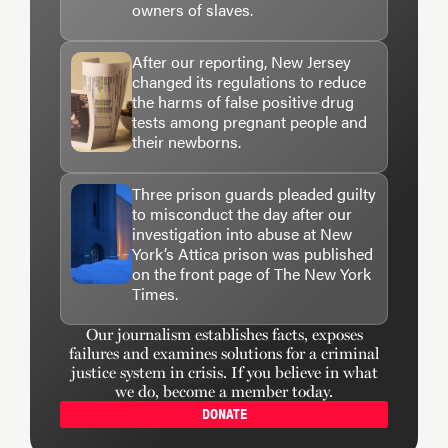
owners of slaves.
After our reporting, New Jersey
changed its regulations to reduce
the harms of false positive drug
tests among pregnant people and
their newborns.
Three prison guards pleaded guilty
to misconduct the day after our
investigation into abuse at New
York’s Attica prison was published
on the front page of The New York
Times.
Our journalism establishes facts, exposes
failures and examines solutions for a criminal
justice system in crisis. If you believe in what
we do, become a member today.
DONATE