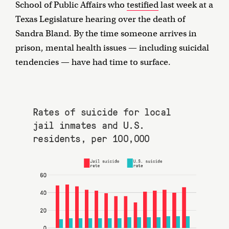
School of Public Affairs who
testified
last week at a
Texas Legislature hearing over the death of
Sandra Bland. By the time someone arrives in
prison, mental health issues — including suicidal
tendencies — have had time to surface.
Rates of suicide for local
jail inmates and U.S.
residents, per 100,000