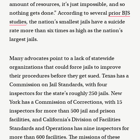
amount of resources, it’s just impossible, and so
nothing gets done.” According to several
prior BJS
studies
, the nation’s smallest jails have a suicide
rate more than six times as high as the nation’s
largest jails.
Many advocates point to a lack of statewide
organizations that could force jails to improve
their procedures before they get sued. Texas has a
Commission on Jail Standards, with four
inspectors for the state’s roughly 250 jails. New
York has a Commission of Corrections, with 15
inspectors for more than 500 jail and prison
facilities, and California’s Division of Facilities
Standards and Operations has nine inspectors for
more than 600 facilities. The missions of these