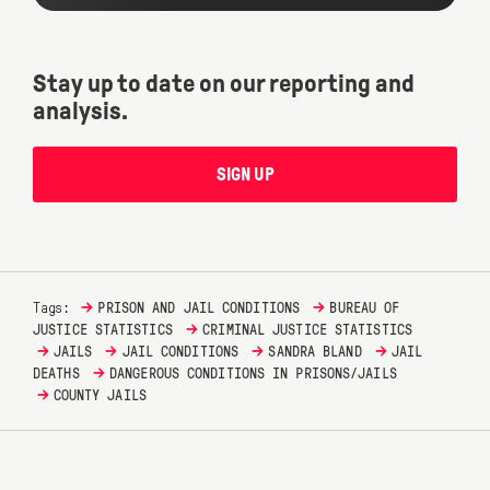
Stay up to date on our reporting and
analysis.
SIGN UP
→
→
Tags:
PRISON AND JAIL CONDITIONS
BUREAU OF
→
JUSTICE STATISTICS
CRIMINAL JUSTICE STATISTICS
→
→
→
→
JAILS
JAIL CONDITIONS
SANDRA BLAND
JAIL
→
DEATHS
DANGEROUS CONDITIONS IN PRISONS/JAILS
→
COUNTY JAILS