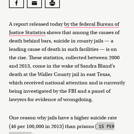
A report released today
by the federal Bureau of
Justice Statistics
shows that among the causes of
death behind bars, suicide in county jails — a
leading cause of death in such facilities — is on
the rise. These statistics, collected between 2000
and 2013, come in the wake of Sandra Bland’s
death at the Waller County jail in east Texas,
which received national attention and is currently
being investigated by the FBI and a panel of
lawyers for evidence of wrongdoing.
One reason why jails have a higher suicide rate
15 PER
(46 per 100,000 in 2013) than prisons (