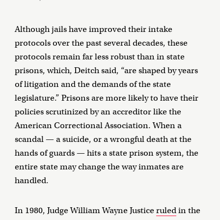
Although jails have improved their intake
protocols over the past several decades, these
protocols remain far less robust than in state
prisons, which, Deitch said, “are shaped by years
of litigation and the demands of the state
legislature.” Prisons are more likely to have their
policies scrutinized by an accreditor like the
American Correctional Association. When a
scandal — a suicide, or a wrongful death at the
hands of guards — hits a state prison system, the
entire state may change the way inmates are
handled.
In 1980, Judge William Wayne Justice
ruled
in the