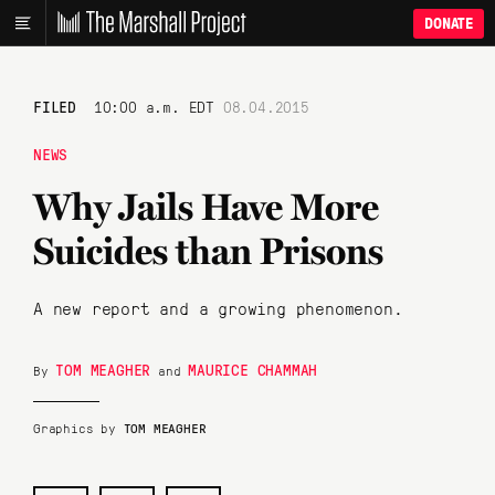
DONATE
FILED
10:00 a.m. EDT
08.04.2015
NEWS
Why Jails Have More
Suicides than Prisons
A new report and a growing phenomenon.
TOM MEAGHER
MAURICE CHAMMAH
By
and
Graphics by
TOM MEAGHER