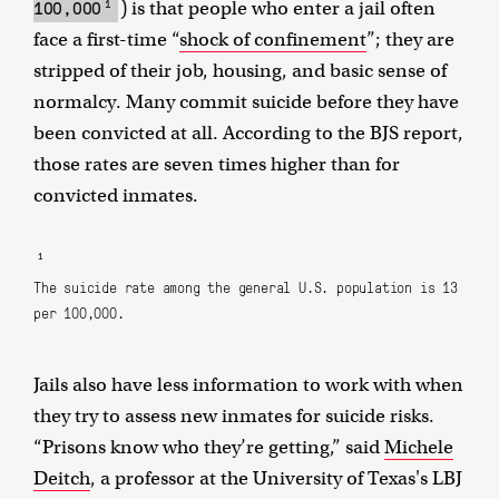
1
100,000
) is that people who enter a jail often
face a first-time “
shock of confinement
”; they are
stripped of their job, housing, and basic sense of
normalcy. Many commit suicide before they have
been convicted at all. According to the BJS report,
those rates are seven times higher than for
convicted inmates.
1
The suicide rate among the general U.S. population is 13
per 100,000.
Jails also have less information to work with when
they try to assess new inmates for suicide risks.
“Prisons know who they’re getting,” said
Michele
Deitch
, a professor at the University of Texas's LBJ