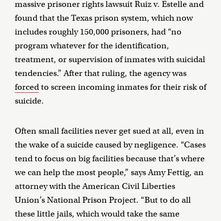
massive prisoner rights lawsuit Ruiz v. Estelle and
found that the Texas prison system, which now
includes roughly 150,000 prisoners, had “no
program whatever for the identification,
treatment, or supervision of inmates with suicidal
tendencies.” After that ruling, the agency was
forced
to screen incoming inmates for their risk of
suicide.
Often small facilities never get sued at all, even in
the wake of a suicide caused by negligence. “Cases
tend to focus on big facilities because that’s where
we can help the most people,” says Amy Fettig, an
attorney with the American Civil Liberties
Union’s National Prison Project. “But to do all
these little jails, which would take the same