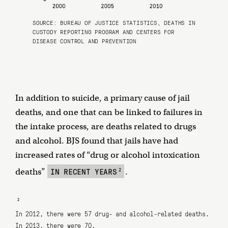
SOURCE:
BUREAU OF JUSTICE STATISTICS
, DEATHS IN
CUSTODY REPORTING PROGRAM AND
CENTERS FOR
DISEASE CONTROL AND PREVENTION
In addition to suicide, a primary cause of jail
deaths, and one that can be linked to failures in
the intake process, are deaths related to drugs
and alcohol. BJS found that jails have had
increased rates of “drug or alcohol intoxication
2
IN RECENT YEARS
deaths”
.
2
In 2012, there were 57 drug- and alcohol-related deaths.
In 2013, there were 70.