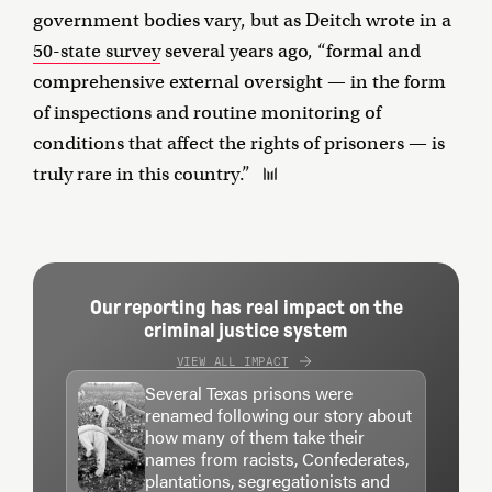
government bodies vary, but as Deitch wrote in a
50-state survey
several years ago, “formal and
comprehensive external oversight — in the form
of inspections and routine monitoring of
conditions that affect the rights of prisoners — is
truly rare in this country.”
Our reporting has real impact on the
criminal justice system
VIEW ALL IMPACT
Several Texas prisons were
renamed following our story about
how many of them take their
names from racists, Confederates,
plantations, segregationists and