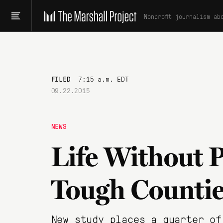
Nonprofit journalism ab
FILED
7:15 a.m. EDT
09.22.2015
NEWS
Life Without P
Tough Countie
New study places a quarter of