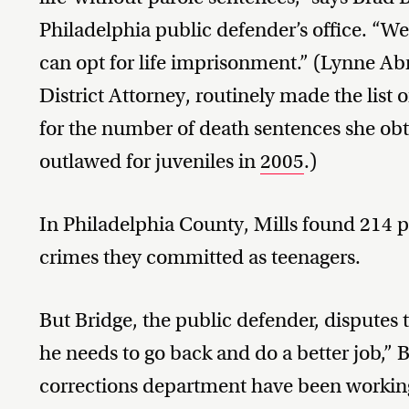
Philadelphia public defender’s office. “We
can opt for life imprisonment.” (Lynne Ab
District Attorney, routinely made the list o
for the number of death sentences she ob
outlawed for juveniles in
2005
.)
In Philadelphia County, Mills found 214 pe
crimes they committed as teenagers.
But Bridge, the public defender, disputes t
he needs to go back and do a better job,” B
corrections department have been working 