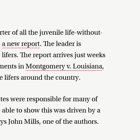
ter of all the juvenile life-without-
o
a new report
. The leader is
 lifers. The report arrives just weeks
uments in
Montgomery v. Louisiana
,
le lifers around the country.
ates were responsible for many of
 able to show this was driven by a
ays John Mills, one of the authors.