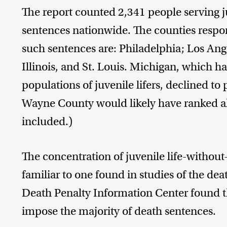
The report counted 2,341 people serving j
sentences nationwide. The counties respons
such sentences are: Philadelphia; Los Ange
Illinois, and St. Louis. Michigan, which ha
populations of juvenile lifers, declined to
Wayne County would likely have ranked al
included.)
The concentration of juvenile life-without
familiar to one found in studies of the de
Death Penalty Information Center found th
impose the majority of death sentences.