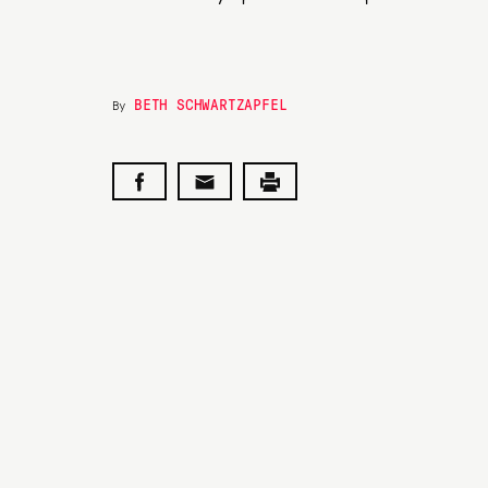
BETH SCHWARTZAPFEL
By