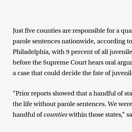
Just five counties are responsible for a quar
parole sentences nationwide, according t
Philadelphia, with 9 percent of all juvenile
before the Supreme Court hears oral arg
a case that could decide the fate of juveni
“Prior reports showed that a handful of st
the life without parole sentences. We were
handful of
counties
within those states,” s