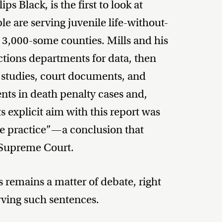
ps Black, is the first to look at
e are serving juvenile life-without-
s 3,000-some counties. Mills and his
ctions departments for data, then
 studies, court documents, and
ents in death penalty cases and,
ts explicit aim with this report was
he practice”—a conclusion that
e Supreme Court.
 remains a matter of debate, right
ving such sentences.