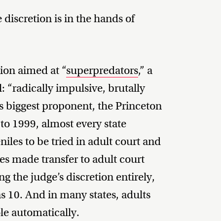
 discretion is in the hands of
tion aimed at “
superpredators
,” a
 “radically impulsive, brutally
’s biggest proponent, the Princeton
 to 1999, almost every state
niles to be tried in adult court and
tes made transfer to adult court
 the judge’s discretion entirely,
 10. And in many states, adults
le automatically.