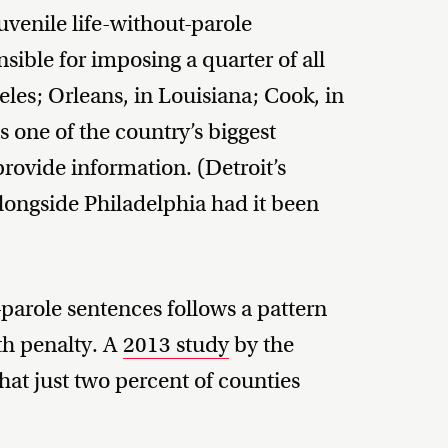
uvenile life-without-parole
ible for imposing a quarter of all
les; Orleans, in Louisiana; Cook, in
s one of the country’s biggest
 provide information. (Detroit’s
ongside Philadelphia had it been
-parole sentences follows a pattern
ath penalty. A
2013 study
by the
at just two percent of counties