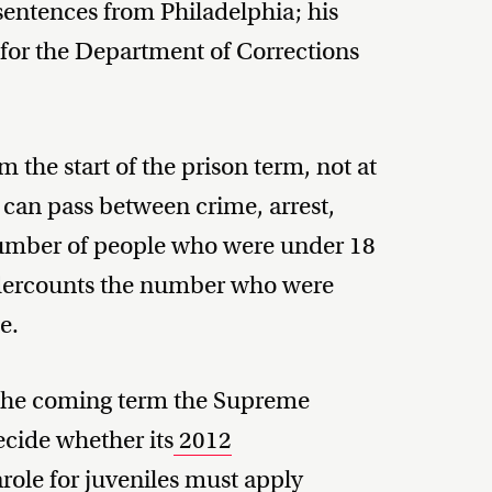
 sentences from Philadelphia; his
for the Department of Corrections
m the start of the prison term, not at
t can pass between crime, arrest,
 number of people who were under 18
undercounts the number who were
e.
 the coming term the Supreme
ecide whether its
2012
role for juveniles must apply