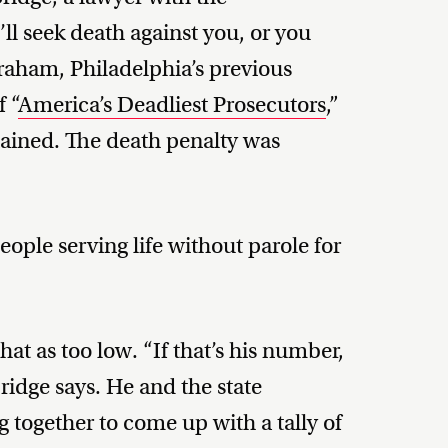
’ll seek death against you, or you
raham, Philadelphia’s previous
f “
America’s Deadliest Prosecutors
,”
tained. The death penalty was
ople serving life without parole for
hat as too low. “If that’s his number,
ridge says. He and the state
together to come up with a tally of