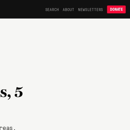
SEARCH
ABOUT
NEWSLETTERS
DONATE
s, 5
reas.