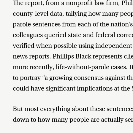
The report, from a nonprofit law firm, Philli
county-level data, tallying how many peopl
parole sentences from each of the nation’
colleagues queried state and federal corre
verified when possible using independent
news reports. Phillips Black represents cli
more recently, life-without-parole cases. I
to portray “a growing consensus against t
could have significant implications at th
But most everything about these sentences
down to how many people are actually ser