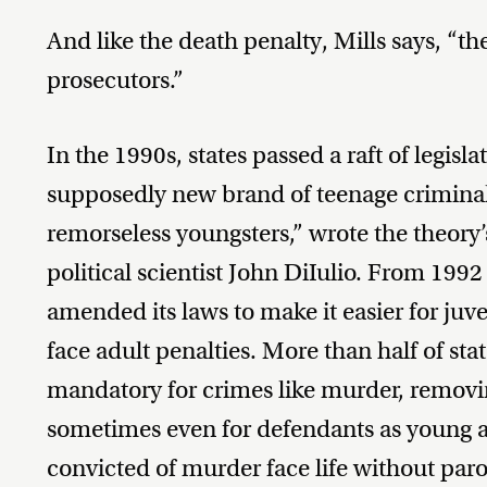
And like the death penalty, Mills says, “the
prosecutors.”
In the 1990s, states passed a raft of legisla
supposedly new brand of teenage criminal:
remorseless youngsters,” wrote the theory
political scientist John DiIulio. From 1992
amended its laws to make it easier for juve
face adult penalties. More than half of sta
mandatory for crimes like murder, removing
sometimes even for defendants as young as
convicted of murder face life without paro