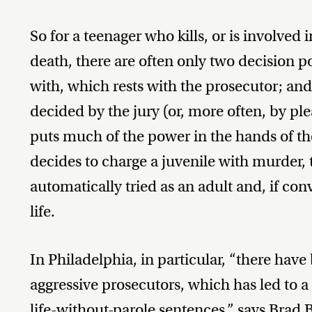
So for a teenager who kills, or is involved 
death, there are often only two decision 
with, which rests with the prosecutor; and
decided by the jury (or, more often, by p
puts much of the power in the hands of th
decides to charge a juvenile with murder, 
automatically tried as an adult and, if co
life.
In Philadelphia, in particular, “there have 
aggressive prosecutors, which has led to a
life-without-parole sentences,” says Brad 