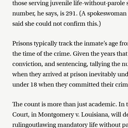
those serving juvenile life-without-parole
number, he says, is 291. (A spokeswoman 
said she could not confirm this.)
Prisons typically track the inmate’s age fro
the time of the crime. Given the years tha
conviction, and sentencing, tallying the
when they arrived at prison inevitably 
under 18 when they committed their crim
The count is more than just academic. In
Court, in Montgomery v. Louisiana, will d
ruling
outlawing mandatory life without pa