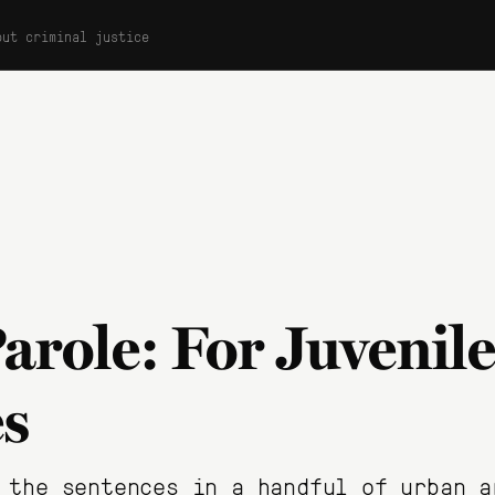
out criminal justice
arole: For Juvenile
s
 the sentences in a handful of urban a