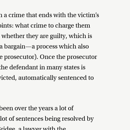
in a crime that ends with the victim’s
points: what crime to charge them
 whether they are guilty, which is
lea bargain—a process which also
e prosecutor). Once the prosecutor
the defendant in many states is
nvicted, automatically sentenced to
been over the years a lot of
 lot of sentences being resolved by
Bridge, a lawyer with the