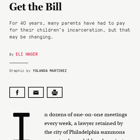
Get the Bill
For 40 years, many parents have had to pay
for their children's incarceration, but that
may be changing.
ELI HAGER
By
Graphic by
YOLANDA MARTINEZ
I
n dozens of one-on-one meetings
every week, a lawyer retained by
the city of Philadelphia summons