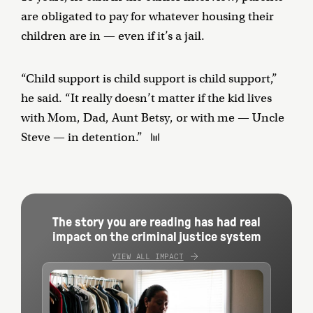
are obligated to pay for whatever housing their
children are in — even if it’s a jail.
“Child support is child support is child support,”
he said. “It really doesn’t matter if the kid lives
with Mom, Dad, Aunt Betsy, or with me — Uncle
Steve — in detention.”
The story you are reading has had real
impact on the criminal justice system
VIEW ALL IMPACT