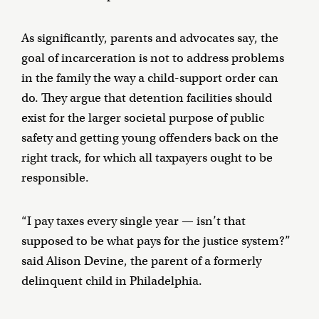
As significantly, parents and advocates say, the
goal of incarceration is not to address problems
in the family the way a child-support order can
do. They argue that detention facilities should
exist for the larger societal purpose of public
safety and getting young offenders back on the
right track, for which all taxpayers ought to be
responsible.
“I pay taxes every single year — isn’t that
supposed to be what pays for the justice system?”
said Alison Devine, the parent of a formerly
delinquent child in Philadelphia.