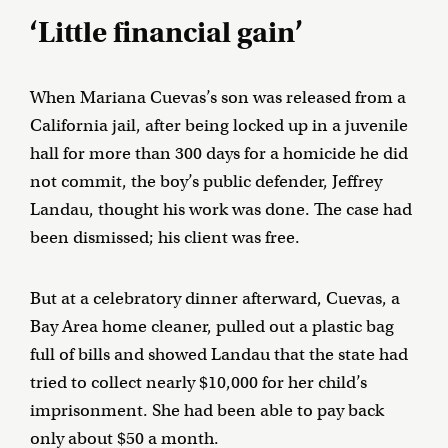
‘Little financial gain’
When Mariana Cuevas’s son was released from a
California jail, after being locked up in a juvenile
hall for more than 300 days for a homicide he did
not commit, the boy’s public defender, Jeffrey
Landau, thought his work was done. The case had
been dismissed; his client was free.
But at a celebratory dinner afterward, Cuevas, a
Bay Area home cleaner, pulled out a plastic bag
full of bills and showed Landau that the state had
tried to collect nearly $10,000 for her child’s
imprisonment. She had been able to pay back
only about $50 a month.