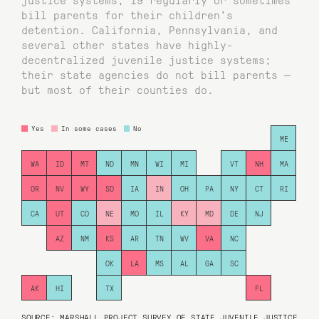
bill parents for their children’s
detention. California, Pennsylvania, and
several other states have highly-
decentralized juvenile justice systems;
their state agencies do not bill parents —
but most of their counties do.
Yes
In some cases
No
ME
WA
ID
MT
ND
MN
WI
MI
VT
NH
MA
OR
NV
WY
SD
IA
IN
OH
PA
NY
CT
RI
CA
UT
CO
NE
MO
IL
KY
MD
DE
NJ
AZ
NM
KS
AR
TN
WV
VA
NC
OK
LA
MS
AL
GA
SC
AK
HI
TX
FL
SOURCE: MARSHALL PROJECT SURVEY OF STATE JUVENILE JUSTICE