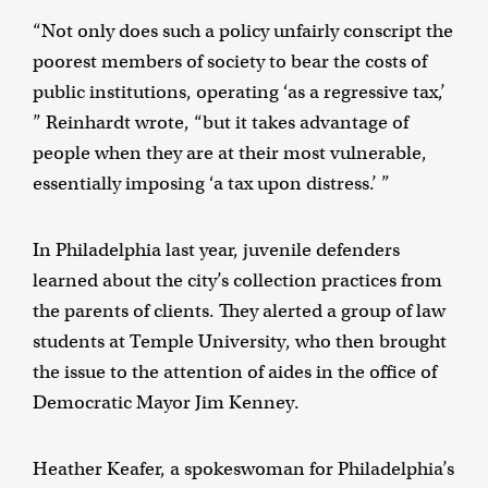
“Not only does such a policy unfairly conscript the
poorest members of society to bear the costs of
public institutions, operating ‘as a regressive tax,’
” Reinhardt wrote, “but it takes advantage of
people when they are at their most vulnerable,
essentially imposing ‘a tax upon distress.’ ”
In Philadelphia last year, juvenile defenders
learned about the city’s collection practices from
the parents of clients. They alerted a group of law
students at Temple University, who then brought
the issue to the attention of aides in the office of
Democratic Mayor Jim Kenney.
Heather Keafer, a spokeswoman for Philadelphia’s