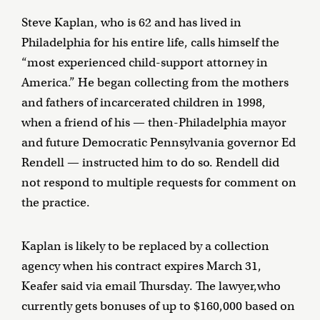
Steve Kaplan, who is 62 and has lived in
Philadelphia for his entire life, calls himself the
“most experienced child-support attorney in
America.” He began collecting from the mothers
and fathers of incarcerated children in 1998,
when a friend of his — then-Philadelphia mayor
and future Democratic Pennsylvania governor Ed
Rendell — instructed him to do so. Rendell did
not respond to multiple requests for comment on
the practice.
Kaplan is likely to be replaced by a collection
agency when his contract expires March 31,
Keafer said via email Thursday. The lawyer,who
currently gets bonuses of up to $160,000 based on