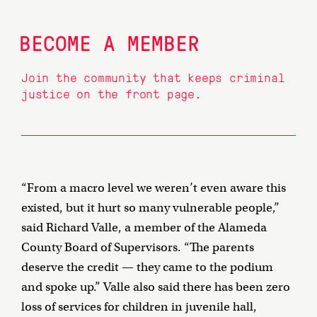
BECOME A MEMBER
Join the community that keeps criminal
justice on the front page.
“From a macro level we weren’t even aware this
existed, but it hurt so many vulnerable people,”
said Richard Valle, a member of the Alameda
County Board of Supervisors. “The parents
deserve the credit — they came to the podium
and spoke up.” Valle also said there has been zero
loss of services for children in juvenile hall,