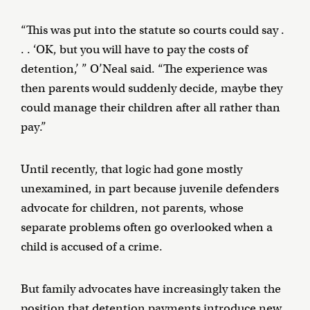
“This was put into the statute so courts could say .
. . ‘OK, but you will have to pay the costs of
detention,’ ” O’Neal said. “The experience was
then parents would suddenly decide, maybe they
could manage their children after all rather than
pay.”
Until recently, that logic had gone mostly
unexamined, in part because juvenile defenders
advocate for children, not parents, whose
separate problems often go overlooked when a
child is accused of a crime.
But family advocates have increasingly taken the
position that detention payments introduce new