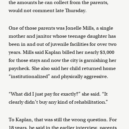
the amounts he can collect from the parents,
would not comment late Thursday.
One of those parents was Jonelle Mills, a single
mother and janitor whose teenage daughter has
been in and out of juvenile facilities for over two
years. Mills said Kaplan billed her nearly $3,000
for those stays and now the city is garnishing her
paycheck. She also said her child returned home
“institutionalized” and physically aggressive.
“What did I just pay for exactly?” she said. “It
clearly didn’t buy any kind of rehabilitation.”
To Kaplan, that was still the wrong question. For
18 years, he said in the earlier interview, parents