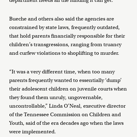
department needs all the funding it can get.
Bueche and others also said the agencies are
constrained by state laws, frequently outdated,
that hold parents financially responsible for their
children’s transgressions, ranging from truancy
and curfew violations to shoplifting to murder.
“It was a very different time, when too many
parents frequently wanted to essentially ‘dump’
their adolescent children on juvenile courts when
they found them unruly, ungovernable,
uncontrollable,” Linda O’Neal, executive director
of the Tennessee Commission on Children and
Youth, said of the era decades ago when the laws
were implemented.