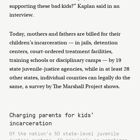
supporting these bad kids?” Kaplan said in an
interview.
Today, mothers and fathers are billed for their
children’s incarceration — in jails, detention
centers, court-ordered treatment facilities,
training schools or disciplinary camps — by 19
state juvenile-justice agencies, while in at least 28
other states, individual counties can legally do the
same, a survey by The Marshall Project shows.
Charging parents for kids'
incarceration
Of the nation’s 50 state-level juvenile
justice systems, 19 regularly or sometimes