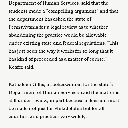
Department of Human Services, said that the
students made a “compelling argument” and that
the department has asked the state of
Pennsylvania for a legal review as to whether
abandoning the practice would be allowable
under existing state and federal regulations. “This
has just been the way it works for so long that it
has kind of proceeded as a matter of course,”
Keafer said.
Kathaleen Gillis, a spokeswoman for the state’s
Department of Human Services, said the matter is
still under review, in part because a decision must
be made not just for Philadelphia but for all
counties, and practices vary widely.