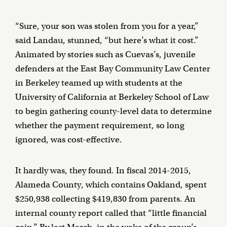
“Sure, your son was stolen from you for a year,”
said Landau, stunned, “but here’s what it cost.”
Animated by stories such as Cuevas’s, juvenile
defenders at the East Bay Community Law Center
in Berkeley teamed up with students at the
University of California at Berkeley School of Law
to begin gathering county-level data to determine
whether the payment requirement, so long
ignored, was cost-effective.
It hardly was, they found. In fiscal 2014-2015,
Alameda County, which contains Oakland, spent
$250,938 collecting $419,830 from parents. An
internal county report called that “little financial