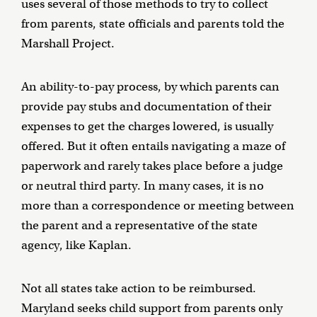
uses several of those methods to try to collect
from parents, state officials and parents told the
Marshall Project.
An ability-to-pay process, by which parents can
provide pay stubs and documentation of their
expenses to get the charges lowered, is usually
offered. But it often entails navigating a maze of
paperwork and rarely takes place before a judge
or neutral third party. In many cases, it is no
more than a correspondence or meeting between
the parent and a representative of the state
agency, like Kaplan.
Not all states take action to be reimbursed.
Maryland seeks child support from parents only