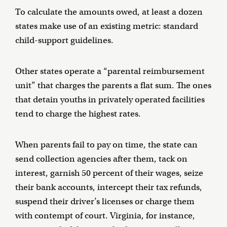
To calculate the amounts owed, at least a dozen
states make use of an existing metric: standard
child-support guidelines.
Other states operate a “parental reimbursement
unit” that charges the parents a flat sum. The ones
that detain youths in privately operated facilities
tend to charge the highest rates.
When parents fail to pay on time, the state can
send collection agencies after them, tack on
interest, garnish 50 percent of their wages, seize
their bank accounts, intercept their tax refunds,
suspend their driver’s licenses or charge them
with contempt of court. Virginia, for instance,