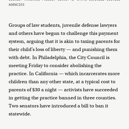
AGENCIES
Groups of law students, juvenile defense lawyers
and others have begun to challenge this payment
system, arguing that it is akin to taxing parents for
their child’s loss of liberty — and punishing them
with debt. In Philadelphia, the City Council is
meeting Friday to consider abolishing the
practice. In California — which incarcerates more
children than any other state, at a typical cost to
parents of $30 a night — activists have succeeded
in getting the practice banned in three counties.
Two senators have introduced a bill to ban it
statewide.