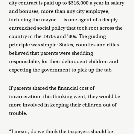
city contract is paid up to $316,000 a year in salary
and bonuses, more than any city employee,
including the mayor — is one agent of a deeply
entrenched social policy that took root across the
country in the 1970s and ’80s. The guiding
principle was simple: States, counties and cities
believed that parents were shedding
responsibility for their delinquent children and
expecting the government to pick up the tab.
If parents shared the financial cost of
incarceration, this thinking went, they would be
more involved in keeping their children out of
trouble.
“I mean, do we think the taxpayers should be