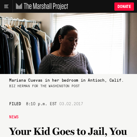
DONATE
Mariana Cuevas in her bedroom in Antioch, Calif.
BIZ HERMAN FOR THE WASHINGTON POST
FILED
8:10 p.m. EST
03.02.2017
NEWS
Your Kid Goes to Jail, You