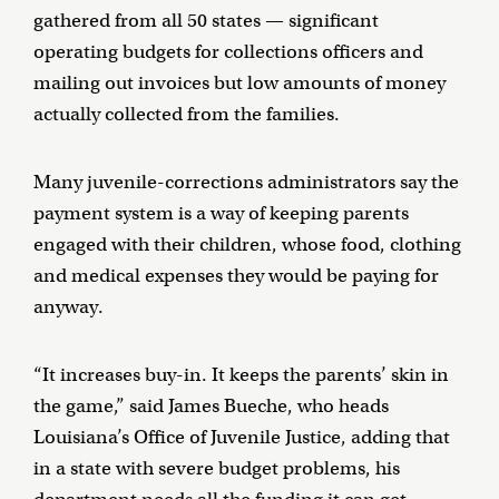
gathered from all 50 states — significant
operating budgets for collections officers and
mailing out invoices but low amounts of money
actually collected from the families.
Many juvenile-corrections administrators say the
payment system is a way of keeping parents
engaged with their children, whose food, clothing
and medical expenses they would be paying for
anyway.
“It increases buy-in. It keeps the parents’ skin in
the game,” said James Bueche, who heads
Louisiana’s Office of Juvenile Justice, adding that
in a state with severe budget problems, his