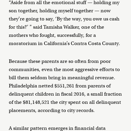
“Aside from all the emotional stuff — holding my
son together, holding myself together — now
they’re going to say, ‘By the way, you owe us cash
for this?’ ” said Tamisha Walker, one of the
mothers who fought, successfully, for a
moratorium in California’s Contra Costa County.
Because these parents are so often from poor
communities, even the most aggressive efforts to
bill them seldom bring in meaningful revenue.
Philadelphia netted $551,261 from parents of
delinquent children in fiscal 2016, a small fraction
of the $81,148,521 the city spent on all delinquent
placements, according to city records.
A similar pattern emerges in financial data