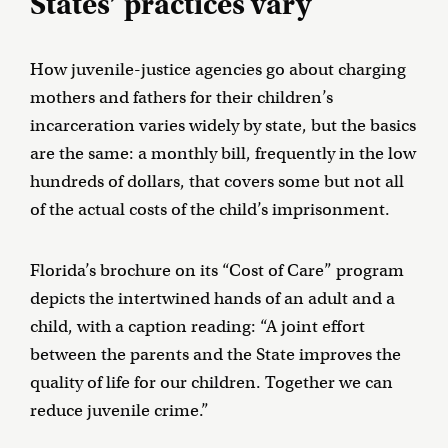
States’ practices vary
How juvenile-justice agencies go about charging
mothers and fathers for their children’s
incarceration varies widely by state, but the basics
are the same: a monthly bill, frequently in the low
hundreds of dollars, that covers some but not all
of the actual costs of the child’s imprisonment.
Florida’s brochure on its “Cost of Care” program
depicts the intertwined hands of an adult and a
child, with a caption reading: “A joint effort
between the parents and the State improves the
quality of life for our children. Together we can
reduce juvenile crime.”