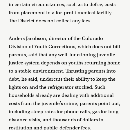
in certain circumstances, such as to defray costs
from placement in a for-profit medical facility.
The District does not collect any fees.
Anders Jacobson, director of the Colorado
Division of Youth Corrections, which does not bill
parents, said that any well-functioning juvenile-
justice system depends on youths returning home
to a stable environment. Thrusting parents into
debt, he said, undercuts their ability to keep the
lights on and the refrigerator stocked. Such
households already are dealing with additional
costs from the juvenile’s crime, parents point out,
including steep rates for phone calls, gas for long-
distance visits, and thousands of dollars in
restitution and public-defender fees.