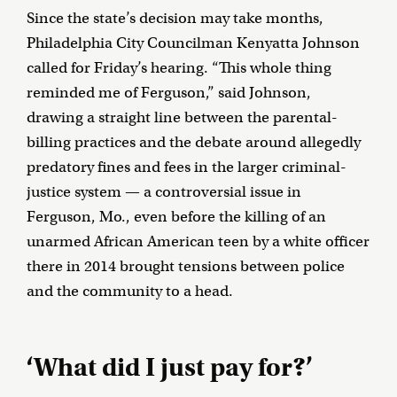
Since the state’s decision may take months,
Philadelphia City Councilman Kenyatta Johnson
called for Friday’s hearing. “This whole thing
reminded me of Ferguson,” said Johnson,
drawing a straight line between the parental-
billing practices and the debate around allegedly
predatory fines and fees in the larger criminal-
justice system — a controversial issue in
Ferguson, Mo., even before the killing of an
unarmed African American teen by a white officer
there in 2014 brought tensions between police
and the community to a head.
‘What did I just pay for?’