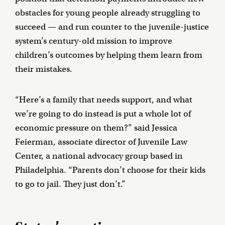
obstacles for young people already struggling to
succeed — and run counter to the juvenile-justice
system’s century-old mission to improve
children’s outcomes by helping them learn from
their mistakes.
“Here’s a family that needs support, and what
we’re going to do instead is put a whole lot of
economic pressure on them?” said Jessica
Feierman, associate director of Juvenile Law
Center, a national advocacy group based in
Philadelphia. “Parents don’t choose for their kids
to go to jail. They just don’t.”