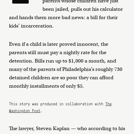
parents whose children have just
been jailed, pulls out his calculator
and hands them more bad news: a bill for their
kids’ incarceration.
Even if a child is later proved innocent, the
parents still must pay a nightly rate for the
detention. Bills run up to $1,000 a month, and
many of the parents of Philadelphia’s roughly 730
detained children are so poor they can afford
monthly installments of only $5.
This story was produced in collaboration with
The
Washington Post
.
The lawyer, Steven Kaplan — who according to his