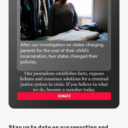
After our investigation on states charging
parents for the cost of their child's
incarceration, two states changed their
policies.
Our journalism establishes facts, exposes
failures and examines solutions for a criminal
justice system in crisis. If you believe in what
we do, become a member today.
DONATE
Stay up to date on our reporting and