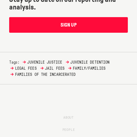
analysis.
SIGN UP
→
→
Tags:
JUVENILE JUSTICE
JUVENILE DETENTION
→
→
→
LEGAL FEES
JAIL FEES
FAMILY/FAMILIES
→
FAMILIES OF THE INCARCERATED
ABOUT
PEOPLE