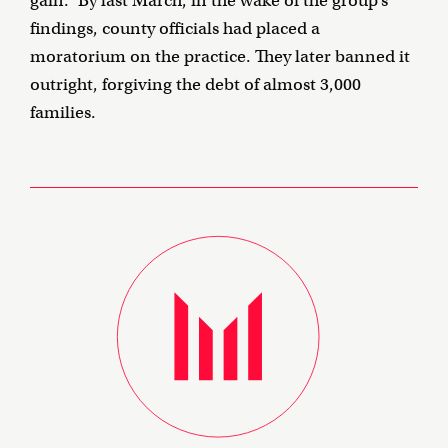
gain.” By last March, in the wake of the group’s
findings, county officials had placed a
moratorium on the practice. They later banned it
outright, forgiving the debt of almost 3,000
families.