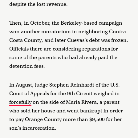
despite the lost revenue.
Then, in October, the Berkeley-based campaign
won another moratorium in neighboring Contra
Costa County, and later Cuevas’s debt was frozen.
Officials there are considering reparations for
some of the parents who had already paid the
detention fees.
In August, Judge Stephen Reinhardt of the U.S.
Court of Appeals for the 9th Circuit
weighed in
forcefully
on the side of Maria Rivera, a parent
who sold her house and went bankrupt in order
to pay Orange County more than $9,500 for her
son’s incarceration.