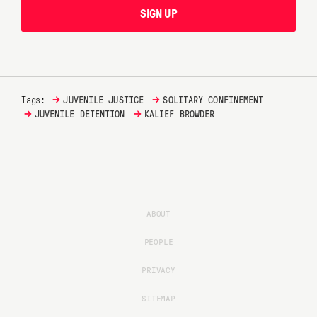
SIGN UP
→
→
Tags:
JUVENILE JUSTICE
SOLITARY CONFINEMENT
→
→
JUVENILE DETENTION
KALIEF BROWDER
ABOUT
PEOPLE
PRIVACY
SITEMAP