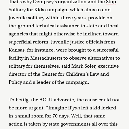
That’s why Dempsey’s organization and the
Stop
Solitary for Kids
campaign, which aims to end
juvenile solitary within three years, provide on-
the-ground technical assistance to state and local
agencies that might otherwise be inclined toward
superficial reform. Juvenile justice officials from
Kansas, for instance, were brought to a successful
facility in Massachusetts to observe alternatives to
solitary for themselves, said Mark Soler, executive
director of the Center for Children’s Law and
Policy and a leader of the campaign.
To Fettig, the ACLU advocate, the cause could not
be more urgent. “Imagine if
you
left a kid locked
in a small room for 70 days. Well, that same
action is taken by state governments all over this