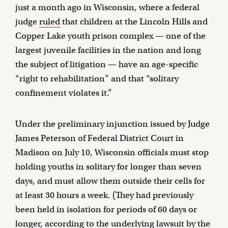
just a month ago in Wisconsin, where a federal
judge
ruled
that children at the Lincoln Hills and
Copper Lake youth prison complex — one of the
largest juvenile facilities in the nation and long
the subject of litigation — have an age-specific
“right to rehabilitation” and that “solitary
confinement violates it.”
Under the preliminary injunction issued by Judge
James Peterson of Federal District Court in
Madison on July 10, Wisconsin officials must stop
holding youths in solitary for longer than seven
days, and must allow them outside their cells for
at least 30 hours a week. (They had previously
been held in isolation for periods of 60 days or
longer, according to the underlying lawsuit by the