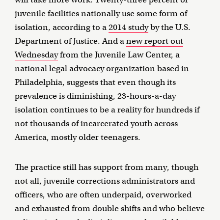
juvenile facilities nationally use some form of
isolation, according to a
2014 study
by the U.S.
Department of Justice. And a
new report out
Wednesday
from the Juvenile Law Center, a
national legal advocacy organization based in
Philadelphia, suggests that even though its
prevalence is diminishing, 23-hours-a-day
isolation continues to be a reality for hundreds if
not thousands of incarcerated youth across
America, mostly older teenagers.
The practice still has support from many, though
not all, juvenile corrections administrators and
officers, who are often underpaid, overworked
and exhausted from double shifts and who believe