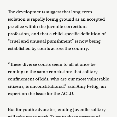
The developments suggest that long-term
isolation is rapidly losing ground as an accepted
practice within the juvenile corrections
profession, and that a child-specific definition of
“cruel and unusual punishment” is now being
established by courts across the country.
“These diverse courts seem to all at once be
coming to the same conclusion: that solitary
confinement of kids, who are our most vulnerable
citizens, is unconstitutional,” said Amy Fettig, an
expert on the issue for the ACLU.
But for youth advocates, ending juvenile solitary
will take more work. Twenty-three percent of