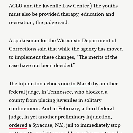
ACLU and the Juvenile Law Center.) The youths
must also be provided therapy, education and
recreation, the judge said.
A spokesman for the Wisconsin Department of
Corrections said that while the agency has moved
to implement these changes, “The merits of the
case have not been decided.”
The injunction echoes
one in March
by another
federal judge, in Tennessee, who blocked a
county from placing juveniles in solitary
confinement. And in February, a third federal
judge, in yet another preliminary injunction,
ordered
a Syracuse, N.Y., jail to immediately stop