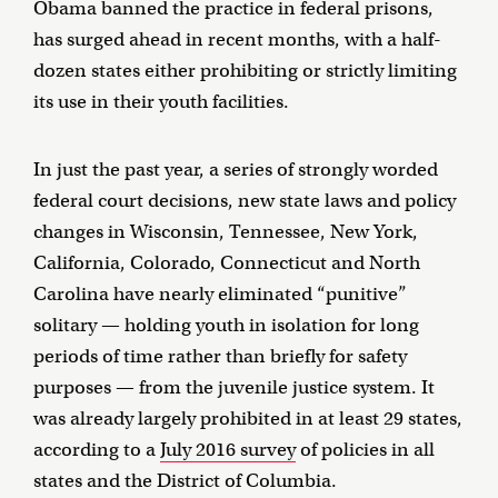
Obama banned the practice in federal prisons,
has surged ahead in recent months, with a half-
dozen states either prohibiting or strictly limiting
its use in their youth facilities.
In just the past year, a series of strongly worded
federal court decisions, new state laws and policy
changes in Wisconsin, Tennessee, New York,
California, Colorado, Connecticut and North
Carolina have nearly eliminated “punitive”
solitary — holding youth in isolation for long
periods of time rather than briefly for safety
purposes — from the juvenile justice system. It
was already largely prohibited in at least 29 states,
according to a
July 2016 survey
of policies in all
states and the District of Columbia.