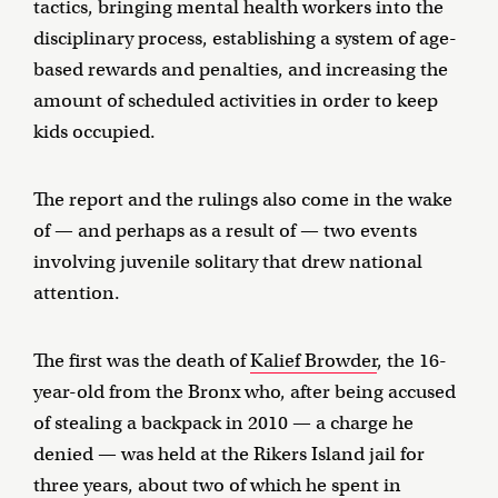
tactics, bringing mental health workers into the
disciplinary process, establishing a system of age-
based rewards and penalties, and increasing the
amount of scheduled activities in order to keep
kids occupied.
The report and the rulings also come in the wake
of — and perhaps as a result of — two events
involving juvenile solitary that drew national
attention.
The first was the death of
Kalief Browder
, the 16-
year-old from the Bronx who, after being accused
of stealing a backpack in 2010 — a charge he
denied — was held at the Rikers Island jail for
three years, about two of which he spent in