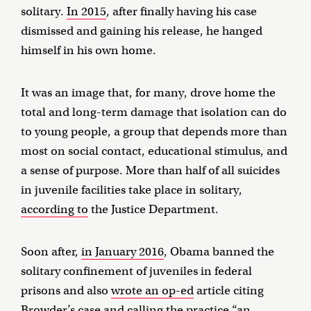
solitary.
In 2015
, after finally having his case
dismissed and gaining his release, he hanged
himself in his own home.
It was an image that, for many, drove home the
total and long-term damage that isolation can do
to young people, a group that depends more than
most on social contact, educational stimulus, and
a sense of purpose. More than half of all suicides
in juvenile facilities take place in solitary,
according to
the Justice Department.
Soon after,
in January 2016
, Obama banned the
solitary confinement of juveniles in federal
prisons and also
wrote an op-ed
article citing
Browder’s case and calling the practice “an