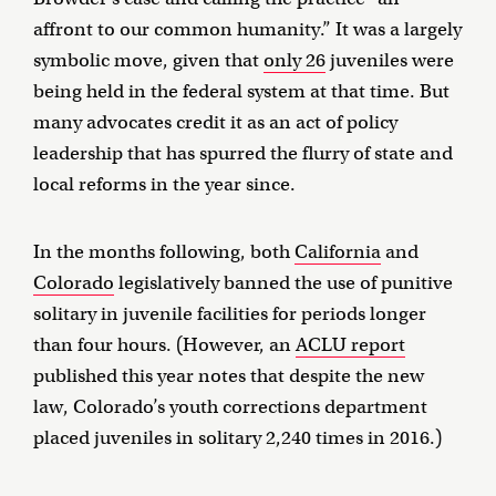
affront to our common humanity.” It was a largely
symbolic move, given that
only 26
juveniles were
being held in the federal system at that time. But
many advocates credit it as an act of policy
leadership that has spurred the flurry of state and
local reforms in the year since.
In the months following, both
California
and
Colorado
legislatively banned the use of punitive
solitary in juvenile facilities for periods longer
than four hours. (However, an
ACLU report
published this year notes that despite the new
law, Colorado’s youth corrections department
placed juveniles in solitary 2,240 times in 2016.)