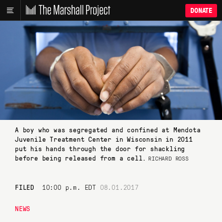
DONATE
A boy who was segregated and confined at Mendota
Juvenile Treatment Center in Wisconsin in 2011
put his hands through the door for shackling
before being released from a cell.
RICHARD ROSS
FILED
10:00 p.m. EDT
08.01.2017
NEWS