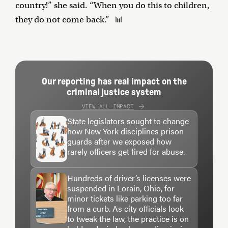
country!” she said. “When you do this to children,
they do not come back.”
Our reporting has real impact on the
criminal justice system
VIEW ALL IMPACT
State legislators sought to change
how New York disciplines prison
guards after we exposed how
rarely officers get fired for abuse.
Hundreds of driver’s licenses were
suspended in Lorain, Ohio, for
minor tickets like parking too far
from a curb. As city officials look
to tweak the law, the practice is on