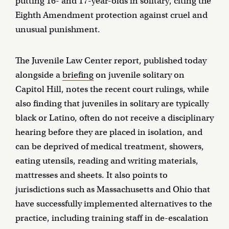
putting 16- and 17-year-olds in solitary, citing the
Eighth Amendment protection against cruel and
unusual punishment.
The Juvenile Law Center report, published today
alongside a
briefing
on juvenile solitary on
Capitol Hill, notes the recent court rulings, while
also finding that juveniles in solitary are typically
black or Latino, often do not receive a disciplinary
hearing before they are placed in isolation, and
can be deprived of medical treatment, showers,
eating utensils, reading and writing materials,
mattresses and sheets. It also points to
jurisdictions such as Massachusetts and Ohio that
have successfully implemented alternatives to the
practice, including training staff in de-escalation