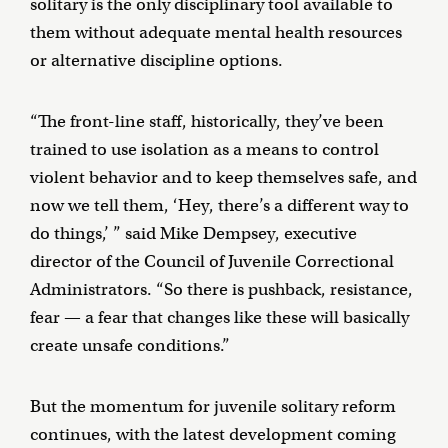
solitary is the only disciplinary tool available to
them without adequate mental health resources
or alternative discipline options.
“The front-line staff, historically, they’ve been
trained to use isolation as a means to control
violent behavior and to keep themselves safe, and
now we tell them, ‘Hey, there’s a different way to
do things,’ ” said Mike Dempsey, executive
director of the Council of Juvenile Correctional
Administrators. “So there is pushback, resistance,
fear — a fear that changes like these will basically
create unsafe conditions.”
But the momentum for juvenile solitary reform
continues, with the latest development coming