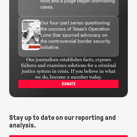
hold and a judge began dismissing
cases.
Our four-part series questioning
the success of Texas’s Operation
Lone Star spurred advocacy on
the controversial border security
initiative.
Our journalism establishes facts, exposes
failures and examines solutions for a criminal
justice system in crisis. If you believe in what
we do, become a member today.
DONATE
Stay up to date on our reporting and
analysis.