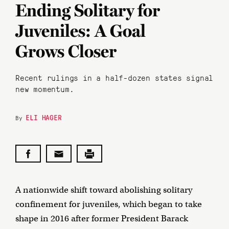
Ending Solitary for
Juveniles: A Goal
Grows Closer
Recent rulings in a half-dozen states signal
new momentum.
ELI HAGER
By
A nationwide shift toward abolishing solitary
confinement for juveniles, which began to take
shape in 2016 after former President Barack