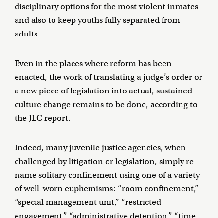
disciplinary options for the most violent inmates
and also to keep youths fully separated from
adults.
Even in the places where reform has been
enacted, the work of translating a judge’s order or
a new piece of legislation into actual, sustained
culture change remains to be done, according to
the JLC report.
Indeed, many juvenile justice agencies, when
challenged by litigation or legislation, simply re-
name solitary confinement using one of a variety
of well-worn euphemisms: “room confinement,”
“special management unit,” “restricted
engagement,” “administrative detention,” “time