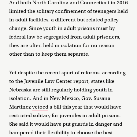
And both
North Carolina
and
Connecticut
in 2016
limited the solitary confinement of teenagers held
in adult facilities, a different but related policy
change. Since youth in adult prisons must by
federal law be segregated from adult prisoners,
they are often held in isolation for no reason
other than to keep them separate.
Yet despite the recent spurt of reforms, according
to the Juvenile Law Center report, states like
Nebraska
are still regularly holding youth in
isolation. And in New Mexico, Gov. Susana
Martinez
vetoed
a bill this year that would have
restricted solitary for juveniles in adult prisons.
She said it would have put guards in danger and
hampered their flexibility to choose the best