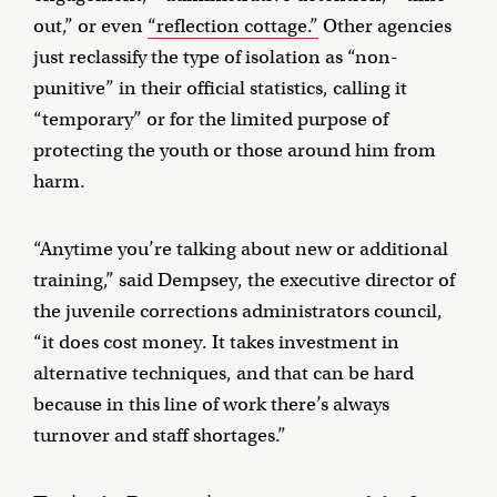
out,” or even
“reflection cottage.”
Other agencies
just reclassify the type of isolation as “non-
punitive” in their official statistics, calling it
“temporary” or for the limited purpose of
protecting the youth or those around him from
harm.
“Anytime you’re talking about new or additional
training,” said Dempsey, the executive director of
the juvenile corrections administrators council,
“it does cost money. It takes investment in
alternative techniques, and that can be hard
because in this line of work there’s always
turnover and staff shortages.”