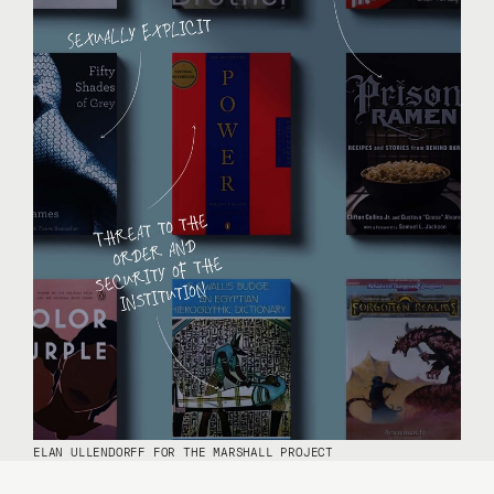
ELAN ULLENDORFF FOR THE MARSHALL PROJECT