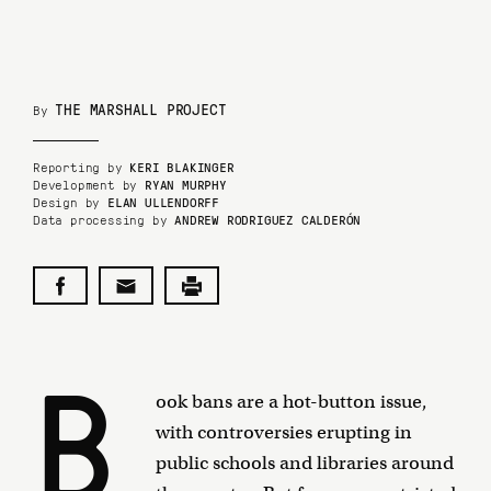
THE MARSHALL PROJECT
By
Reporting by
KERI BLAKINGER
Development by
RYAN MURPHY
Design by
ELAN ULLENDORFF
Data processing by
ANDREW RODRIGUEZ CALDERÓN
B
ook bans are a hot-button issue,
with controversies erupting in
public schools and libraries around