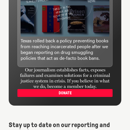
Texas rolled back a policy preventing books
from reaching incarcerated people after we
began reporting on drug smuggling
policies that act as de-facto book bans.
Our journalism establishes facts, exposes
failures and examines solutions for a criminal
justice system in crisis. If you believe in what
we do, become a member today.
DONATE
Stay up to date on our reporting and