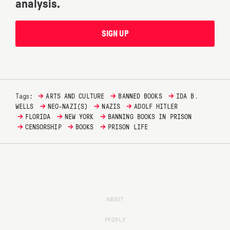
analysis.
SIGN UP
→
→
→
Tags:
ARTS AND CULTURE
BANNED BOOKS
IDA B.
→
→
→
WELLS
NEO-NAZI(S)
NAZIS
ADOLF HITLER
→
→
→
FLORIDA
NEW YORK
BANNING BOOKS IN PRISON
→
→
→
CENSORSHIP
BOOKS
PRISON LIFE
ABOUT
PEOPLE