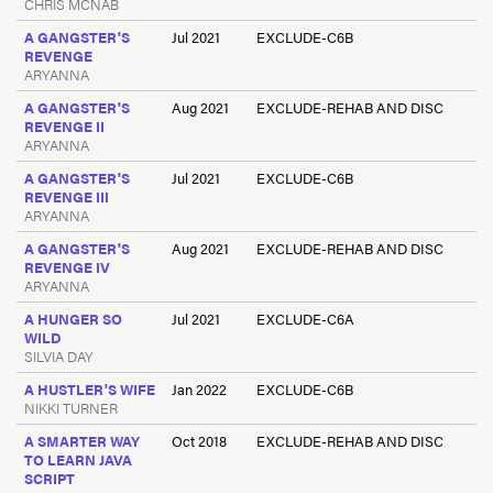
CHRIS MCNAB
A GANGSTER'S
Jul 2021
EXCLUDE-C6B
REVENGE
ARYANNA
A GANGSTER'S
Aug 2021
EXCLUDE-REHAB AND DISC
REVENGE II
ARYANNA
A GANGSTER'S
Jul 2021
EXCLUDE-C6B
REVENGE III
ARYANNA
A GANGSTER'S
Aug 2021
EXCLUDE-REHAB AND DISC
REVENGE IV
ARYANNA
A HUNGER SO
Jul 2021
EXCLUDE-C6A
WILD
SILVIA DAY
A HUSTLER'S WIFE
Jan 2022
EXCLUDE-C6B
NIKKI TURNER
A SMARTER WAY
Oct 2018
EXCLUDE-REHAB AND DISC
TO LEARN JAVA
SCRIPT