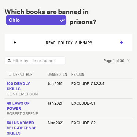
State
Which books are banned in
prisons?
READ POLICY SUMMARY
Page
1
of
30
Filter by title or author
TITLE/AUTHOR
BANNED IN
REASON
100 DEADLY
Jun 2019
EXCLUDE-C1,2,3,4
SKILLS
CLINT EMERSON
48 LAWS OF
Jan 2021
EXCLUDE-C1
POWER
ROBERT GREENE
501 UNARMED
Nov 2021
EXCLUDE-C2
SELF-DEFENSE
SKILLS