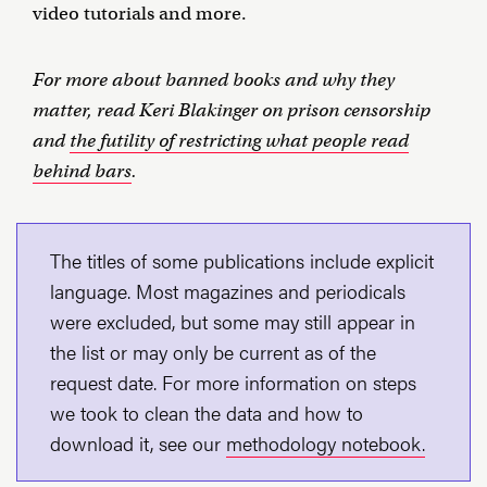
video tutorials and more.
For more about banned books and why they
matter, read Keri Blakinger on prison censorship
and
the futility of restricting what people read
behind bars
.
The titles of some publications include explicit
language. Most magazines and periodicals
were excluded, but some may still appear in
the list or may only be current as of the
request date. For more information on steps
we took to clean the data and how to
download it, see our
methodology notebook.