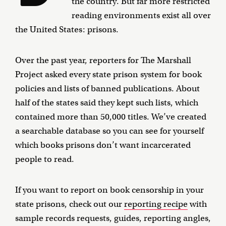
the country. But far more restricted
reading environments exist all over
the United States: prisons.
Over the past year, reporters for The Marshall
Project asked every state prison system for book
policies and lists of banned publications. About
half of the states said they kept such lists, which
contained more than 50,000 titles. We’ve created
a searchable database so you can see for yourself
which books prisons don’t want incarcerated
people to read.
If you want to report on book censorship in your
state prisons, check out our
reporting recipe
with
sample records requests, guides, reporting angles,