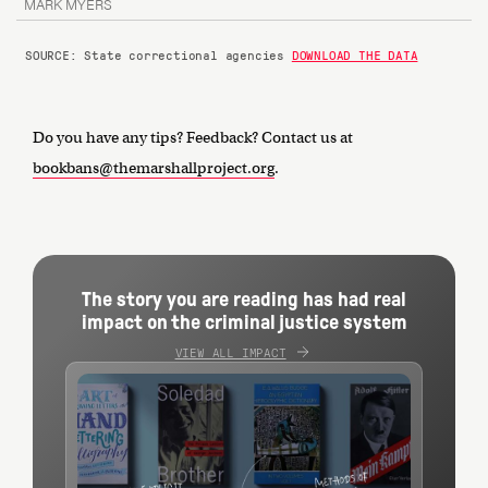
MARK MYERS
SOURCE: State correctional agencies
DOWNLOAD THE DATA
Do you have any tips? Feedback? Contact us at
bookbans@themarshallproject.org
.
The story you are reading has had real
impact on the criminal justice system
VIEW ALL IMPACT