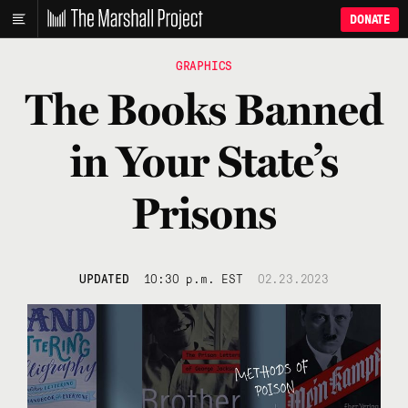
DONATE
GRAPHICS
The Books Banned
in Your State’s
Prisons
UPDATED
10:30 p.m. EST
02.23.2023