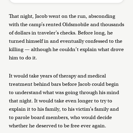
That night, Jacob went on the run, absconding
with the camp’s rented Oldsmobile and thousands
of dollars in traveler’s checks. Before long, he
turned himself in and eventually confessed to the
killing — although he couldn’t explain what drove
him to do it.
It would take years of therapy and medical
treatment behind bars before Jacob could begin
to understand what was going through his mind
that night. It would take even longer to try to
explain it to his family, to his victim’s family and
to parole board members, who would decide
whether he deserved to be free ever again.