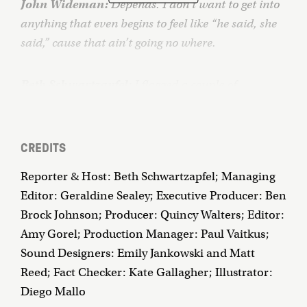
John Wideman:
Depends. I don’t want to get into
anything that even begins to feel like “he said, she
said,” cause that ain’t going no where.
Beth Schwartzapfel:
I flagged a couple of
passages. This passage here that I’ve marked with
the red pen.
CREDITS
John Wideman:
I don’t know if I could read this.
Reporter & Host: Beth Schwartzapfel; Managing
Particularly after looking at that picture of him.
Editor: Geraldine Sealey; Executive Producer: Ben
Brock Johnson; Producer: Quincy Walters; Editor:
Beth Schwartzapfel:
This is John Edgar Wideman,
Amy Gorel; Production Manager: Paul Vaitkus;
author of more than a dozen books. English
Sound Designers: Emily Jankowski and Matt
professor, Rhodes scholar, MacArthur “genius.”
Reed; Fact Checker: Kate Gallagher; Illustrator:
Diego Mallo
I’ve been reading John Wideman’s books for years,