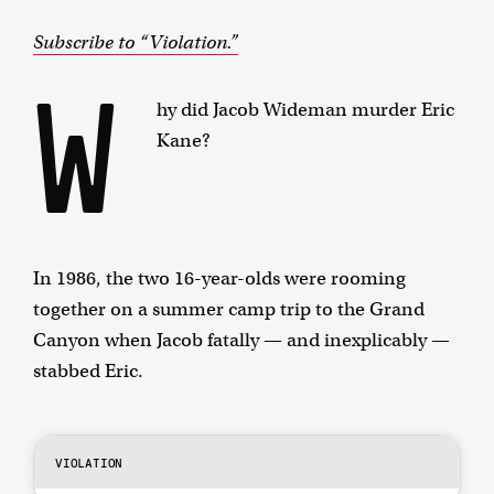
Subscribe to “Violation.”
W
hy did Jacob Wideman murder Eric
Kane?
In 1986, the two 16-year-olds were rooming
together on a summer camp trip to the Grand
Canyon when Jacob fatally — and inexplicably —
stabbed Eric.
VIOLATION