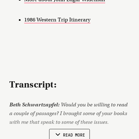
1986 Western Trip Itinerary
Transcript:
Beth Schwartzapfel:
Would you be willing to read
a couple of passages? I brought some of your books
with me that speak to some of these issues.
READ MORE