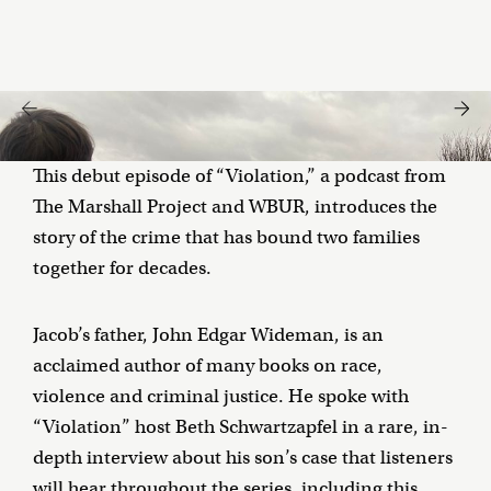
This debut episode of “Violation,” a podcast from
The Marshall Project and WBUR, introduces the
story of the crime that has bound two families
together for decades.
Jacob’s father, John Edgar Wideman, is an
acclaimed author of many books on race,
violence and criminal justice. He spoke with
“Violation” host Beth Schwartzapfel in a rare, in-
depth interview about his son’s case that listeners
will hear throughout the series, including this