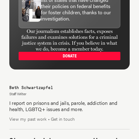
least not directly — even when he’s asked about it
their policies on federal benefits
by
Terry Gross on Fresh Air
, as he was in 1994.
for foster children, thanks to our
investigation.
Terry Gross on NPR’s Fresh Air:
Do you think
Our journalism establishes facts, exposes
failures and examines solutions for a criminal
you’ll ever write a more extensive piece about your
justice system in crisis. If you believe in what
son, Jake, or is that something that you think you
we do, become a member today.
might never care to share in detail with the public?
DONATE
John Wideman:
Well, the advantage of being a
writer is you talk about things in your own way.
Beth Schwartzapfel
Staff Writer
I report on prisons and jails, parole, addiction and
Terry Gross:
Right.
health, LGBTQ+ issues and more.
View my past work
•
Get in touch
John Wideman:
Sometimes people can look at
your biography and make guesses about what, in