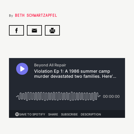
BETH SCHWARTZAPFEL
By