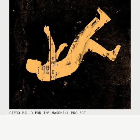
DIEGO MALLO FOR THE MARSHALL PROJECT