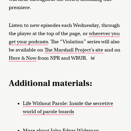
premiere.
Listen to new episodes each Wednesday, through
the player at the top of the page, or
wherever you
get your podcasts
. The “Violation” series will also
be available on
The Marshall Project’s site
and on
Here & Now
from NPR and WBUR.
Additional materials:
Life Without Parole: Inside the secretive
world of parole boards
More about John Edgar Wideman