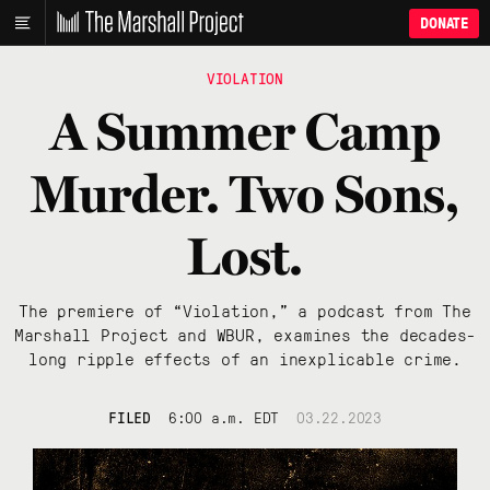
DONATE
VIOLATION
A Summer Camp
Murder. Two Sons,
Lost.
The premiere of “Violation,” a podcast from The
Marshall Project and WBUR, examines the decades-
long ripple effects of an inexplicable crime.
FILED
6:00 a.m. EDT
03.22.2023