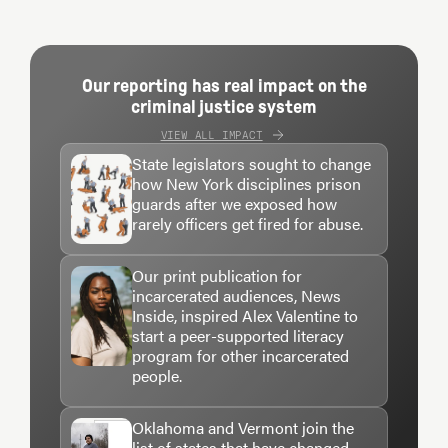
intrigued first by his lyrical explorations of the
criminal justice system, of racism and class and
privilege. And then, later, even more intrigued
Our reporting has real impact on the
criminal justice system
when I learned how these themes played out eerily,
VIEW ALL IMPACT
tragically, in the life story of his middle child, Jacob.
State legislators sought to change
how New York disciplines prison
When I finally arrived at his Manhattan
guards after we exposed how
rarely officers get fired for abuse.
apartment on one of the first blustery cold days this
winter, it felt like I was walking into something
Our print publication for
intensely personal — something that as a
incarcerated audiences, News
journalist I’d been fascinated by for at least a
Inside, inspired Alex Valentine to
start a peer-supported literacy
decade, but as a human, I was mindful was a
program for other incarcerated
painful, private story.
people.
Oklahoma and Vermont join the
As a rule, John doesn’t talk publicly about Jake, at
list of states that have changed