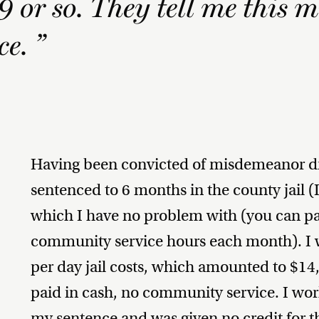
or so. They tell me this m
e. ”
Having been convicted of misdemeanor dr
sentenced to 6 months in the county jail (I
which I have no problem with (you can pay
community service hours each month). I 
per day jail costs, which amounted to $14,
paid in cash, no community service. I work
my sentence and was given no credit for th