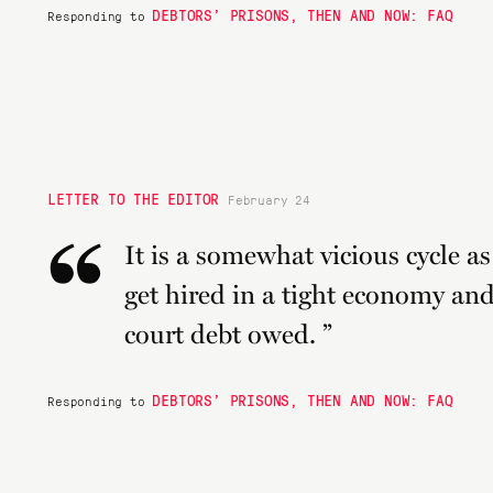
DEBTORS’ PRISONS, THEN AND NOW: FAQ
Responding to
LETTER TO THE EDITOR
February 24
“
It is a somewhat vicious cycle as 
get hired in a tight economy and 
court debt owed. ”
DEBTORS’ PRISONS, THEN AND NOW: FAQ
Responding to