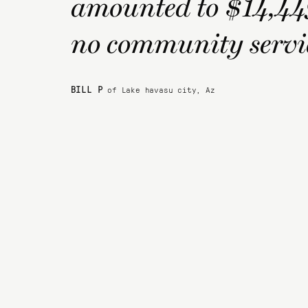
amounted to $14,449 
no community servic
BILL P
of Lake havasu city, Az