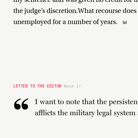
the judge’s discretion.What recourse does 
unemployed for a number of years.
LETTER TO THE EDITOR
March 17
“
I want to note that the persisten
afflicts the military legal system 