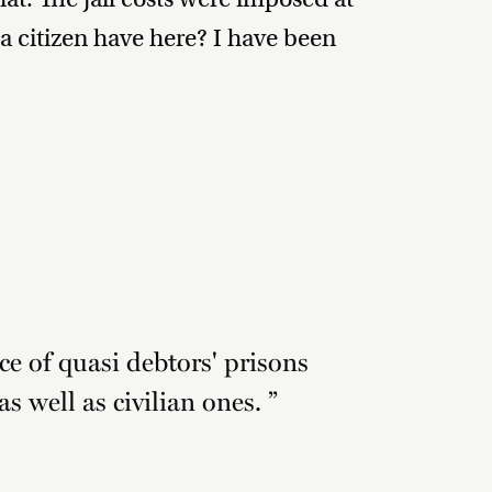
a citizen have here? I have been
ce of quasi debtors' prisons
as well as civilian ones. ”