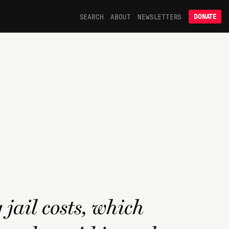
SEARCH
ABOUT
NEWSLETTERS
DONATE
jail costs, which