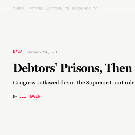
THESE LETTERS WRITTEN IN RESPONSE TO
NEWS
February 24, 2015
Debtors’ Prisons, The
Congress outlawed them. The Supreme Court ruled 
ELI HAGER
By