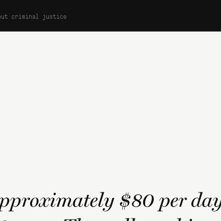
out criminal justice
approximately $80 per day 