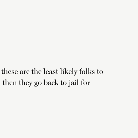
these are the least likely folks to
then they go back to jail for