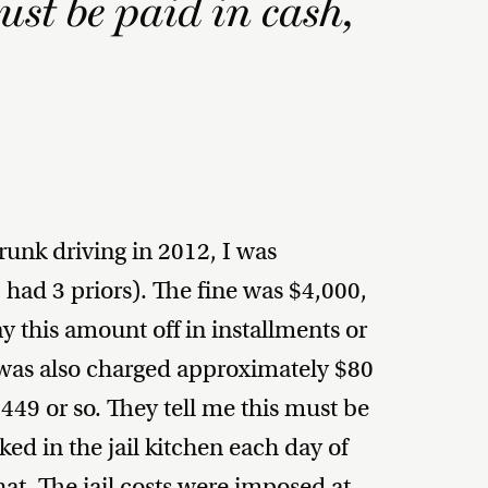
ust be paid in cash,
unk driving in 2012, I was
 had 3 priors). The fine was $4,000,
 this amount off in installments or
was also charged approximately $80
449 or so. They tell me this must be
ed in the jail kitchen each day of
at. The jail costs were imposed at