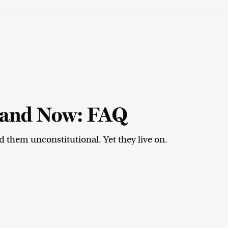
n and Now: FAQ
them unconstitutional. Yet they live on.