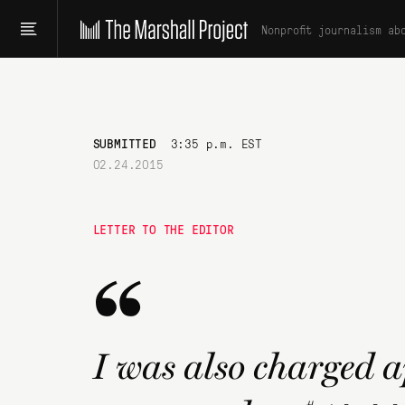
Nonprofit journalism ab
SUBMITTED
3:35 p.m. EST
02.24.2015
LETTER TO THE EDITOR
“
I was also charged 