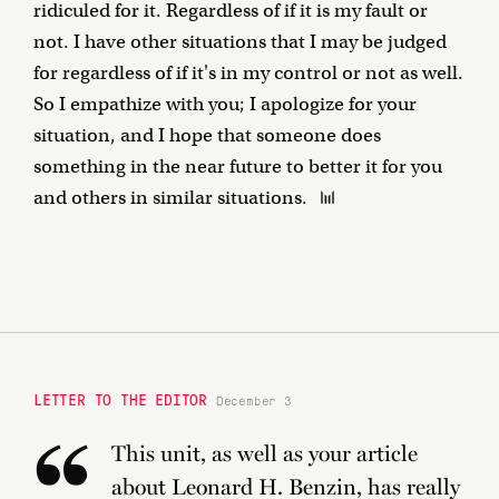
ridiculed for it. Regardless of if it is my fault or
not. I have other situations that I may be judged
for regardless of if it's in my control or not as well.
So I empathize with you; I apologize for your
situation, and I hope that someone does
something in the near future to better it for you
and others in similar situations.
LETTER TO THE EDITOR
December 3
This unit, as well as your article
about Leonard H. Benzin, has really