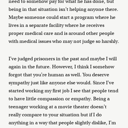
need to somehow pay for what he has done, but
being in that situation isn't helping anyone there.
Maybe someone could start a program where he
lives in a separate facility where he receives
proper medical care and is around other people
with medical issues who may not judge so harshly.
I've judged prisoners in the past and maybe I will
again in the future. However, I think I somehow
forgot that you're human as well. You deserve
sympathy just like anyone else would. Since I've
started working my first job I see that people tend
to have little compassion or empathy. Being a
teenager working at a movie theater doesn't
really compare to your situation but if I do
anything in a way that people slightly dislike, I'm