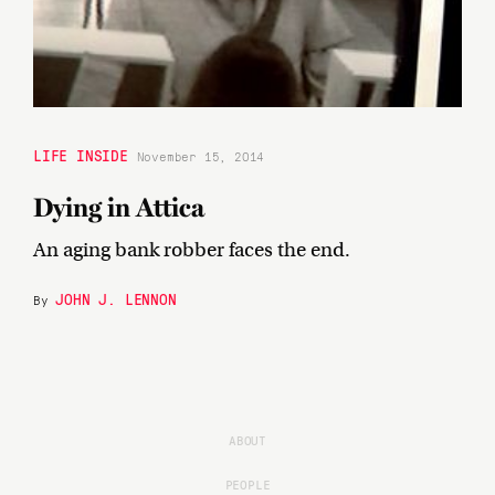
LIFE INSIDE
November 15, 2014
Dying in Attica
An aging bank robber faces the end.
JOHN J. LENNON
By
ABOUT
PEOPLE