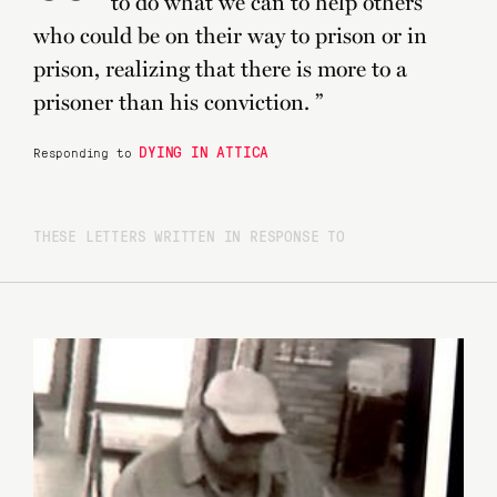
“
to do what we can to help others
who could be on their way to prison or in
prison, realizing that there is more to a
prisoner than his conviction. ”
DYING IN ATTICA
Responding to
THESE LETTERS WRITTEN IN RESPONSE TO