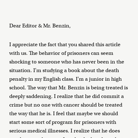
Dear Editor & Mr. Benzin,
I appreciate the fact that you shared this article
with us. The behavior of prisoners can seem
shocking to someone who has never been in the
situation. I'm studying a book about the death
penalty in my English class. I'm a junior in high
school. The way that Mr. Benzin is being treated is
deeply saddening. I realize that he did commit a
crime but no one with cancer should be treated
the way that he is. I feel that maybe we should
start some sort of program for prisoners with
serious medical illnesses. I realize that he does