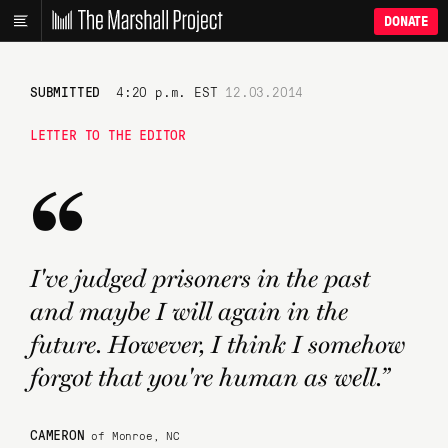
DONATE
SUBMITTED
4:20 p.m. EST
12.03.2014
LETTER TO THE EDITOR
“
I've judged prisoners in the past
and maybe I will again in the
future. However, I think I somehow
forgot that you're human as well.”
CAMERON
of Monroe, NC