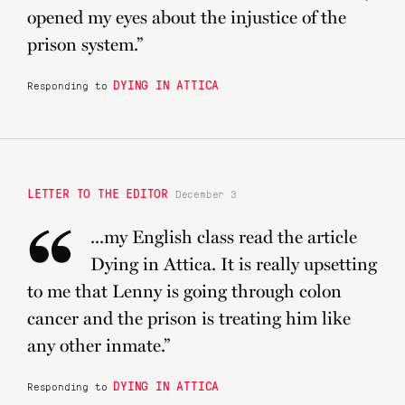
“
opened my eyes about the injustice of the
prison system.”
DYING IN ATTICA
Responding to
LETTER TO THE EDITOR
December 3
“
...my English class read the article
Dying in Attica. It is really upsetting
to me that Lenny is going through colon
cancer and the prison is treating him like
any other inmate.”
DYING IN ATTICA
Responding to