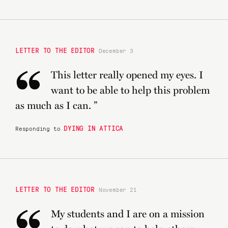
LETTER TO THE EDITOR
December 3
“
This letter really opened my eyes. I
want to be able to help this problem
as much as I can. ”
DYING IN ATTICA
Responding to
LETTER TO THE EDITOR
November 21
My students and I are on a mission