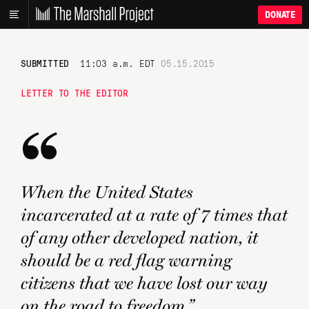
DONATE
SUBMITTED
11:03 a.m. EDT
05.15.2015
LETTER TO THE EDITOR
“
When the United States
incarcerated at a rate of 7 times that
of any other developed nation, it
should be a red flag warning
citizens that we have lost our way
on the road to freedom.”