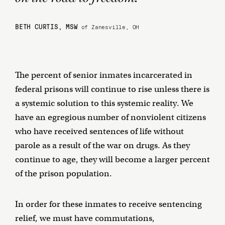
BETH CURTIS, MSW
of Zanesville, OH
The percent of senior inmates incarcerated in
federal prisons will continue to rise unless there is
a systemic solution to this systemic reality. We
have an egregious number of nonviolent citizens
who have received sentences of life without
parole as a result of the war on drugs. As they
continue to age, they will become a larger percent
of the prison population.
In order for these inmates to receive sentencing
relief, we must have commutations,