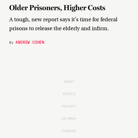
Older Prisoners, Higher Costs
A tough, new report says it’s time for federal
prisons to release the elderly and infirm.
ANDREW COHEN
By
ABOUT
PEOPLE
PRIVACY
SITEMAP
FUNDERS