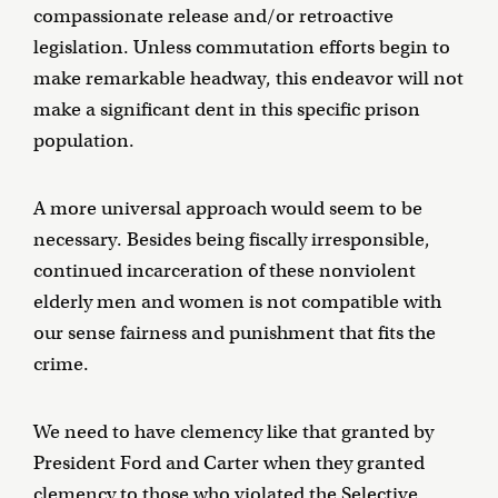
compassionate release and/or retroactive
legislation. Unless commutation efforts begin to
make remarkable headway, this endeavor will not
make a significant dent in this specific prison
population.
A more universal approach would seem to be
necessary. Besides being fiscally irresponsible,
continued incarceration of these nonviolent
elderly men and women is not compatible with
our sense fairness and punishment that fits the
crime.
We need to have clemency like that granted by
President Ford and Carter when they granted
clemency to those who violated the Selective