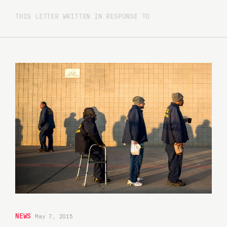
THIS LETTER WRITTEN IN RESPONSE TO
NEWS
May 7, 2015