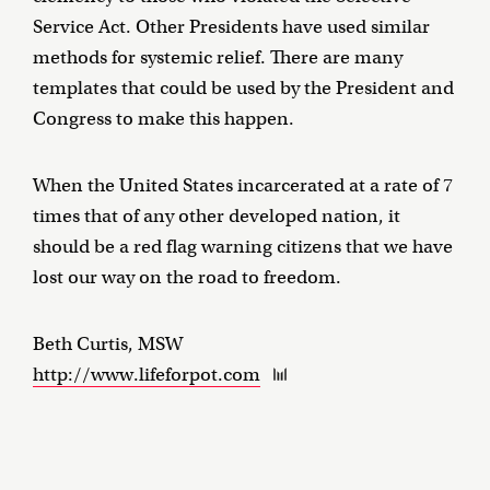
Service Act. Other Presidents have used similar
methods for systemic relief. There are many
templates that could be used by the President and
Congress to make this happen.
When the United States incarcerated at a rate of 7
times that of any other developed nation, it
should be a red flag warning citizens that we have
lost our way on the road to freedom.
Beth Curtis, MSW
http://www.lifeforpot.com