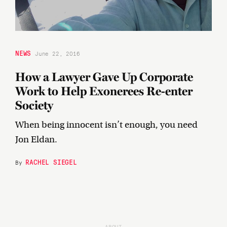
NEWS
June 22, 2016
How a Lawyer Gave Up Corporate
Work to Help Exonerees Re-enter
Society
When being innocent isn’t enough, you need
Jon Eldan.
RACHEL SIEGEL
By
ABOUT