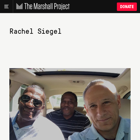
DONATE
Rachel Siegel