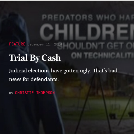
FEATURE
December 11, 2014
Trial By Cash
Judicial elections have gotten ugly. That’s bad
news for defendants.
CHRISTIE THOMPSON
By