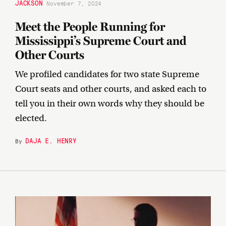
JACKSON
November 7, 2024
Meet the People Running for
Mississippi’s Supreme Court and
Other Courts
We profiled candidates for two state Supreme
Court seats and other courts, and asked each to
tell you in their own words why they should be
elected.
DAJA E. HENRY
By