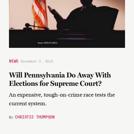
NEWS
November 3, 2015
Will Pennsylvania Do Away With
Elections for Supreme Court?
An expensive, tough-on-crime race tests the
current system.
CHRISTIE THOMPSON
By