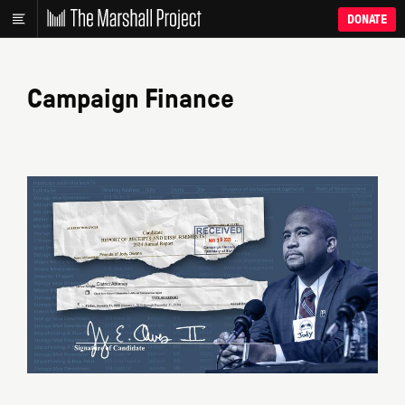
DONATE
Campaign Finance