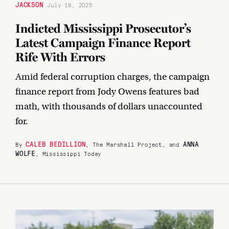
JACKSON
July 18, 2025
Indicted Mississippi Prosecutor’s
Latest Campaign Finance Report
Rife With Errors
Amid federal corruption charges, the campaign
finance report from Jody Owens features bad
math, with thousands of dollars unaccounted
for.
CALEB BEDILLION
ANNA
By
, The Marshall Project, and
WOLFE
, Mississippi Today