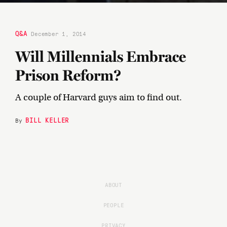
Q&A
December 1, 2014
Will Millennials Embrace
Prison Reform?
A couple of Harvard guys aim to find out.
BILL KELLER
By
ABOUT
PEOPLE
PRIVACY