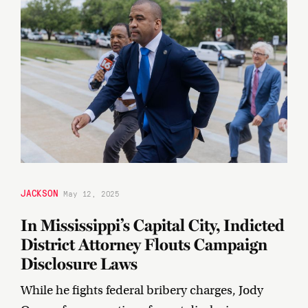
JACKSON
May 12, 2025
In Mississippi’s Capital City, Indicted
District Attorney Flouts Campaign
Disclosure Laws
While he fights federal bribery charges, Jody