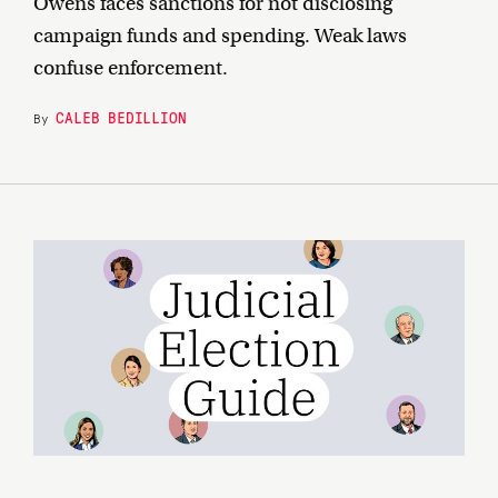
Owens faces sanctions for not disclosing
campaign funds and spending. Weak laws
confuse enforcement.
CALEB BEDILLION
By