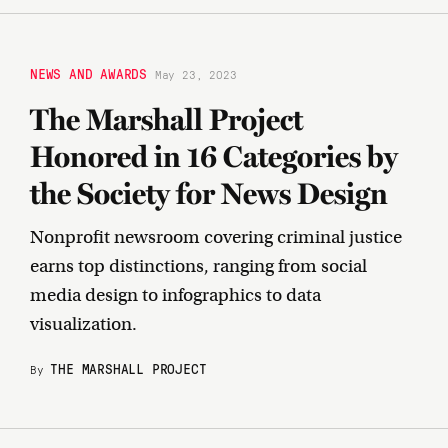
NEWS AND AWARDS
May 23, 2023
The Marshall Project
Honored in 16 Categories by
the Society for News Design
Nonprofit newsroom covering criminal justice
earns top distinctions, ranging from social
media design to infographics to data
visualization.
THE MARSHALL PROJECT
By