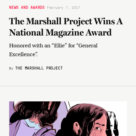
NEWS AND AWARDS
February 7, 2017
The Marshall Project Wins A
National Magazine Award
Honored with an “Ellie” for “General
Excellence”.
THE MARSHALL PROJECT
By