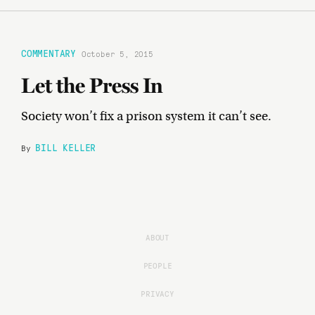
COMMENTARY
October 5, 2015
Let the Press In
Society won’t fix a prison system it can’t see.
BILL KELLER
By
ABOUT
PEOPLE
PRIVACY