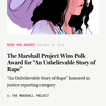
NEWS AND AWARDS
February 14, 2016
The Marshall Project Wins Polk
Award for “An Unbelievable Story of
Rape”
“An Unbelievable Story of Rape” honored in
justice reporting category.
THE MARSHALL PROJECT
By