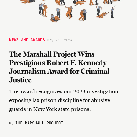
NEWS AND AWARDS
May 21, 2024
The Marshall Project Wins
Prestigious Robert F. Kennedy
Journalism Award for Criminal
Justice
The award recognizes our 2023 investigation
exposing lax prison discipline for abusive
guards in New York state prisons.
THE MARSHALL PROJECT
By