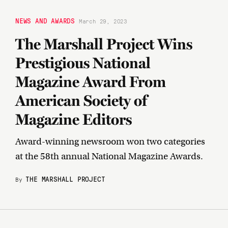
NEWS AND AWARDS
March 29, 2023
The Marshall Project Wins
Prestigious National
Magazine Award From
American Society of
Magazine Editors
Award-winning newsroom won two categories
at the 58th annual National Magazine Awards.
THE MARSHALL PROJECT
By