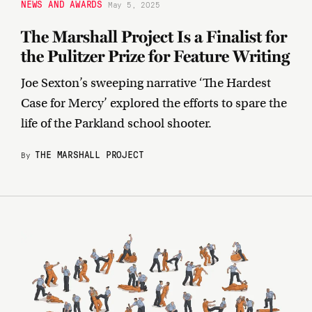
NEWS AND AWARDS
May 5, 2025
The Marshall Project Is a Finalist for
the Pulitzer Prize for Feature Writing
Joe Sexton’s sweeping narrative ‘The Hardest
Case for Mercy’ explored the efforts to spare the
life of the Parkland school shooter.
THE MARSHALL PROJECT
By