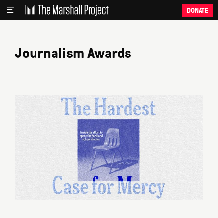
DONATE
Journalism Awards