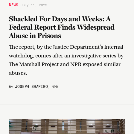
NEWS
July 11, 2025
Shackled For Days and Weeks: A
Federal Report Finds Widespread
Abuse in Prisons
The report, by the Justice Department’s internal
watchdog, comes after an investigative series by
The Marshall Project and NPR exposed similar
abuses.
JOSEPH SHAPIRO
By
, NPR