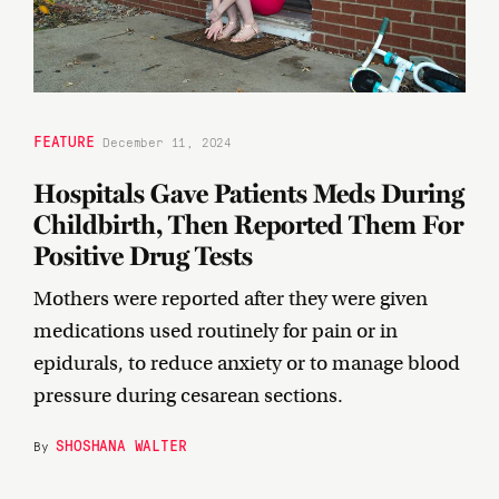
FEATURE
December 11, 2024
Hospitals Gave Patients Meds During
Childbirth, Then Reported Them For
Positive Drug Tests
Mothers were reported after they were given
medications used routinely for pain or in
epidurals, to reduce anxiety or to manage blood
pressure during cesarean sections.
SHOSHANA WALTER
By