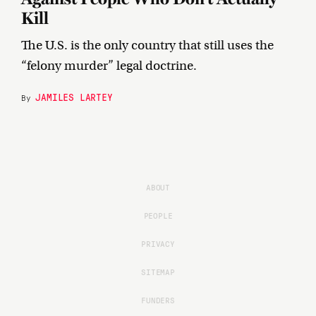
Kill
The U.S. is the only country that still uses the
“felony murder” legal doctrine.
JAMILES LARTEY
By
ABOUT
PEOPLE
PRIVACY
SITEMAP
FUNDERS