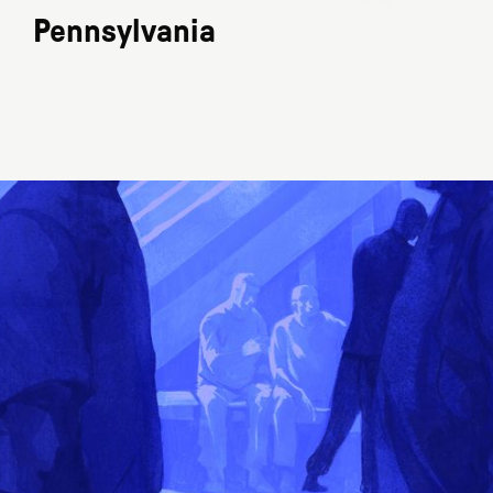
Pennsylvania