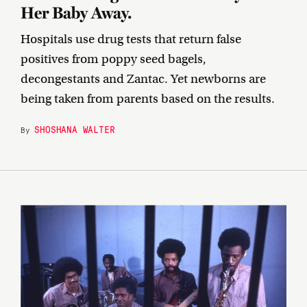
Her Baby Away.
Hospitals use drug tests that return false
positives from poppy seed bagels,
decongestants and Zantac. Yet newborns are
being taken from parents based on the results.
SHOSHANA WALTER
By