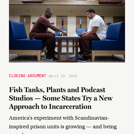
CLOSING ARGUMENT
April 19, 2025
Fish Tanks, Plants and Podcast
Studios — Some States Try a New
Approach to Incarceration
America’s experiment with Scandinavian-
inspired prison units is growing — and being