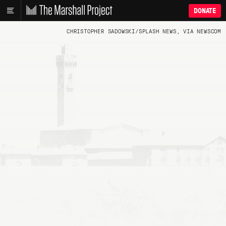
DONATE
CHRISTOPHER SADOWSKI/SPLASH NEWS, VIA NEWSCOM