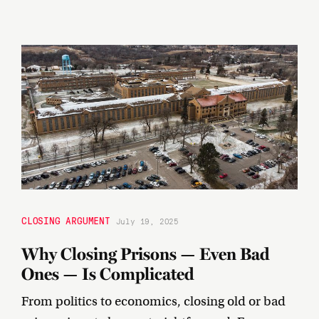
CLOSING ARGUMENT
July 19, 2025
Why Closing Prisons — Even Bad
Ones — Is Complicated
From politics to economics, closing old or bad