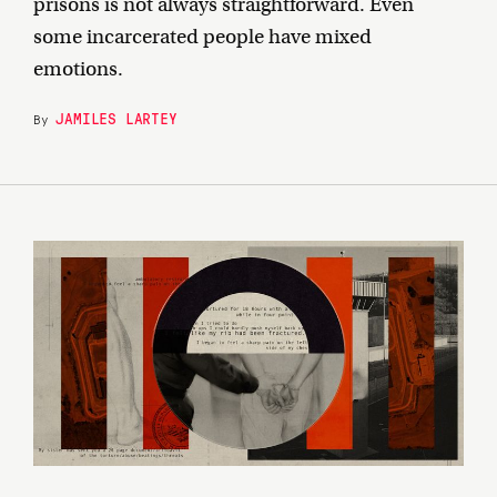
prisons is not always straightforward. Even
some incarcerated people have mixed
emotions.
JAMILES LARTEY
By