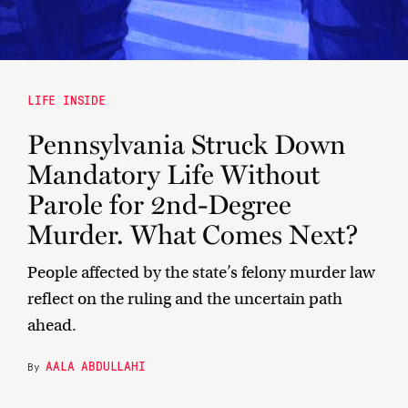
LIFE INSIDE
Pennsylvania Struck Down
Mandatory Life Without
Parole for 2nd-Degree
Murder. What Comes Next?
People affected by the state’s felony murder law
reflect on the ruling and the uncertain path
ahead.
AALA ABDULLAHI
By