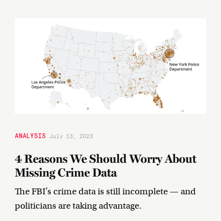
ANALYSIS
July 13, 2023
4 Reasons We Should Worry About
Missing Crime Data
The FBI’s crime data is still incomplete — and
politicians are taking advantage.