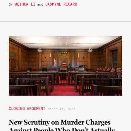
WEIHUA LI
JASMYNE RICARD
By
and
CLOSING ARGUMENT
March 18, 2023
New Scrutiny on Murder Charges
Against People Who Don’t Actually