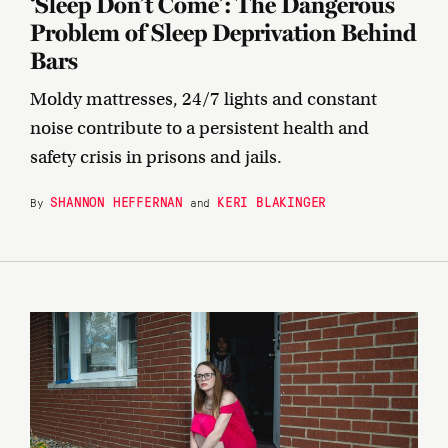
‘Sleep Don’t Come’: The Dangerous
Problem of Sleep Deprivation Behind
Bars
Moldy mattresses, 24/7 lights and constant
noise contribute to a persistent health and
safety crisis in prisons and jails.
SHANNON HEFFERNAN
KERI BLAKINGER
By
and