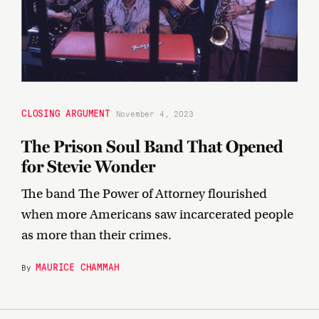
CLOSING ARGUMENT
November 4, 2023
The Prison Soul Band That Opened
for Stevie Wonder
The band The Power of Attorney flourished
when more Americans saw incarcerated people
as more than their crimes.
MAURICE CHAMMAH
By