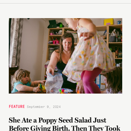
FEATURE
September 9, 2024
She Ate a Poppy Seed Salad Just
Before Giving Birth. Then They Took