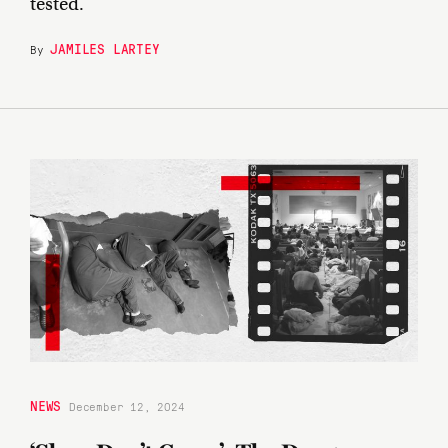
tested.
JAMILES LARTEY
By
NEWS
December 12, 2024