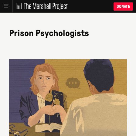
DONATE
Prison Psychologists