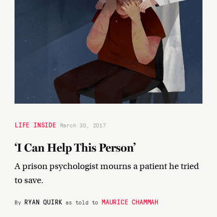
LIFE INSIDE
March 30, 2017
‘I Can Help This Person’
A prison psychologist mourns a patient he tried
to save.
RYAN QUIRK
MAURICE CHAMMAH
By
as told to