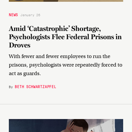
NEWS
January 26
Amid ‘Catastrophic’ Shortage,
Psychologists Flee Federal Prisons in
Droves
With fewer and fewer employees to run the
prisons, psychologists were repeatedly forced to
act as guards.
BETH SCHWARTZAPFEL
By