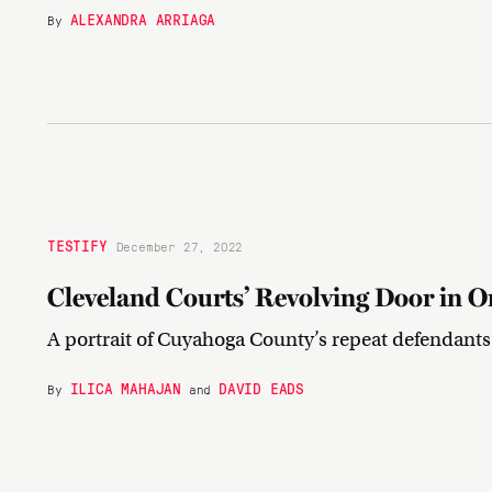
ALEXANDRA ARRIAGA
By
TESTIFY
December 27, 2022
Cleveland Courts’ Revolving Door in O
A portrait of Cuyahoga County’s repeat defendants
ILICA MAHAJAN
DAVID EADS
By
and