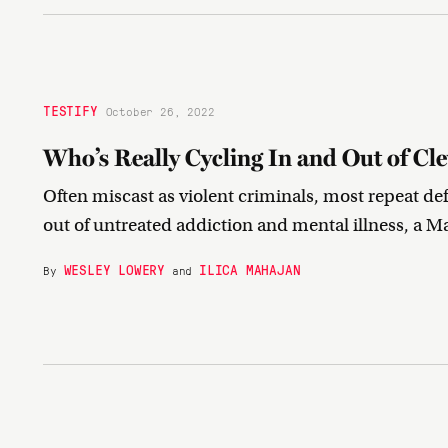
TESTIFY
October 26, 2022
Who’s Really Cycling In and Out of Cle
Often miscast as violent criminals, most repeat 
out of untreated addiction and mental illness, a Ma
WESLEY LOWERY
ILICA MAHAJAN
By
and