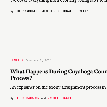
We cover everything from evolving voting laws to n
THE MARSHALL PROJECT
SIGNAL CLEVELAND
By
and
TESTIFY
February 8, 2024
What Happens During Cuyahoga Count
Process?
An explainer on the felony arraignment process i
ILICA MAHAJAN
RACHEL DISSELL
By
and