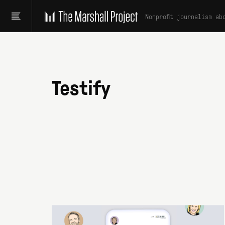
Nonprofit journalism ab
Testify