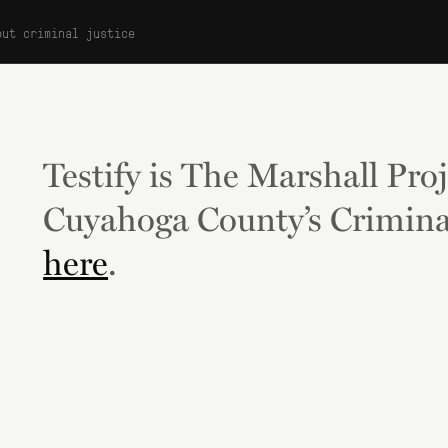
out criminal justice
Testify is The Marshall Proj
Cuyahoga County’s Crimina
here
.