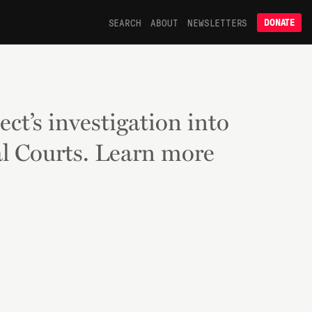
SEARCH
ABOUT
NEWSLETTERS
DONATE
ect’s investigation into
l Courts. Learn more