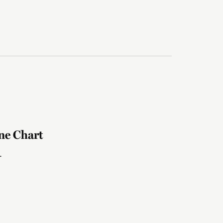
ne Chart
.