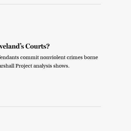
veland’s Courts?
defendants commit nonviolent crimes borne
rshall Project analysis shows.