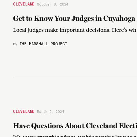
CLEVELAND
October 8, 2024
Get to Know Your Judges in Cuyahoga
Local judges make important decisions. Here’s w
THE MARSHALL PROJECT
By
CLEVELAND
March 5, 2024
Have Questions About Cleveland Elec