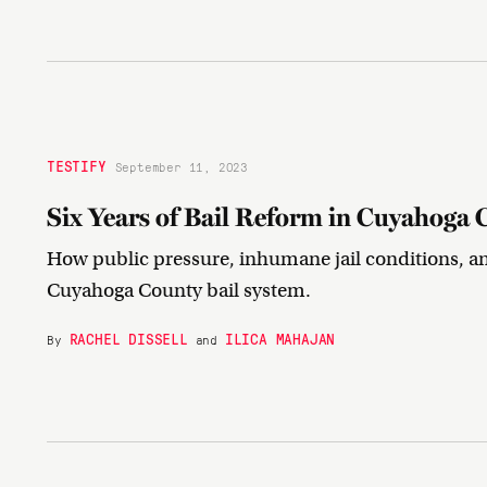
TESTIFY
September 11, 2023
Six Years of Bail Reform in Cuyahoga 
How public pressure, inhumane jail conditions, a
Cuyahoga County bail system.
RACHEL DISSELL
ILICA MAHAJAN
By
and