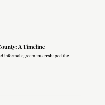
County: A Timeline
nd informal agreements reshaped the