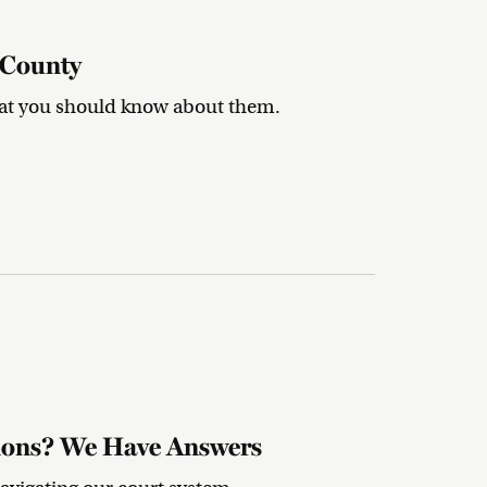
 County
hat you should know about them.
tions? We Have Answers