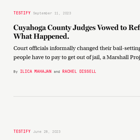
TESTIFY
September 11, 2023
Cuyahoga County Judges Vowed to Refo
What Happened.
Court officials informally changed their bail-settin
people have to pay to get out of jail, a Marshall Pr
ILICA MAHAJAN
RACHEL DISSELL
By
and
TESTIFY
June 28, 2023