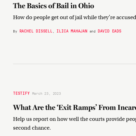
The Basics of Bail in Ohio
How do people get out of jail while they’re accused
RACHEL DISSELL
ILICA MAHAJAN
DAVID EADS
By
,
and
TESTIFY
March 23, 2023
What Are the ‘Exit Ramps’ From Incar
Help us report on how well the courts provide peop
second chance.