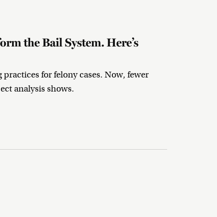
rm the Bail System. Here’s
g practices for felony cases. Now, fewer
oject analysis shows.