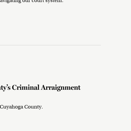
avigating our court system.
y’s Criminal Arraignment
n Cuyahoga County.