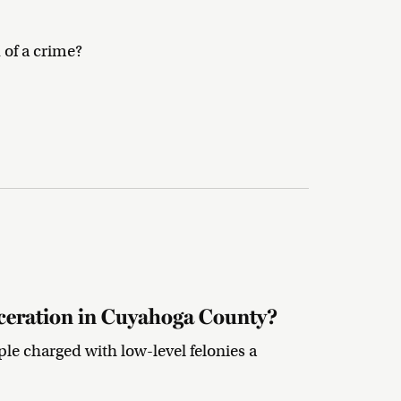
 of a crime?
ceration in Cuyahoga County?
le charged with low-level felonies a