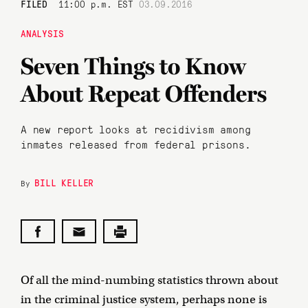
FILED
11:00 p.m. EST
03.09.2016
ANALYSIS
Seven Things to Know
About Repeat Offenders
A new report looks at recidivism among
inmates released from federal prisons.
BILL KELLER
By
Of all the mind-numbing statistics thrown about
in the criminal justice system, perhaps none is