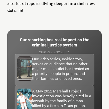
a series of reports diving deeper into their new
data.
Our reporting has real impact on the
criminal justice system
VIEW ALL IMPACT
Our video series, Inside Story,
serves an audience that no other
major media outlet has treated as
a priority: people in prison, and
their families and loved ones.
A May 2022 Marshall Project
investigation was heavily cited in a
lawsuit by the family of a man
killed by a fire at a Texas prison.