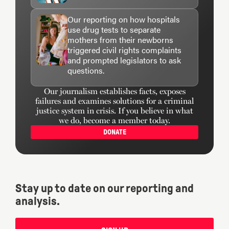
Our reporting on how hospitals
use drug tests to separate
mothers from their newborns
triggered civil rights complaints
and prompted legislators to ask
questions.
Our journalism establishes facts, exposes
failures and examines solutions for a criminal
justice system in crisis. If you believe in what
we do, become a member today.
DONATE
Stay up to date on our reporting and
analysis.