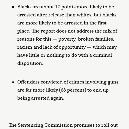
Blacks are about 17 points more likely to be
arrested after release than whites, but blacks
are more likely to be arrested in the first
place. The report does not address the mix of
reasons for this — poverty, broken families,
racism and lack of opportunity — which may
have little or nothing to do with a criminal
disposition.
Offenders convicted of crimes involving guns
are far more likely (68 percent) to end up
being arrested again.
The Sentencing Commission promises to roll out