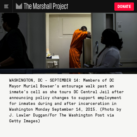
DONATE
WASHINGTON, DC - SEPTEMBER 14: Members of DC
Mayor Muriel Bowser’s entourage walk past an
inmate’s cell as she tours DC Central Jail after
announcing policy changes to support employment
for inmates during and after incarceration in
Washington Monday September 14, 2015. (Photo by
J. Lawler Duggan/For The Washington Post via
Getty Images)