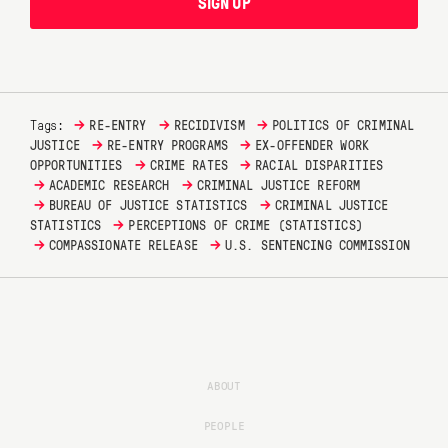
SIGN UP
→
→
→
Tags:
RE-ENTRY
RECIDIVISM
POLITICS OF CRIMINAL
→
→
JUSTICE
RE-ENTRY PROGRAMS
EX-OFFENDER WORK
→
→
OPPORTUNITIES
CRIME RATES
RACIAL DISPARITIES
→
→
ACADEMIC RESEARCH
CRIMINAL JUSTICE REFORM
→
→
BUREAU OF JUSTICE STATISTICS
CRIMINAL JUSTICE
→
STATISTICS
PERCEPTIONS OF CRIME (STATISTICS)
→
→
COMPASSIONATE RELEASE
U.S. SENTENCING COMMISSION
ABOUT
PEOPLE