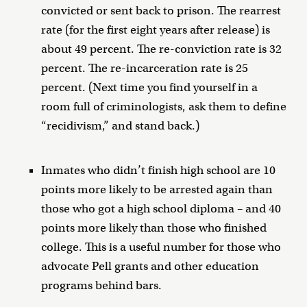
convicted or sent back to prison. The rearrest
rate (for the first eight years after release) is
about 49 percent. The re-conviction rate is 32
percent. The re-incarceration rate is 25
percent. (Next time you find yourself in a
room full of criminologists, ask them to define
“recidivism,” and stand back.)
Inmates who didn’t finish high school are 10
points more likely to be arrested again than
those who got a high school diploma – and 40
points more likely than those who finished
college. This is a useful number for those who
advocate Pell grants and other education
programs behind bars.