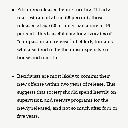
Prisoners released before turning 21 had a
rearrest rate of about 68 percent; those
released at age 60 or older had a rate of 16
percent. This is useful data for advocates of
“compassionate release” of elderly inmates,
who also tend to be the most expensive to
house and tend to.
Recidivists are most likely to commit their
new offense within two years of release. This
suggests that society should spend heavily on
supervision and reentry programs for the
newly released, and not so much after four or
five years.