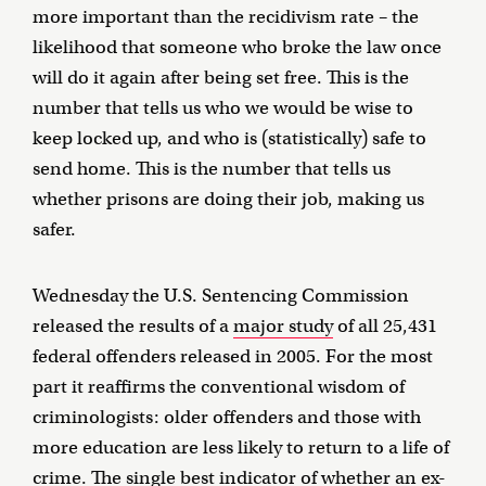
more important than the recidivism rate – the
likelihood that someone who broke the law once
will do it again after being set free. This is the
number that tells us who we would be wise to
keep locked up, and who is (statistically) safe to
send home. This is the number that tells us
whether prisons are doing their job, making us
safer.
Wednesday the U.S. Sentencing Commission
released the results of a
major study
of all 25,431
federal offenders released in 2005. For the most
part it reaffirms the conventional wisdom of
criminologists: older offenders and those with
more education are less likely to return to a life of
crime. The single best indicator of whether an ex-