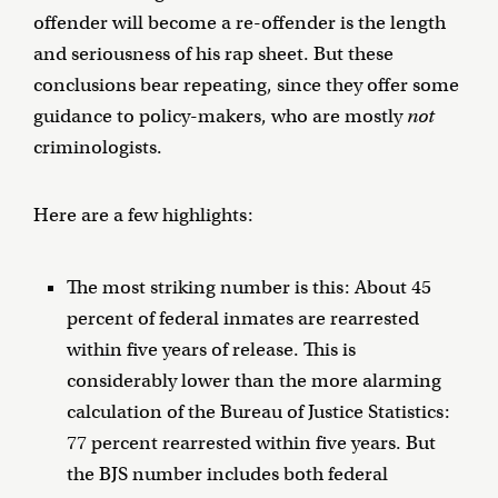
offender will become a re-offender is the length
and seriousness of his rap sheet. But these
conclusions bear repeating, since they offer some
guidance to policy-makers, who are mostly
not
criminologists.
Here are a few highlights:
The most striking number is this: About 45
percent of federal inmates are rearrested
within five years of release. This is
considerably lower than the more alarming
calculation of the Bureau of Justice Statistics:
77 percent rearrested within five years. But
the BJS number includes both federal