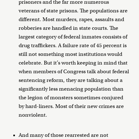
prisoners and the far more numerous
veterans of state prisons. The populations are
different. Most murders, rapes, assaults and
robberies are handled in state courts. The
largest category of federal inmates consists of
drug traffickers. A failure rate of 45 percent is
still not something most institutions would
celebrate. But it’s worth keeping in mind that
when members of Congress talk about federal
sentencing reform, they are talking about a
significantly less menacing population than
the legion of monsters sometimes conjured
by hard-liners. Most of their new crimes are
nonviolent.
And many of those rearrested are not