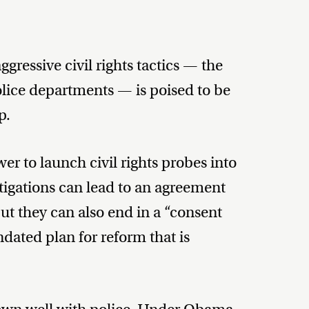
ressive civil rights tactics — the
olice departments — is poised to be
p.
r to launch civil rights probes into
tigations can lead to an agreement
but they can also end in a “consent
dated plan for reform that is