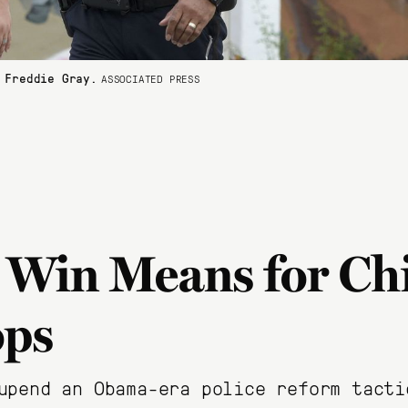
 Freddie Gray.
ASSOCIATED PRESS
 Win Means for Ch
ops
upend an Obama-era police reform tacti