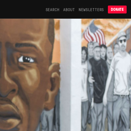
SEARCH
ABOUT
NEWSLETTERS
DONATE