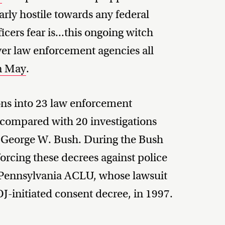
rly hostile towards any federal
cers fear is...this ongoing witch
over law enforcement agencies all
n May
.
ns into 23 law enforcement
 compared with 20 investigations
t George W. Bush. During the Bush
orcing these decrees against police
 Pennsylvania ACLU, whose lawsuit
DOJ-initiated consent decree, in 1997.