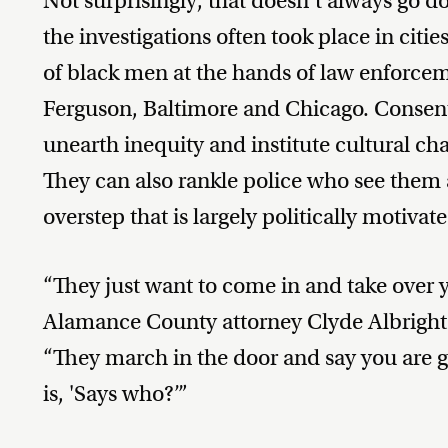
Not surprisingly, that doesn’t always go 
the investigations often took place in citi
of black men at the hands of law enforcem
Ferguson, Baltimore and Chicago. Consent
unearth inequity and institute cultural ch
They can also rankle police who see the
overstep that is largely politically motiv
“They just want to come in and take over
Alamance County attorney Clyde Albrigh
“They march in the door and say you are gu
is, 'Says who?’”