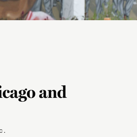
icago and
c.