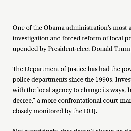
One of the Obama administration’s most agg
investigation and forced reform of local p
upended by President-elect Donald Trum
The Department of Justice has had the powe
police departments since the 1990s. Inves
with the local agency to change its ways, 
decree,” a more confrontational court-man
closely monitored by the DOJ.