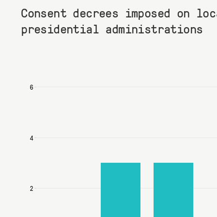
Consent decrees imposed on loc
presidential administrations