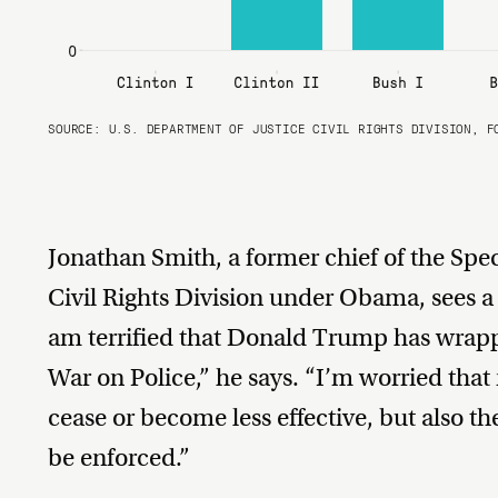
SOURCE:
U.S. DEPARTMENT OF JUSTICE CIVIL RIGHTS DIVISION, F
Jonathan Smith, a former chief of the Spec
Civil Rights Division under Obama, sees a 
am terrified that Donald Trump has wrapp
War on Police,” he says. “I’m worried that 
cease or become less effective, but also th
be enforced.”