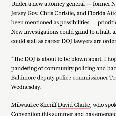
Under a new attorney general — former 
Jersey Gov. Chris Christie, and Florida A
been mentioned as possibilities — prioritie
New investigations could grind to a halt,
could stall as career DOJ lawyers are order
“The DOJ is about to be blown apart. I ho
pandering of community policing and back
Baltimore deputy police commissioner T
Wednesday.
Milwaukee Sheriff
David Clarke
, who spok
Convention this summer and has
emerge