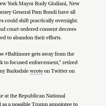
New York Mayor Rudy Giuliani, New
ttorney General Pam Bondi have all
s could shift practically overnight.
 and court-ordered consent decrees
ed to abandon their efforts.
pe #Baltimore gets away from the
 to focused enforcement,” retired
ony Barksdale
wrote
on Twitter on
e at the Republican National
d
as a possible Trump appointee to