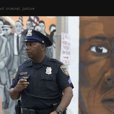
out criminal justice