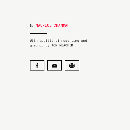
MAURICE CHAMMAH
By
With additional reporting and
graphic by
TOM MEAGHER