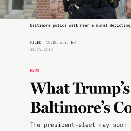
Baltimore police walk near a mural depicting
FILED
10:00 p.m. EST
11.09.2016
NEWS
What Trump’s
Baltimore’s C
The president-elect may soon 