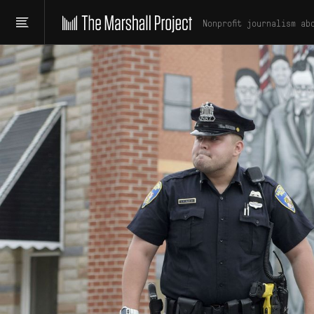
Nonprofit journalism ab