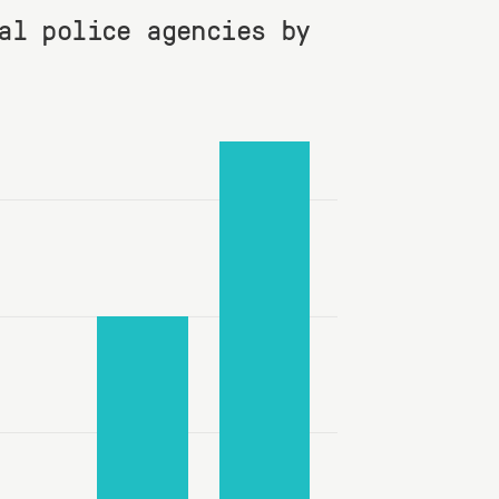
al police agencies by