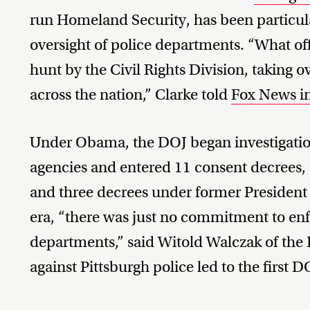
run Homeland Security, has been particula
oversight of police departments. “What offi
hunt by the Civil Rights Division, taking 
across the nation,” Clarke told
Fox News i
Under Obama, the DOJ began investigatio
agencies and entered 11 consent decrees,
and three decrees under former Presiden
era, “there was just no commitment to enf
departments,” said Witold Walczak of the
against Pittsburgh police led to the first 