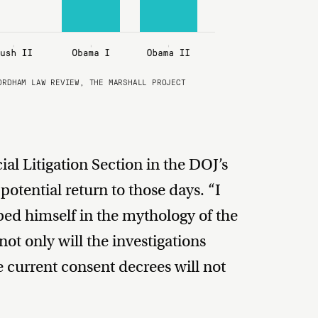
ORDHAM LAW REVIEW, THE MARSHALL PROJECT
ial Litigation Section in the DOJ’s
potential return to those days. “I
ed himself in the mythology of the
not only will the investigations
e current consent decrees will not