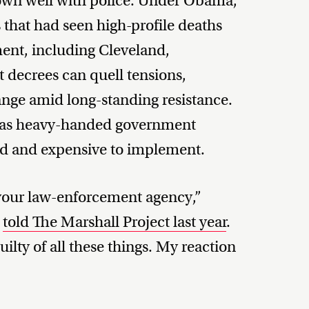
down well with police. Under Obama,
es that had seen high-profile deaths
ent, including Cleveland,
 decrees can quell tensions,
ange amid long-standing resistance.
m as heavy-handed government
ated and expensive to implement.
 your law-enforcement agency,”
t
told The Marshall Project last year
.
ilty of all these things. My reaction