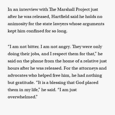
In an interview with The Marshall Project just
after he was released, Hartfield said he holds no
animosity for the state lawyers whose arguments
kept him confined for so long.
“I am not bitter. I am not angry. They were only
doing their jobs, and I respect them for that,” he
said on the phone from the home of a relative just
hours after he was released. For the attorneys and
advocates who helped free him, he had nothing
but gratitude. “It is a blessing that God placed
them in my life,” he said. “I am just
overwhelmed.”