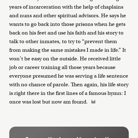
years of incarceration with the help of chaplains
and nuns and other spiritual advisors. He says he
wants to go back into those prisons when he gets
back on his feet and use his faith and his story to
talk to other inmates, to try to “prevent them
from making the same mistakes I made in life.” It
won’t be easy on the outside. He received little
job or career training all those years because
everyone presumed he was serving a life sentence
with no chance of parole. Then again, his life story
is right there in the first lines of a famous hymn: I
once was lost but now am found.