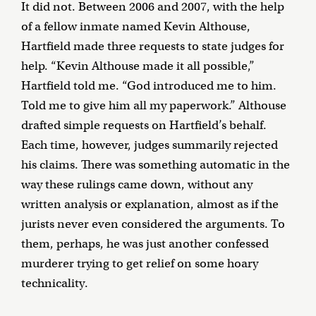
It did not. Between 2006 and 2007, with the help
of a fellow inmate named Kevin Althouse,
Hartfield made three requests to state judges for
help. “Kevin Althouse made it all possible,”
Hartfield told me. “God introduced me to him.
Told me to give him all my paperwork.” Althouse
drafted simple requests on Hartfield’s behalf.
Each time, however, judges summarily rejected
his claims. There was something automatic in the
way these rulings came down, without any
written analysis or explanation, almost as if the
jurists never even considered the arguments. To
them, perhaps, he was just another confessed
murderer trying to get relief on some hoary
technicality.