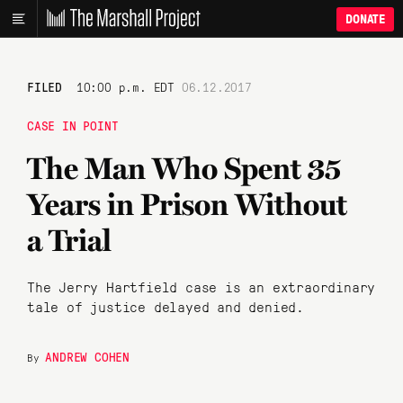
DONATE
FILED
10:00 p.m. EDT
06.12.2017
CASE IN POINT
The Man Who Spent 35
Years in Prison Without
a Trial
The Jerry Hartfield case is an extraordinary
tale of justice delayed and denied.
ANDREW COHEN
By