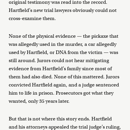
original testimony was read into the record.
Hartfield’s new trial lawyers obviously could not
cross-examine them.
None of the physical evidence — the pickaxe that
was allegedly used in the murder, a car allegedly
used by Hartfield, or DNA from the victim — was
still around. Jurors could not hear mitigating
evidence from Hartfield’s family since most of
them had also died. None of this mattered. Jurors
convicted Hartfield again, and a judge sentenced
him to life in prison. Prosecutors got what they
wanted, only 35 years later.
But that is not where this story ends. Hartfield
and his attorneys appealed the trial judge’s ruling,