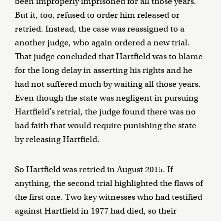
been improperly imprisoned for all those years.
But it, too, refused to order him released or
retried. Instead, the case was reassigned to a
another judge, who again ordered a new trial.
That judge concluded that Hartfield was to blame
for the long delay in asserting his rights and he
had not suffered much by waiting all those years.
Even though the state was negligent in pursuing
Hartfield’s retrial, the judge found there was no
bad faith that would require punishing the state
by releasing Hartfield.
So Hartfield was retried in August 2015. If
anything, the second trial highlighted the flaws of
the first one. Two key witnesses who had testified
against Hartfield in 1977 had died, so their