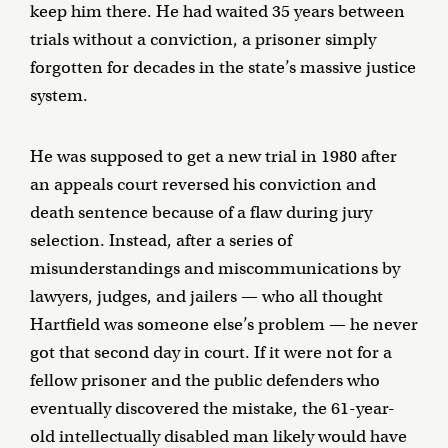
keep him there. He had waited 35 years between
trials without a conviction, a prisoner simply
forgotten for decades in the state’s massive justice
system.
He was supposed to get a new trial in 1980 after
an appeals court reversed his conviction and
death sentence because of a flaw during jury
selection. Instead, after a series of
misunderstandings and miscommunications by
lawyers, judges, and jailers — who all thought
Hartfield was someone else’s problem — he never
got that second day in court. If it were not for a
fellow prisoner and the public defenders who
eventually discovered the mistake, the 61-year-
old intellectually disabled man likely would have