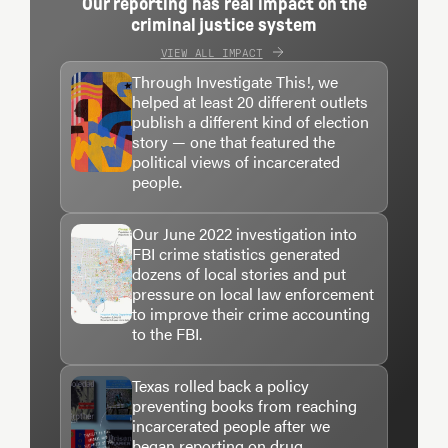
Our reporting has real impact on the
criminal justice system
VIEW ALL IMPACT
Through Investigate This!, we
helped at least 20 different outlets
publish a different kind of election
story — one that featured the
political views of incarcerated
people.
Our June 2022 investigation into
FBI crime statistics generated
dozens of local stories and put
pressure on local law enforcement
to improve their crime accounting
to the FBI.
Texas rolled back a policy
preventing books from reaching
incarcerated people after we
began reporting on drug