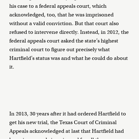
his case to a federal appeals court, which
acknowledged, too, that he was imprisoned
without a valid conviction. But that court also
refused to intervene directly. Instead, in 2012, the
federal appeals court asked the state’s highest
criminal court to figure out precisely what
Hartfield’s status was and what he could do about
it.
In 2013, 30 years after it had ordered Hartfield to
get his new trial, the Texas Court of Criminal
Appeals acknowledged at last that Hartfield had