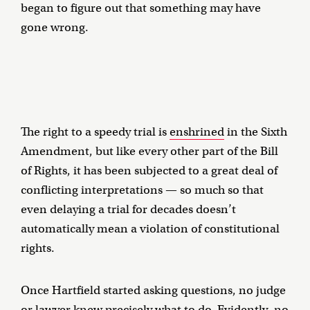
began to figure out that something may have
gone wrong.
The right to a speedy trial is
enshrined
in the Sixth
Amendment, but like every other part of the Bill
of Rights, it has been subjected to a great deal of
conflicting interpretations — so much so that
even delaying a trial for decades doesn’t
automatically mean a violation of constitutional
rights.
Once Hartfield started asking questions, no judge
or lawyer knew precisely what to do. Evidently, no