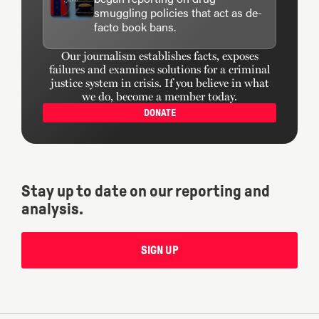
smuggling policies that act as de-
facto book bans.
Our journalism establishes facts, exposes
failures and examines solutions for a criminal
justice system in crisis. If you believe in what
we do, become a member today.
DONATE
Stay up to date on our reporting and
analysis.
SIGN UP