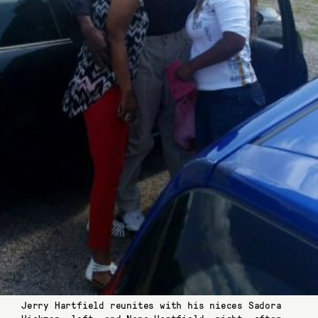
Jerry Hartfield reunites with his nieces Sadora
Hickmon, left, and Nana Hartfield, right, after