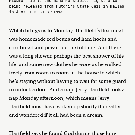
being released from Hutchins State Jail in Dallas
in June.
DEMETRIUS MURRAY
Which brings us to Monday. Hartfield’s first meal
was homemade red beans and ham hocks and
cornbread and pecan pie, he told me. And there
was a long shower, perhaps the best shower of his
life, and some new clothes he wore as he walked
freely from room to room in the house in which
he’s staying without having to wait for some guard
to unlock a door. And a nap. Jerry Hartfield took a
nap Monday afternoon, which means Jerry
Hartfield must have woken up shortly thereafter
and wondered if it all had been a dream.
Hartfield says he found God during those long