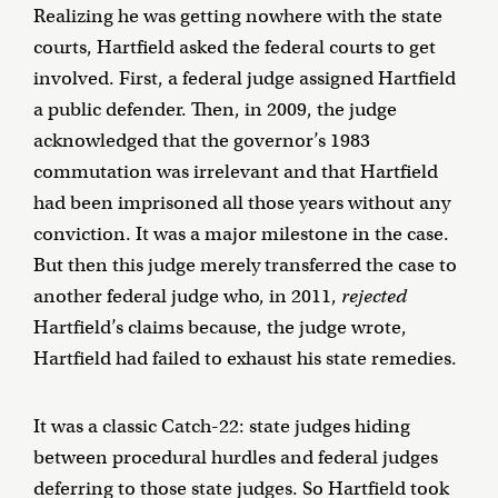
Realizing he was getting nowhere with the state
courts, Hartfield asked the federal courts to get
involved. First, a federal judge assigned Hartfield
a public defender. Then, in 2009, the judge
acknowledged that the governor’s 1983
commutation was irrelevant and that Hartfield
had been imprisoned all those years without any
conviction. It was a major milestone in the case.
But then this judge merely transferred the case to
another federal judge who, in 2011,
rejected
Hartfield’s claims because, the judge wrote,
Hartfield had failed to exhaust his state remedies.
It was a classic Catch-22: state judges hiding
between procedural hurdles and federal judges
deferring to those state judges. So Hartfield took