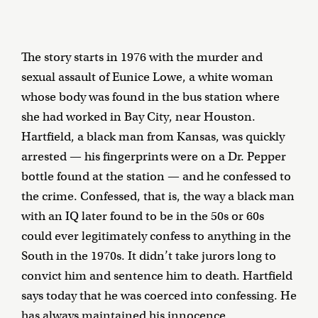
The story starts in 1976 with the murder and
sexual assault of Eunice Lowe, a white woman
whose body was found in the bus station where
she had worked in Bay City, near Houston.
Hartfield, a black man from Kansas, was quickly
arrested — his fingerprints were on a Dr. Pepper
bottle found at the station — and he confessed to
the crime. Confessed, that is, the way a black man
with an IQ later found to be in the 50s or 60s
could ever legitimately confess to anything in the
South in the 1970s. It didn’t take jurors long to
convict him and sentence him to death. Hartfield
says today that he was coerced into confessing. He
has always maintained his innocence.