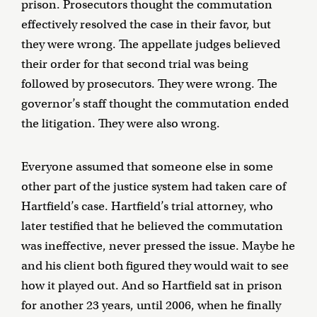
prison. Prosecutors thought the commutation
effectively resolved the case in their favor, but
they were wrong. The appellate judges believed
their order for that second trial was being
followed by prosecutors. They were wrong. The
governor’s staff thought the commutation ended
the litigation. They were also wrong.
Everyone assumed that someone else in some
other part of the justice system had taken care of
Hartfield’s case. Hartfield’s trial attorney, who
later testified that he believed the commutation
was ineffective, never pressed the issue. Maybe he
and his client both figured they would wait to see
how it played out. And so Hartfield sat in prison
for another 23 years, until 2006, when he finally