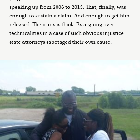
speaking up from 2006 to 2013. That, finally, was
enough to sustain a claim. And enough to get him
released. The irony is thick. By arguing over
technicalities in a case of such obvious injustice
state attorneys sabotaged their own cause.