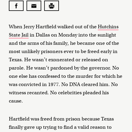
When Jerry Hartfield walked out of the
Hutchins
State Jail
in Dallas on Monday into the sunlight
and the arms of his family, he became one of the
most unlikely prisoners ever to be freed early in
Texas. He wasn’t exonerated or released on
parole. He wasn’t pardoned by the governor. No
one else has confessed to the murder for which he
was convicted in 1977. No DNA cleared him. No
witness recanted. No celebrities pleaded his
cause.
Hartfield was freed from prison because Texas
finally gave up trying to find a valid reason to