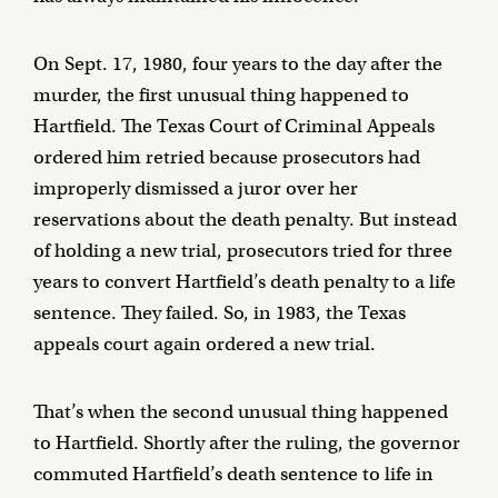
On Sept. 17, 1980, four years to the day after the
murder, the first unusual thing happened to
Hartfield. The Texas Court of Criminal Appeals
ordered him retried because prosecutors had
improperly dismissed a juror over her
reservations about the death penalty. But instead
of holding a new trial, prosecutors tried for three
years to convert Hartfield’s death penalty to a life
sentence. They failed. So, in 1983, the Texas
appeals court again ordered a new trial.
That’s when the second unusual thing happened
to Hartfield. Shortly after the ruling, the governor
commuted Hartfield’s death sentence to life in