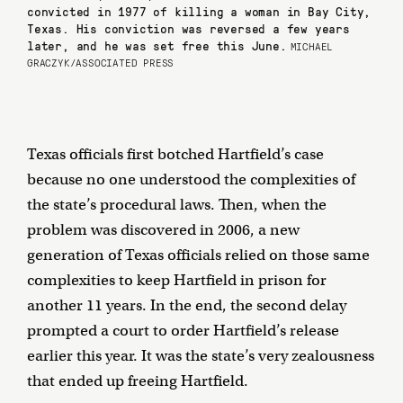
convicted in 1977 of killing a woman in Bay City,
Texas. His conviction was reversed a few years
later, and he was set free this June.
MICHAEL
GRACZYK/ASSOCIATED PRESS
Texas officials first botched Hartfield’s case
because no one understood the complexities of
the state’s procedural laws. Then, when the
problem was discovered in 2006, a new
generation of Texas officials relied on those same
complexities to keep Hartfield in prison for
another 11 years. In the end, the second delay
prompted a court to order Hartfield’s release
earlier this year. It was the state’s very zealousness
that ended up freeing Hartfield.