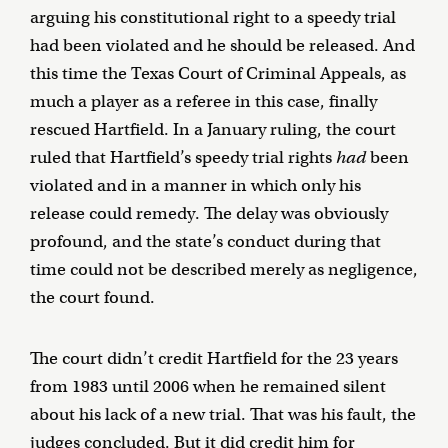
arguing his constitutional right to a speedy trial
had been violated and he should be released. And
this time the Texas Court of Criminal Appeals, as
much a player as a referee in this case, finally
rescued Hartfield. In a January ruling, the court
ruled that Hartfield’s speedy trial rights
had
been
violated and in a manner in which only his
release could remedy. The delay was obviously
profound, and the state’s conduct during that
time could not be described merely as negligence,
the court found.
The court didn’t credit Hartfield for the 23 years
from 1983 until 2006 when he remained silent
about his lack of a new trial. That was his fault, the
judges concluded. But it did credit him for