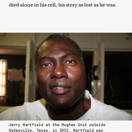
died alone in his cell, his story as lost as he was.
Jerry Hartfield at the Hughes Unit outside
Gatesville, Texas, in 2012. Hartfield was