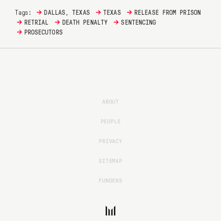
→
→
→
Tags:
DALLAS, TEXAS
TEXAS
RELEASE FROM PRISON
→
→
→
RETRIAL
DEATH PENALTY
SENTENCING
→
PROSECUTORS
ABOUT
PEOPLE
PRIVACY
SITEMAP
FUNDERS