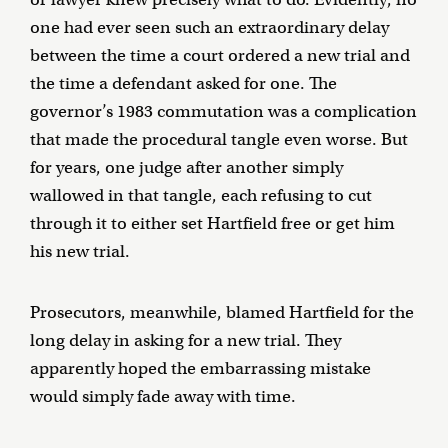
one had ever seen such an extraordinary delay
between the time a court ordered a new trial and
the time a defendant asked for one. The
governor’s 1983 commutation was a complication
that made the procedural tangle even worse. But
for years, one judge after another simply
wallowed in that tangle, each refusing to cut
through it to either set Hartfield free or get him
his new trial.
Prosecutors, meanwhile, blamed Hartfield for the
long delay in asking for a new trial. They
apparently hoped the embarrassing mistake
would simply fade away with time.