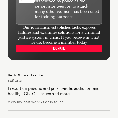
disbelieved by police as the
perpetrator went on to attack
many other women, has been used
for training purposes.
Our journalism establishes facts, exposes
failures and examines solutions for a criminal
justice system in crisis. If you believe in what
we do, become a member today.
DONATE
Beth Schwartzapfel
Staff Writer
I report on prisons and jails, parole, addiction and
health, LGBTQ+ issues and more.
View my past work
•
Get in touch