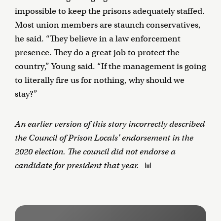
impossible to keep the prisons adequately staffed.
Most union members are staunch conservatives,
he said. “They believe in a law enforcement
presence. They do a great job to protect the
country,” Young said. “If the management is going
to literally fire us for nothing, why should we
stay?”
An earlier version of this story incorrectly described
the Council of Prison Locals' endorsement in the
2020 election. The council did not endorse a
candidate for president that year.