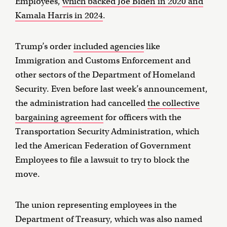
Employees,
which backed Joe Biden in 2020 and
Kamala Harris in 2024
.
Trump’s order
included agencies
like
Immigration and Customs Enforcement and
other sectors of the Department of Homeland
Security. Even before last week’s announcement,
the administration had cancelled
the collective
bargaining agreement
for officers with the
Transportation Security Administration, which
led the American Federation of Government
Employees to file a lawsuit to try to block the
move.
The union representing employees in the
Department of Treasury, which was also named