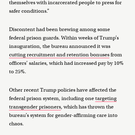
themselves with incarcerated people to press for
safer conditions.”
Discontent had been brewing among some
federal prison guards. Within weeks of Trump’s
inauguration, the bureau announced it was
cutting recruitment and retention bonuses
from
officers’ salaries, which had increased pay by 10%
to 25%.
Other recent Trump policies have affected the
federal prison system, including one
targeting
transgender prisoners
, which has thrown the
bureau’s system for gender-affirming care into
chaos.