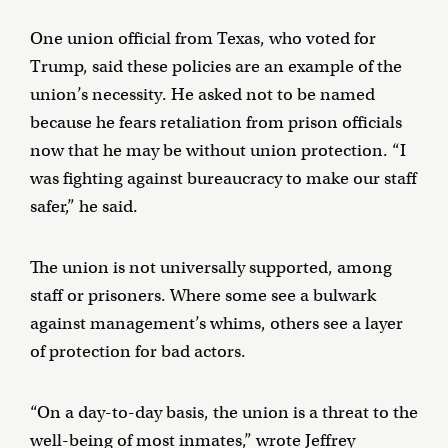
One union official from Texas, who voted for
Trump, said these policies are an example of the
union’s necessity. He asked not to be named
because he fears retaliation from prison officials
now that he may be without union protection. “I
was fighting against bureaucracy to make our staff
safer,” he said.
The union is not universally supported, among
staff or prisoners. Where some see a bulwark
against management’s whims, others see a layer
of protection for bad actors.
“On a day-to-day basis, the union is a threat to the
well-being of most inmates,” wrote Jeffrey