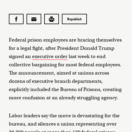
Republish
Federal prison employees are bracing themselves
for a legal fight, after President Donald Trump
signed an
executive order
last week to end
collective bargaining for most federal employees.
The announcement, aimed at unions across
dozens of executive branch departments,
explicitly included the Bureau of Prisons, creating
more confusion at an already struggling agency.
Labor leaders say the move is devastating for the
bureau, and silences a union representing over