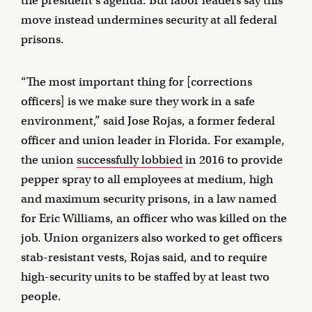
the president’s agenda. But labor leaders say this
move instead undermines security at all federal
prisons.
“The most important thing for [corrections
officers] is we make sure they work in a safe
environment,” said Jose Rojas, a former federal
officer and union leader in Florida. For example,
the union
successfully lobbied
in 2016 to provide
pepper spray to all employees at medium, high
and maximum security prisons, in a law named
for Eric Williams, an officer who was killed on the
job. Union organizers also worked to get officers
stab-resistant vests, Rojas said, and to require
high-security units to be staffed by at least two
people.