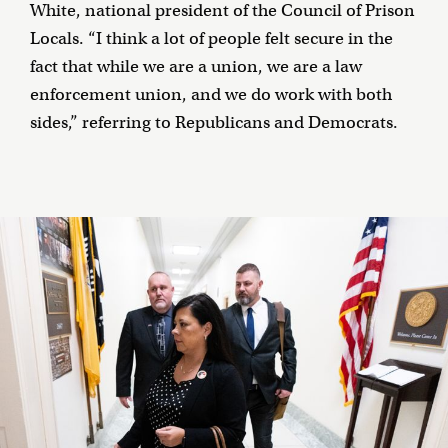
White, national president of the Council of Prison
Locals. “I think a lot of people felt secure in the
fact that while we are a union, we are a law
enforcement union, and we do work with both
sides,” referring to Republicans and Democrats.