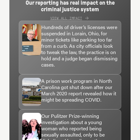
Our reporting has real impact on the
criminal justice system
VIEW ALL IMPACT
Hundreds of driver’s licenses were
suspended in Lorain, Ohio, for
minor tickets like parking too far
from a curb. As city officials look
to tweak the law, the practice is on
hold and a judge began dismissing
cases.
A prison work program in North
Carolina got shut down after our
March 2020 report revealed how it
might be spreading COVID.
Our Pulitzer Prize-winning
investigation about a young
woman who reported being
sexually assaulted, only to be