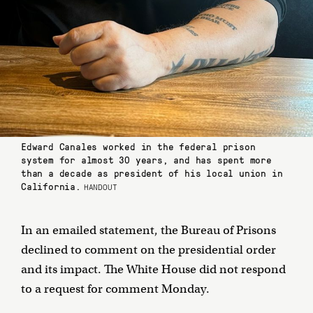
Edward Canales worked in the federal prison
system for almost 30 years, and has spent more
than a decade as president of his local union in
California.
HANDOUT
In an emailed statement, the Bureau of Prisons
declined to comment on the presidential order
and its impact. The White House did not respond
to a request for comment Monday.