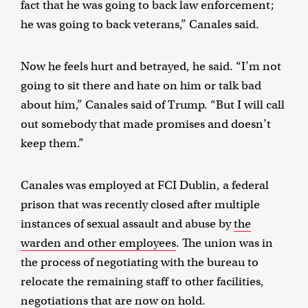
fact that he was going to back law enforcement;
he was going to back veterans,” Canales said.
Now he feels hurt and betrayed, he said. “I’m not
going to sit there and hate on him or talk bad
about him,” Canales said of Trump. “But I will call
out somebody that made promises and doesn’t
keep them.”
Canales was employed at FCI Dublin, a federal
prison that was recently closed after multiple
instances of sexual assault and abuse by
the
warden and other employees
. The union was in
the process of negotiating with the bureau to
relocate the remaining staff to other facilities,
negotiations that are now on hold.