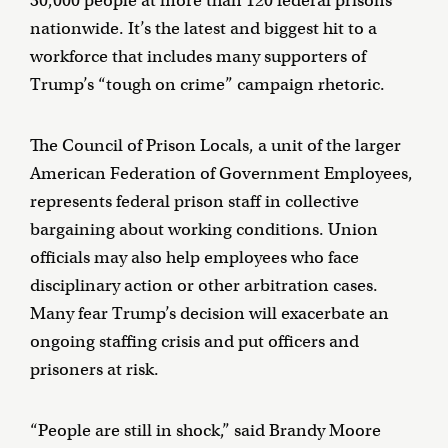
30,000 people at more than 120 federal prisons
nationwide. It’s the latest and biggest hit to a
workforce that includes many supporters of
Trump’s “tough on crime” campaign rhetoric.
The Council of Prison Locals, a unit of the larger
American Federation of Government Employees,
represents federal prison staff in collective
bargaining about working conditions. Union
officials may also help employees who face
disciplinary action or other arbitration cases.
Many fear Trump’s decision will exacerbate an
ongoing staffing crisis and put officers and
prisoners at risk.
“People are still in shock,” said Brandy Moore