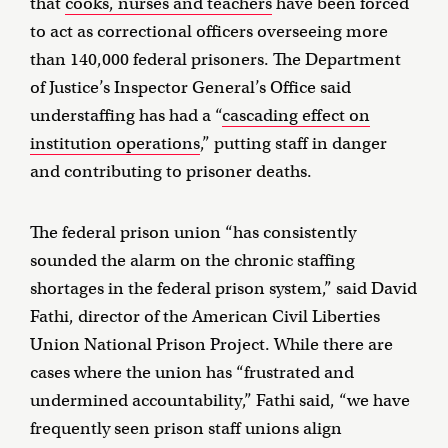
that
cooks, nurses and teachers
have been forced
to act as correctional officers overseeing more
than 140,000 federal prisoners. The Department
of Justice’s Inspector General’s Office said
understaffing has had a “
cascading effect on
institution operations
,” putting staff in danger
and contributing to prisoner deaths.
The federal prison union “has consistently
sounded the alarm on the chronic staffing
shortages in the federal prison system,” said David
Fathi, director of the American Civil Liberties
Union National Prison Project. While there are
cases where the union has “frustrated and
undermined accountability,” Fathi said, “we have
frequently seen prison staff unions align