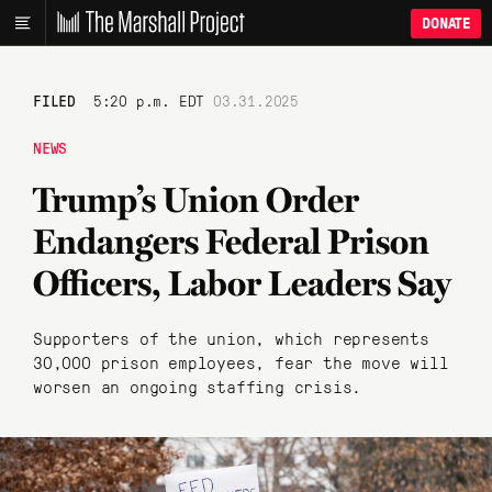
DONATE
FILED
5:20 p.m. EDT
03.31.2025
NEWS
Trump’s Union Order
Endangers Federal Prison
Officers, Labor Leaders Say
Supporters of the union, which represents
30,000 prison employees, fear the move will
worsen an ongoing staffing crisis.