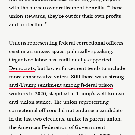
with the bureau over retirement benefits. “These
union stewards, they’re out for their own profits
and protection.”
Unions representing federal correctional officers
exist in an uneasy space, politically speaking.
Organized labor has
traditionally supported
Democrats
, but law enforcement tends to include
more conservative voters. Still there was a strong
anti-Trump sentiment among federal prison
workers in 2020
, skeptical of Trump’s well-known
anti-union stance. The union representing
correctional officers did not endorse a candidate
in the last two elections, unlike its parent union,
the American Federation of Government