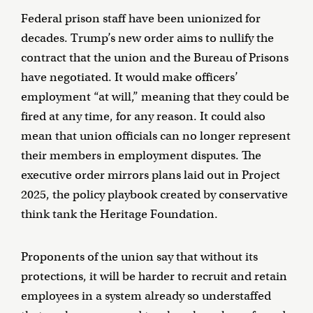
Federal prison staff have been unionized for
decades. Trump’s new order aims to nullify the
contract that the union and the Bureau of Prisons
have negotiated. It would make officers’
employment “at will,” meaning that they could be
fired at any time, for any reason. It could also
mean that union officials can no longer represent
their members in employment disputes. The
executive order mirrors plans laid out in Project
2025, the policy playbook created by conservative
think tank the Heritage Foundation.
Proponents of the union say that without its
protections, it will be harder to recruit and retain
employees in a system already so understaffed