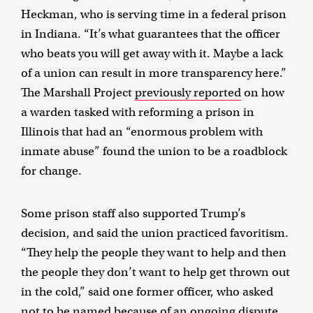
Heckman, who is serving time in a federal prison
in Indiana. “It’s what guarantees that the officer
who beats you will get away with it. Maybe a lack
of a union can result in more transparency here.”
The Marshall Project
previously reported
on how
a warden tasked with reforming a prison in
Illinois that had an “enormous problem with
inmate abuse” found the union to be a roadblock
for change.
Some prison staff also supported Trump’s
decision, and said the union practiced favoritism.
“They help the people they want to help and then
the people they don’t want to help get thrown out
in the cold,” said one former officer, who asked
not to be named because of an ongoing dispute