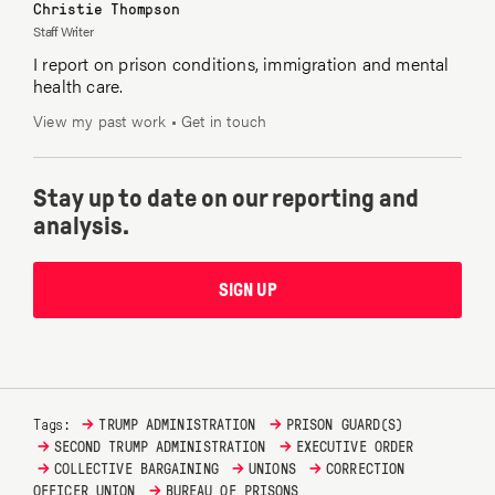
Christie Thompson
Staff Writer
I report on prison conditions, immigration and mental
health care.
View my past work
•
Get in touch
Stay up to date on our reporting and
analysis.
SIGN UP
→
→
Tags:
TRUMP ADMINISTRATION
PRISON GUARD(S)
→
→
SECOND TRUMP ADMINISTRATION
EXECUTIVE ORDER
→
→
→
COLLECTIVE BARGAINING
UNIONS
CORRECTION
→
OFFICER UNION
BUREAU OF PRISONS