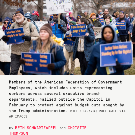
Members of the American Federation of Government
Employees, which includes units representing
workers across several executive branch
departments, rallied outside the Capitol in
February to protest against budget cuts sought by
the Trump administration.
BILL CLARK/CQ ROLL CALL VIA
AP IMAGES
BETH SCHWARTZAPFEL
CHRISTIE
By
and
THOMPSON