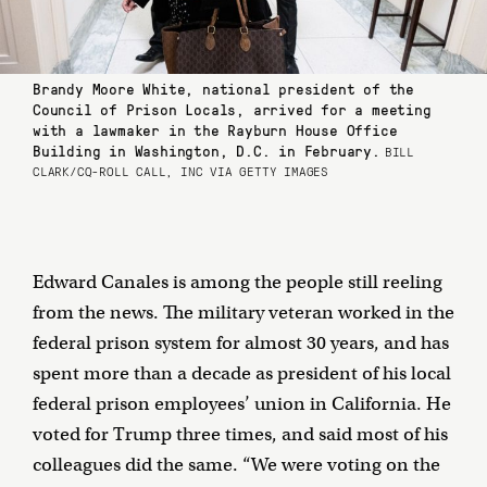
Brandy Moore White, national president of the
Council of Prison Locals, arrived for a meeting
with a lawmaker in the Rayburn House Office
Building in Washington, D.C. in February.
BILL
CLARK/CQ-ROLL CALL, INC VIA GETTY IMAGES
Edward Canales is among the people still reeling
from the news. The military veteran worked in the
federal prison system for almost 30 years, and has
spent more than a decade as president of his local
federal prison employees’ union in California. He
voted for Trump three times, and said most of his
colleagues did the same. “We were voting on the