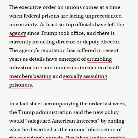
The executive order on unions comes at a time
when federal prisons are facing unprecedented
uncertainty. At least
six top officials have left the
agency
since Trump took office, and there is
currently no acting director or deputy director.
The agency’s reputation has suffered in recent
years as details have emerged of
crumbling
infrastructure
and numerous incidents of
staff
members beating
and
sexually assaulting
prisoners
.
In a
fact sheet
accompanying the order last week,
the Trump administration said the new policy
would “safeguard American interests” by ending
what he described as the unions’ obstruction of