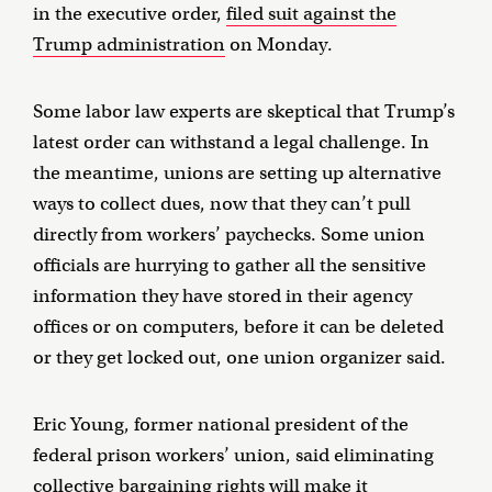
in the executive order,
filed suit against the
Trump administration
on Monday.
Some labor law experts are skeptical that Trump’s
latest order can withstand a legal challenge. In
the meantime, unions are setting up alternative
ways to collect dues, now that they can’t pull
directly from workers’ paychecks. Some union
officials are hurrying to gather all the sensitive
information they have stored in their agency
offices or on computers, before it can be deleted
or they get locked out, one union organizer said.
Eric Young, former national president of the
federal prison workers’ union, said eliminating
collective bargaining rights will make it