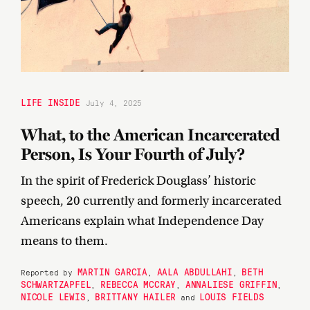
LIFE INSIDE
July 4, 2025
What, to the American Incarcerated
Person, Is Your Fourth of July?
In the spirit of Frederick Douglass’ historic
speech, 20 currently and formerly incarcerated
Americans explain what Independence Day
means to them.
MARTIN GARCIA
AALA ABDULLAHI
BETH
Reported by
,
,
SCHWARTZAPFEL
REBECCA MCCRAY
ANNALIESE GRIFFIN
,
,
,
NICOLE LEWIS
BRITTANY HAILER
LOUIS FIELDS
,
and