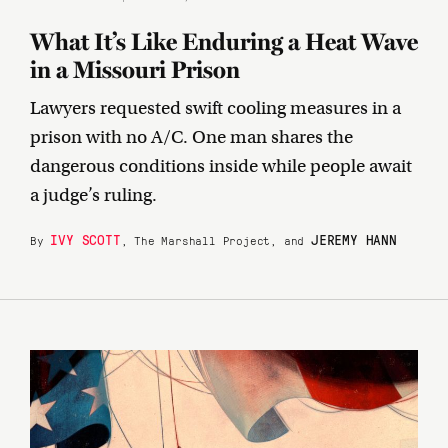
What It’s Like Enduring a Heat Wave
in a Missouri Prison
Lawyers requested swift cooling measures in a
prison with no A/C. One man shares the
dangerous conditions inside while people await
a judge’s ruling.
IVY SCOTT
JEREMY HANN
By
, The Marshall Project, and