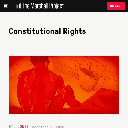
DONATE
Constitutional Rights
ST. LOUIS
September 8, 2025