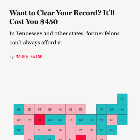
Want to Clear Your Record? It’ll
Cost You $450
In Tennessee and other states, former felons
can’t always afford it.
MAURA EWING
By