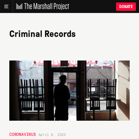
DONATE
Criminal Records
CORONAVIRUS
April 8, 2020