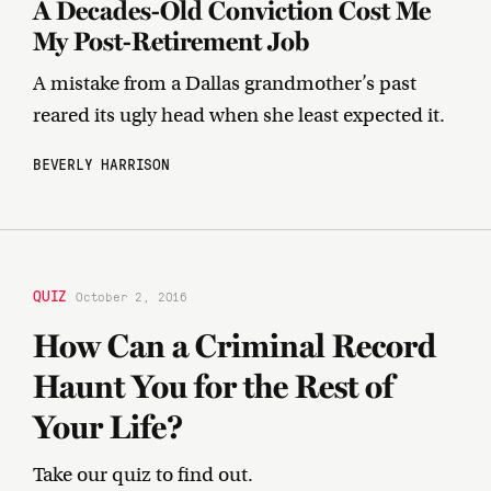
A Decades-Old Conviction Cost Me
My Post-Retirement Job
A mistake from a Dallas grandmother’s past
reared its ugly head when she least expected it.
BEVERLY HARRISON
QUIZ
October 2, 2016
How Can a Criminal Record
Haunt You for the Rest of
Your Life?
Take our quiz to find out.