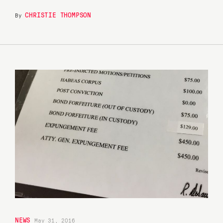
CHRISTIE THOMPSON
By
NEWS
May 31, 2016