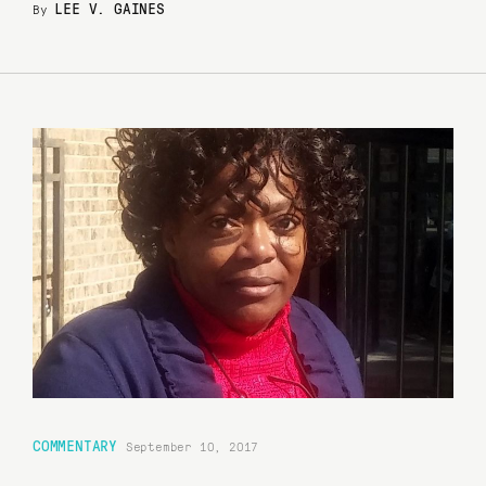
LEE V. GAINES
By
COMMENTARY
September 10, 2017