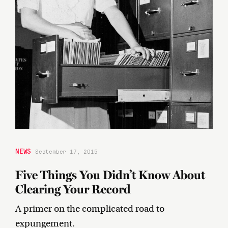
NEWS
September 17, 2015
Five Things You Didn’t Know About
Clearing Your Record
A primer on the complicated road to
expungement.