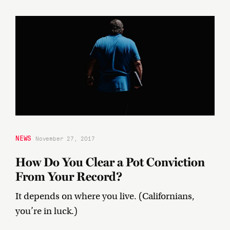
NEWS
November 27, 2017
How Do You Clear a Pot Conviction
From Your Record?
It depends on where you live. (Californians,
you’re in luck.)