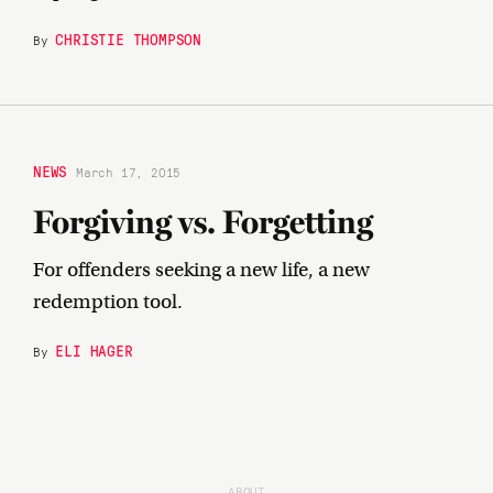
CHRISTIE THOMPSON
By
NEWS
March 17, 2015
Forgiving vs. Forgetting
For offenders seeking a new life, a new
redemption tool.
ELI HAGER
By
ABOUT