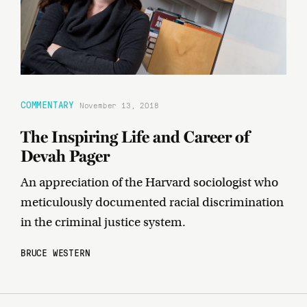
COMMENTARY
November 13, 2018
The Inspiring Life and Career of
Devah Pager
An appreciation of the Harvard sociologist who
meticulously documented racial discrimination
in the criminal justice system.
BRUCE WESTERN