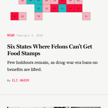
NEWS
February 4, 2016
Six States Where Felons Can’t Get
Food Stamps
Few holdouts remain, as drug-war-era bans on
benefits are lifted.
ELI HAGER
By