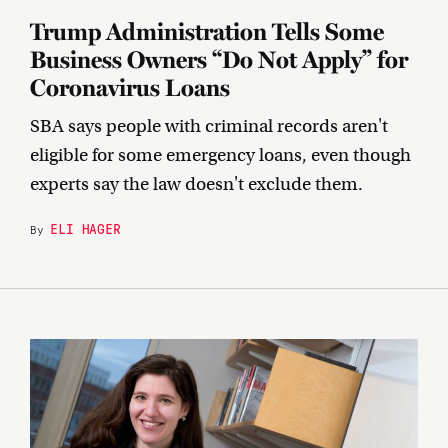
Trump Administration Tells Some
Business Owners “Do Not Apply” for
Coronavirus Loans
SBA says people with criminal records aren't
eligible for some emergency loans, even though
experts say the law doesn't exclude them.
ELI HAGER
By