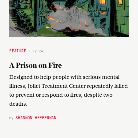
FEATURE
July 24
A Prison on Fire
Designed to help people with serious mental
illness, Joliet Treatment Center repeatedly failed
to prevent or respond to fires, despite two
deaths.
SHANNON HEFFERNAN
By