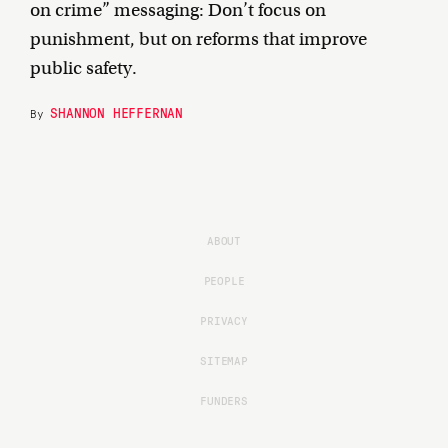
on crime” messaging: Don’t focus on
punishment, but on reforms that improve
public safety.
SHANNON HEFFERNAN
By
ABOUT
PEOPLE
PRIVACY
SITEMAP
FUNDERS