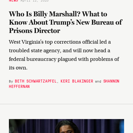
April 12, 2025
Who Is Billy Marshall? What to
Know About Trump’s New Bureau of
Prisons Director
West Virginia’s top corrections official led a
troubled state agency, and will now head a
federal bureaucracy plagued with problems of
its own.
BETH SCHWARTZAPFEL
KERI BLAKINGER
SHANNON
By
,
and
HEFFERNAN