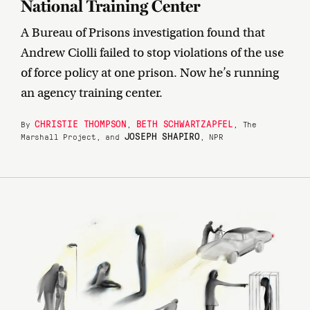
National Training Center
A Bureau of Prisons investigation found that
Andrew Ciolli failed to stop violations of the use
of force policy at one prison. Now he’s running
an agency training center.
CHRISTIE THOMPSON
BETH SCHWARTZAPFEL
By
,
, The
JOSEPH SHAPIRO
Marshall Project, and
, NPR