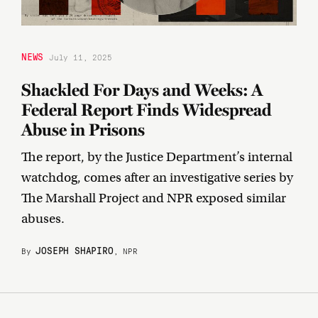
NEWS
July 11, 2025
Shackled For Days and Weeks: A
Federal Report Finds Widespread
Abuse in Prisons
The report, by the Justice Department’s internal
watchdog, comes after an investigative series by
The Marshall Project and NPR exposed similar
abuses.
JOSEPH SHAPIRO
By
, NPR