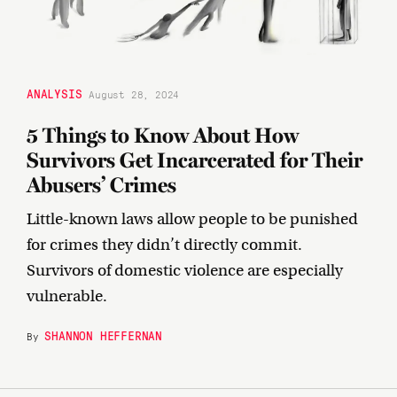
ANALYSIS
August 28, 2024
5 Things to Know About How
Survivors Get Incarcerated for Their
Abusers’ Crimes
Little-known laws allow people to be punished
for crimes they didn’t directly commit.
Survivors of domestic violence are especially
vulnerable.
SHANNON HEFFERNAN
By