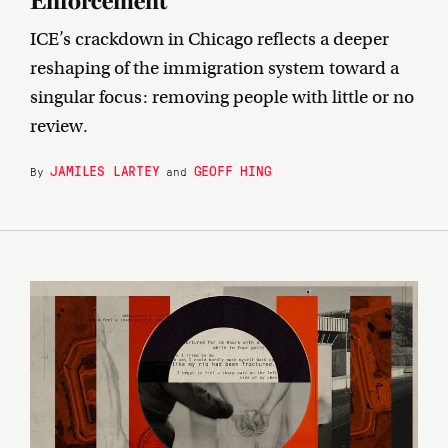
Enforcement
ICE’s crackdown in Chicago reflects a deeper
reshaping of the immigration system toward a
singular focus: removing people with little or no
review.
JAMILES LARTEY
GEOFF HING
By
and