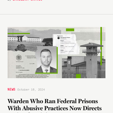
NEWS
October 16, 2024
Warden Who Ran Federal Prisons
With Abusive Practices Now Directs