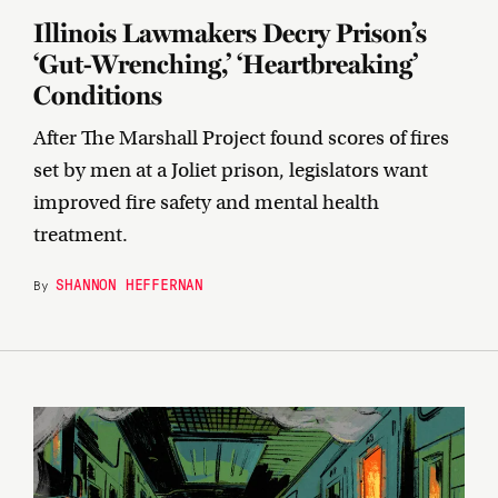
Illinois Lawmakers Decry Prison’s
‘Gut-Wrenching,’ ‘Heartbreaking’
Conditions
After The Marshall Project found scores of fires
set by men at a Joliet prison, legislators want
improved fire safety and mental health
treatment.
SHANNON HEFFERNAN
By