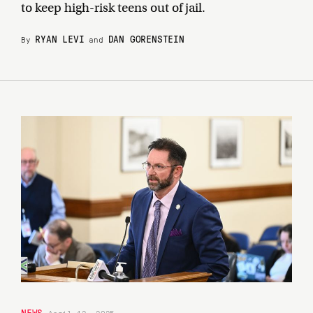
to keep high-risk teens out of jail.
RYAN LEVI
DAN GORENSTEIN
By
and
NEWS