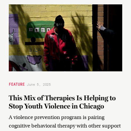
FEATURE
June 5, 2025
This Mix of Therapies Is Helping to
Stop Youth Violence in Chicago
A violence prevention program is pairing
cognitive behavioral therapy with other support