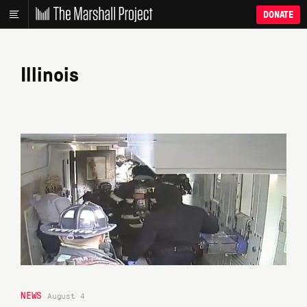
DONATE
Illinois
NEWS
August 4