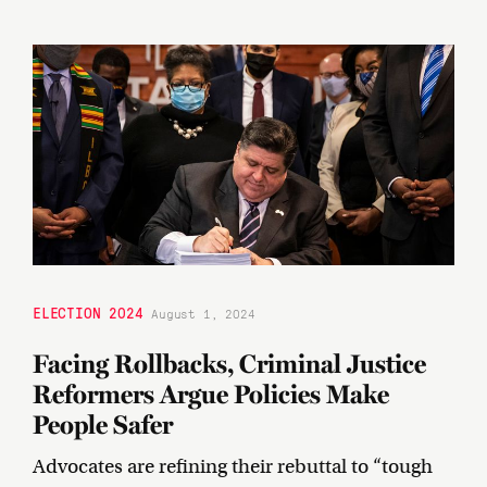
ELECTION 2024
August 1, 2024
Facing Rollbacks, Criminal Justice
Reformers Argue Policies Make
People Safer
Advocates are refining their rebuttal to “tough