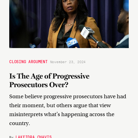
CLOSING ARGUMENT
November 23, 2024
Is The Age of Progressive
Prosecutors Over?
Some believe progressive prosecutors have had
their moment, but others argue that view
misinterprets what’s happening across the
country.
LAKEIDRA CHAVIS
By