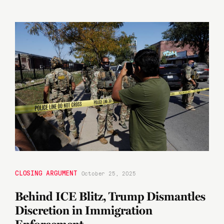
CLOSING ARGUMENT
October 25, 2025
Behind ICE Blitz, Trump Dismantles
Discretion in Immigration