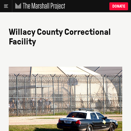
DONATE
Willacy County Correctional
Facility