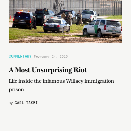
COMMENTARY
February 24, 2015
A Most Unsurprising Riot
Life inside the infamous Willacy immigration
prison.
CARL TAKEI
By