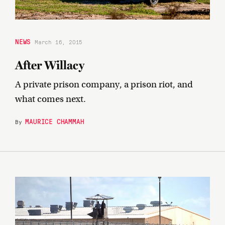
NEWS
March 16, 2015
After Willacy
A private prison company, a prison riot, and
what comes next.
MAURICE CHAMMAH
By