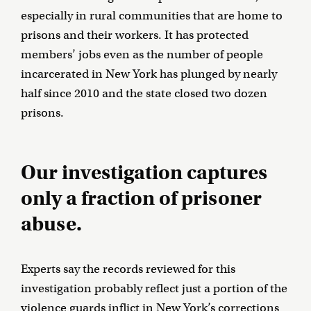
especially in rural communities that are home to
prisons and their workers. It has protected
members’ jobs even as the number of people
incarcerated in New York has plunged by nearly
half since 2010 and the state closed two dozen
prisons.
Our investigation captures
only a fraction of prisoner
abuse.
Experts say the records reviewed for this
investigation probably reflect just a portion of the
violence guards inflict in New York’s corrections