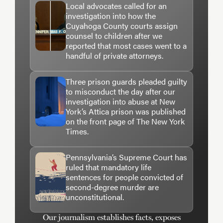
Local advocates called for an
Art direction and photo editing by Bo-Won Keum
investigation into how the
and Celina Fang.
Cuyahoga County courts assign
counsel to children after we
reported that most cases went to a
Copy editing by Ghazala Irshad.
handful of private attorneys.
Audience engagement by Ashley Dye.
Three prison guards pleaded guilty
to misconduct the day after our
Engagement reporting by Nicole Lewis.
investigation into abuse at New
York’s Attica prison was published
Editing by Leslie Eaton and Manuel Torres.
on the front page of The New York
Times.
FOR THE NEW YORK TIMES
Pennsylvania’s Supreme Court has
Video by Jeesoo Park.
ruled that mandatory life
sentences for people convicted of
second-degree murder are
Photo editing by Jeffrey Furticella.
unconstitutional.
Copy editing by Ellen Tumposky.
Our journalism establishes facts, exposes