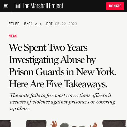
DONATE
FILED
5:01 a.m. EDT
05.22.2023
NEWS
We Spent Two Years
Investigating Abuse by
Prison Guards in New York.
Here Are Five Takeaways.
The state fails to fire most corrections officers it
accuses of violence against prisoners or covering
up abuse.