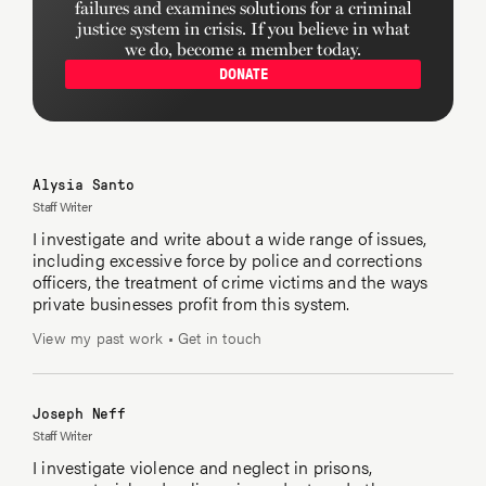
failures and examines solutions for a criminal
justice system in crisis. If you believe in what
Audience engagement by Jennie Coughlin.
we do, become a member today.
DONATE
Editing by Michael LaForgia and Kirsten Danis.
Alysia Santo
Staff Writer
I investigate and write about a wide range of issues,
including excessive force by police and corrections
officers, the treatment of crime victims and the ways
private businesses profit from this system.
View my past work
•
Get in touch
Joseph Neff
Staff Writer
I investigate violence and neglect in prisons,