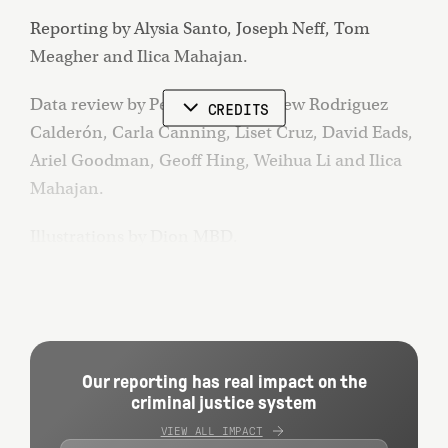
Reporting by Alysia Santo, Joseph Neff, Tom
Meagher and Ilica Mahajan.
Data review by Peter Buffo, Andrew Rodriguez
CREDITS
Calderón, Carla Canning, Liset Cruz, David Eads,
Ariel Goodman, Geoff Hing, Weihua Li and Ilica
Mahajan.
Illustrations by Dion MBD.
Photographs by DeSean McClinton-Holland,
Joshua Rashaad McFadden, Heather Ainsworth
and Alysia Santo.
Our reporting has real impact on the
Design and development by Bo-Won Keum, Katie
criminal justice system
Park and Andrew Rodriguez Calderón.
VIEW ALL IMPACT