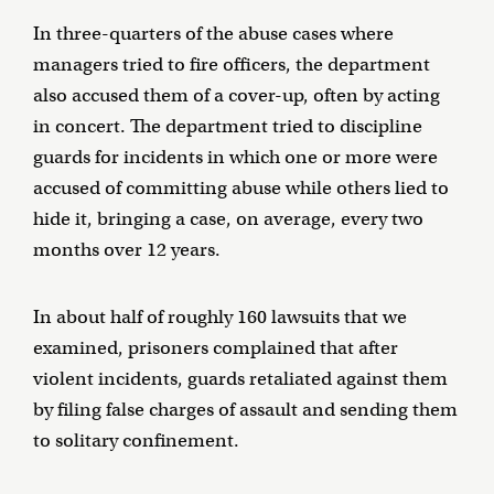
In three-quarters of the abuse cases where
managers tried to fire officers, the department
also accused them of a cover-up, often by acting
in concert. The department tried to discipline
guards for incidents in which one or more were
accused of committing abuse while others lied to
hide it, bringing a case, on average, every two
months over 12 years.
In about half of roughly 160 lawsuits that we
examined, prisoners complained that after
violent incidents, guards retaliated against them
by filing false charges of assault and sending them
to solitary confinement.