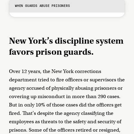
WHEN GUARDS ABUSE PRISONERS
New York’s discipline system
favors prison guards.
Over 12 years, the New York corrections
department tried to fire officers or supervisors the
agency accused of physically abusing prisoners or
covering up misconduct in more than 290 cases.
But in only 10% of those cases did the officers get
fired. That's despite the agency classifying the
employees as threats to the safety and security of
prisons. Some of the officers retired or resigned,