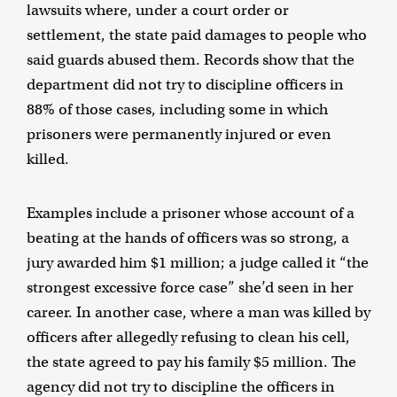
lawsuits where, under a court order or
settlement, the state paid damages to people who
said guards abused them. Records show that the
department did not try to discipline officers in
88% of those cases, including some in which
prisoners were permanently injured or even
killed.
Examples include a prisoner whose account of a
beating at the hands of officers was so strong, a
jury awarded him $1 million; a judge called it “the
strongest excessive force case” she’d seen in her
career. In another case, where a man was killed by
officers after allegedly refusing to clean his cell,
the state agreed to pay his family $5 million. The
agency did not try to discipline the officers in