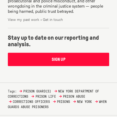
prosecutorial and police misconduct, and other
wrongdoing in the criminal justice system — people
being harmed, public trust betrayed.
View my past work
•
Get in touch
Stay up to date on our reporting and
analysis.
SIGN UP
→
→
Tags:
PRISON GUARD(S)
NEW YORK DEPARTMENT OF
→
→
CORRECTIONS
PRISON LIFE
PRISON ABUSE
→
→
→
→
CORRECTIONS OFFICERS
PRISONS
NEW YORK
WHEN
GUARDS ABUSE PRISONERS