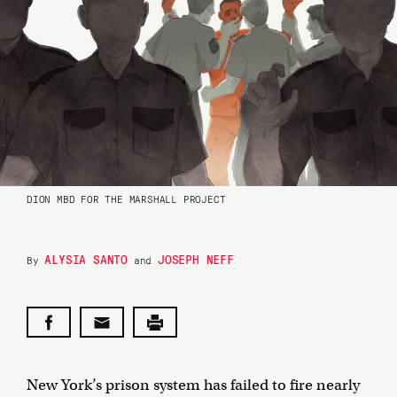
DION MBD FOR THE MARSHALL PROJECT
ALYSIA SANTO
JOSEPH NEFF
By
and
New York’s prison system has failed to fire nearly