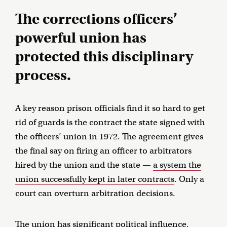
The corrections officers’
powerful union has
protected this disciplinary
process.
A key reason prison officials find it so hard to get
rid of guards is the contract the state signed with
the officers’ union in 1972. The agreement gives
the final say on firing an officer to arbitrators
hired by the union and the state —
a system the
union successfully kept in later contracts
. Only a
court can overturn arbitration decisions.
The union has significant political influence,