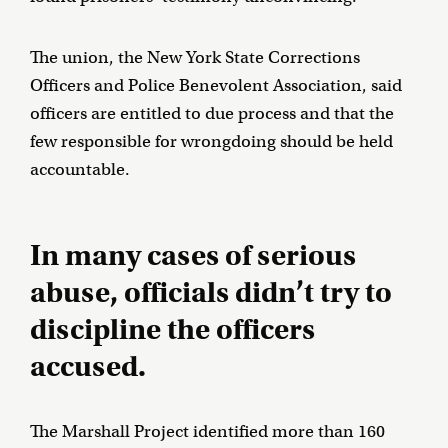
The union, the New York State Corrections
Officers and Police Benevolent Association, said
officers are entitled to due process and that the
few responsible for wrongdoing should be held
accountable.
In many cases of serious
abuse, officials didn’t try to
discipline the officers
accused.
The Marshall Project identified more than 160