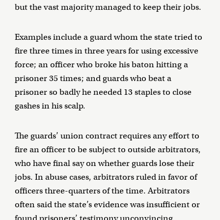
but the vast majority managed to keep their jobs.
Examples include a guard whom the state tried to
fire three times in three years for using excessive
force; an officer who broke his baton hitting a
prisoner 35 times; and guards who beat a
prisoner so badly he needed 13 staples to close
gashes in his scalp.
The guards’ union contract requires any effort to
fire an officer to be subject to outside arbitrators,
who have final say on whether guards lose their
jobs. In abuse cases, arbitrators ruled in favor of
officers three-quarters of the time. Arbitrators
often said the state’s evidence was insufficient or
found prisoners’ testimony unconvincing.