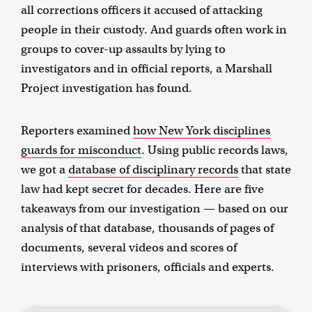
all corrections officers it accused of attacking
people in their custody. And guards often work in
groups to cover-up assaults by lying to
investigators and in official reports, a Marshall
Project investigation has found.
Reporters examined
how New York disciplines
guards for misconduct
. Using public records laws,
we got a
database of disciplinary records
that state
law had kept secret for decades. Here are five
takeaways from our investigation — based on our
analysis of that database, thousands of pages of
documents, several videos and scores of
interviews with prisoners, officials and experts.