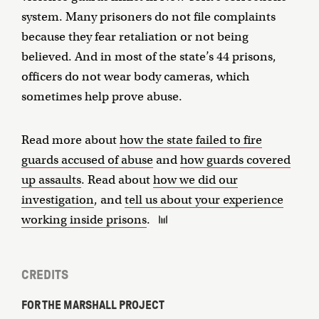
system. Many prisoners do not file complaints
because they fear retaliation or not being
believed. And in most of the state’s 44 prisons,
officers do not wear body cameras, which
sometimes help prove abuse.
Read more about
how the state failed to fire
guards accused of abuse
and
how guards covered
up assaults
. Read about
how we did our
investigation
, and
tell us about your experience
working inside prisons
.
CREDITS
FOR THE MARSHALL PROJECT