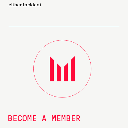
either incident.
BECOME A MEMBER