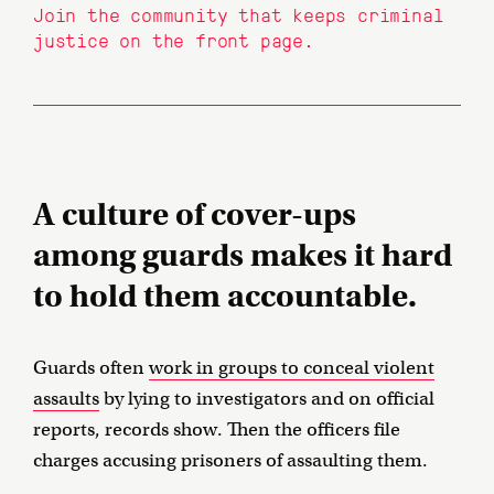
Join the community that keeps criminal
justice on the front page.
A culture of cover-ups
among guards makes it hard
to hold them accountable.
Guards often
work in groups to conceal violent
assaults
by lying to investigators and on official
reports, records show. Then the officers file
charges accusing prisoners of assaulting them.