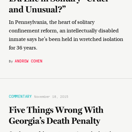
and Unusual?”
In Pennsylvania, the heart of solitary
confinement reform, an intellectually disabled
inmate says he’s been held in wretched isolation
for 36 years.
ANDREW COHEN
By
COMMENTARY
November 18, 2015
Five Things Wrong With
Georgia’s Death Penalty