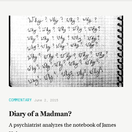
COMMENTARY
June 2, 2015
Diary of a Madman?
A psychiatrist analyzes the notebook of James