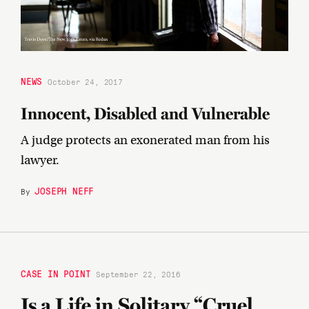
NEWS
October 24, 2017
Innocent, Disabled and Vulnerable
A judge protects an exonerated man from his
lawyer.
JOSEPH NEFF
By
CASE IN POINT
September 22, 2016
Is a Life in Solitary “Cruel