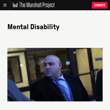
DONATE
Mental Disability