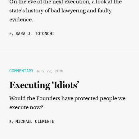
On the eve of the next execution, a look at the
state’s history of bad lawyering and faulty
evidence.
SARA J. TOTONCHI
By
COMMENTARY
July 27, 2015
Executing ‘Idiots’
Would the Founders have protected people we
execute now?
MICHAEL CLEMENTE
By