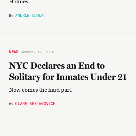
Holmes.
ANDREW COHEN
By
NEWS
January 14, 2015
NYC Declares an End to
Solitary for Inmates Under 21
Now comes the hard part.
CLARE SESTANOVICH
By