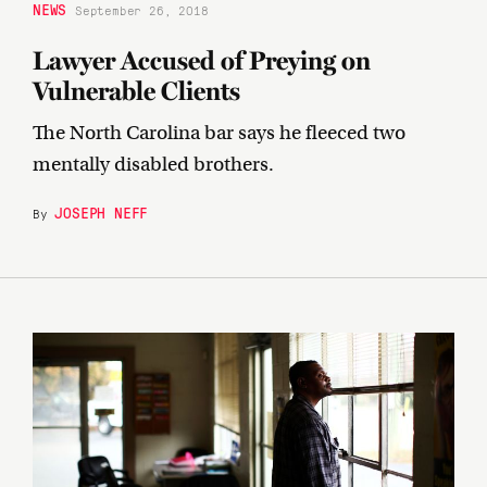
NEWS
September 26, 2018
Lawyer Accused of Preying on
Vulnerable Clients
The North Carolina bar says he fleeced two
mentally disabled brothers.
JOSEPH NEFF
By