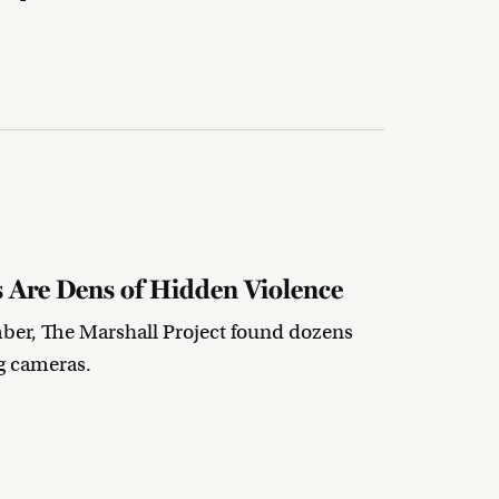
s Are Dens of Hidden Violence
mber, The Marshall Project found dozens
g cameras.