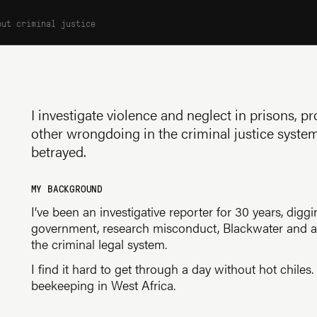
out criminal justice
I investigate violence and neglect in prisons, 
other wrongdoing in the criminal justice syste
betrayed.
MY BACKGROUND
I’ve been an investigative reporter for 30 years, digg
government, research misconduct, Blackwater and a b
the criminal legal system.
I find it hard to get through a day without hot chiles
beekeeping in West Africa.