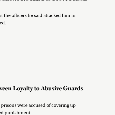
t the officers he said attacked him in
ed.
een Loyalty to Abusive Guards
 prisons were accused of covering up
ced punishment.