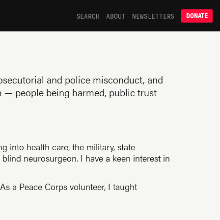
SEARCH
ABOUT
NEWSLETTERS
DONATE
prosecutorial and police misconduct, and
m — people being harmed, public trust
ing into
health care
, the military, state
lind neurosurgeon. I have a keen interest in
. As a Peace Corps volunteer, I taught