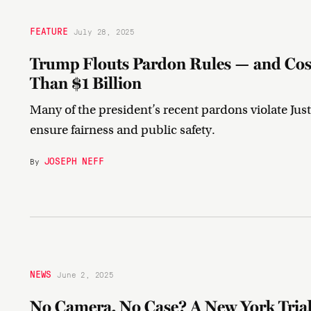
FEATURE
July 28, 2025
Trump Flouts Pardon Rules — and Cos
Than $1 Billion
Many of the president’s recent pardons violate Jus
ensure fairness and public safety.
JOSEPH NEFF
By
NEWS
June 2, 2025
No Camera, No Case? A New York Trial 