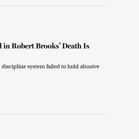
 in Robert Brooks’ Death Is
discipline system failed to hold abusive