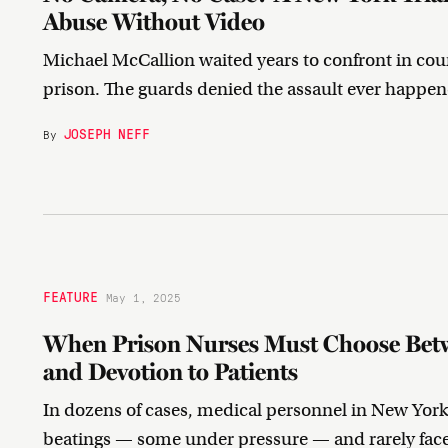
Abuse Without Video
Michael McCallion waited years to confront in cour
prison. The guards denied the assault ever happen
JOSEPH NEFF
By
FEATURE
May 1, 2025
When Prison Nurses Must Choose Betw
and Devotion to Patients
In dozens of cases, medical personnel in New York
beatings — some under pressure — and rarely fa