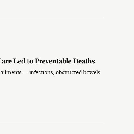
Care Led to Preventable Deaths
 ailments — infections, obstructed bowels