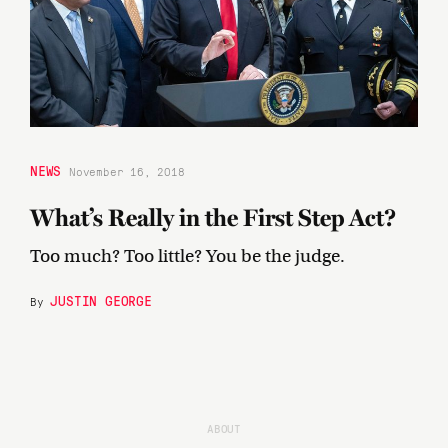
NEWS
November 16, 2018
What’s Really in the First Step Act?
Too much? Too little? You be the judge.
JUSTIN GEORGE
By
ABOUT