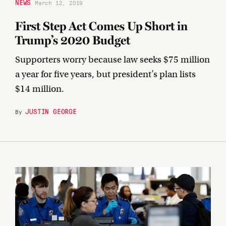
NEWS
March 12, 2019
First Step Act Comes Up Short in
Trump’s 2020 Budget
Supporters worry because law seeks $75 million
a year for five years, but president’s plan lists
$14 million.
JUSTIN GEORGE
By