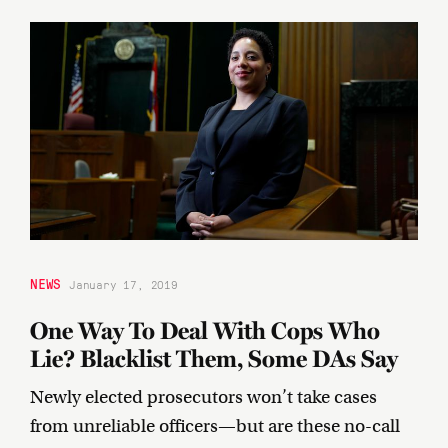
NEWS
January 17, 2019
One Way To Deal With Cops Who
Lie? Blacklist Them, Some DAs Say
Newly elected prosecutors won’t take cases
from unreliable officers—but are these no-call