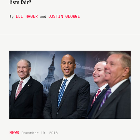
lists fair?
ELI HAGER
JUSTIN GEORGE
By
and
NEWS
December 19, 2018