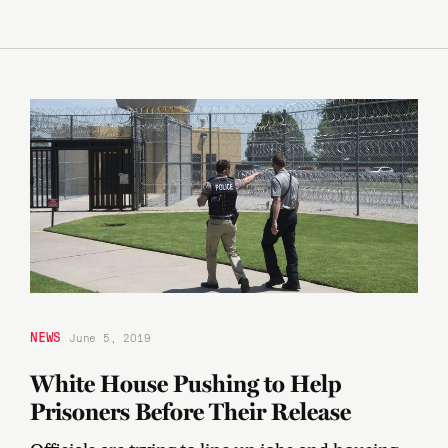
NEWS
June 5, 2019
White House Pushing to Help
Prisoners Before Their Release