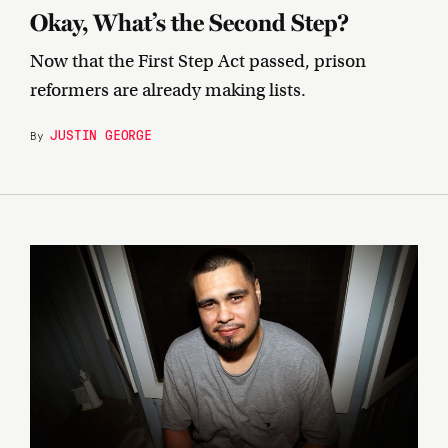
Okay, What’s the Second Step?
Now that the First Step Act passed, prison
reformers are already making lists.
JUSTIN GEORGE
By