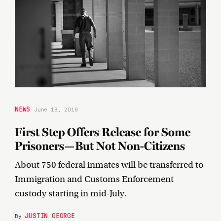
NEWS
June 18, 2019
First Step Offers Release for Some
Prisoners—But Not Non-Citizens
About 750 federal inmates will be transferred to
Immigration and Customs Enforcement
custody starting in mid-July.
JUSTIN GEORGE
By