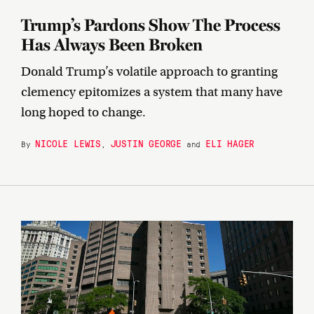
Trump’s Pardons Show The Process
Has Always Been Broken
Donald Trump’s volatile approach to granting
clemency epitomizes a system that many have
long hoped to change.
NICOLE LEWIS
JUSTIN GEORGE
ELI HAGER
By
,
and