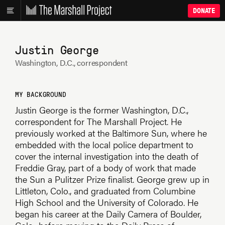
DONATE
Justin George
Washington, D.C., correspondent
MY BACKGROUND
Justin George is the former Washington, D.C.,
correspondent for The Marshall Project. He
previously worked at the Baltimore Sun, where he
embedded with the local police department to
cover the internal investigation into the death of
Freddie Gray, part of a body of work that made
the Sun a Pulitzer Prize finalist. George grew up in
Littleton, Colo., and graduated from Columbine
High School and the University of Colorado. He
began his career at the Daily Camera of Boulder,