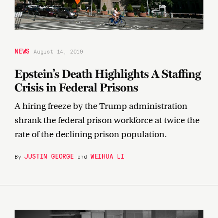
NEWS
August 14, 2019
Epstein’s Death Highlights A Staffing
Crisis in Federal Prisons
A hiring freeze by the Trump administration
shrank the federal prison workforce at twice the
rate of the declining prison population.
JUSTIN GEORGE
WEIHUA LI
By
and