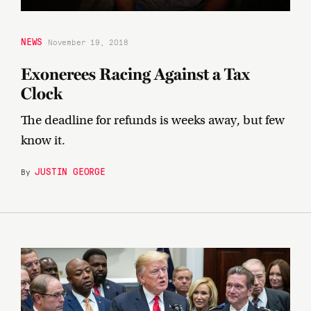
NEWS
November 19, 2018
Exonerees Racing Against a Tax
Clock
The deadline for refunds is weeks away, but few
know it.
JUSTIN GEORGE
By