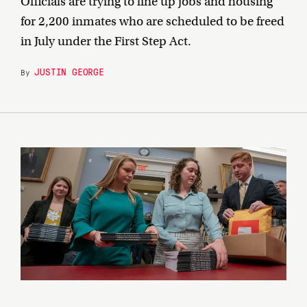
Officials are trying to line up jobs and housing
for 2,200 inmates who are scheduled to be freed
in July under the First Step Act.
JUSTIN GEORGE
By