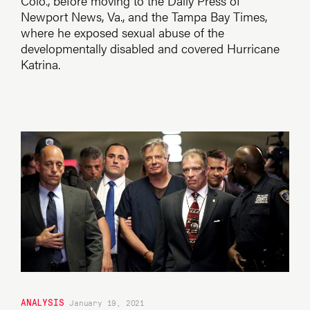
Colo., before moving to the Daily Press of
Newport News, Va., and the Tampa Bay Times,
where he exposed sexual abuse of the
developmentally disabled and covered Hurricane
Katrina.
ANALYSIS
January 19, 2021