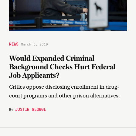
NEWS
March 5, 2019
Would Expanded Criminal
Background Checks Hurt Federal
Job Applicants?
Critics oppose disclosing enrollment in drug-
court programs and other prison alternatives.
JUSTIN GEORGE
By